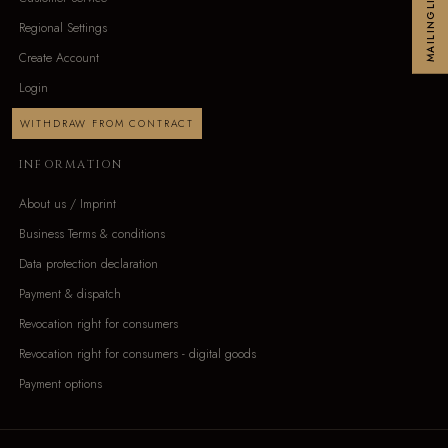
MAILINGLIST
Regional Settings
Create Account
Login
WITHDRAW FROM CONTRACT
INFORMATION
About us / Imprint
Business Terms & conditions
Data protection declaration
Payment & dispatch
Revocation right for consumers
Revocation right for consumers - digital goods
Payment options