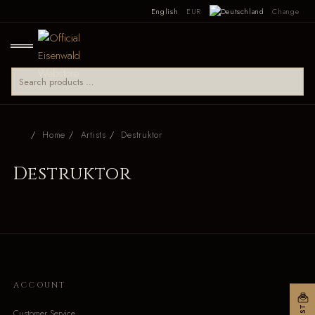
English
EUR
Change
Home
Artists
Destruktor
Destruktor
ACCOUNT
Customer Service