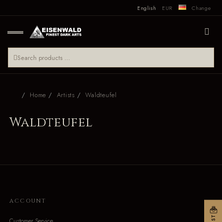
English
EUR
Change
Home
Artists
Waldteufel
Waldteufel
ACCOUNT
Customer Service