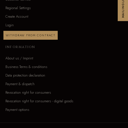
MAILINGLIST
Regional Settings
Create Account
Login
WITHDRAW FROM CONTRACT
INFORMATION
About us / Imprint
Business Terms & conditions
Data protection declaration
Payment & dispatch
Revocation right for consumers
Revocation right for consumers - digital goods
Payment options