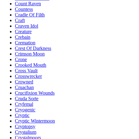
Count Raven
Countess
Cradle Of Filth
Craft
Craven Idol
Creature
Crebain
Cremation
Crest Of Darkness
Crimson Moon
Crone
Crooked Mouth
Cross Vault
Crosswrecker
Crowned
Cruachan
Crucifixion Wounds
Cruda Sorte
Cryfemal
Cryogenic
Cryptic
Cryptic Wintermoon
Cryptopsy
Crystalium
Crystalmoors