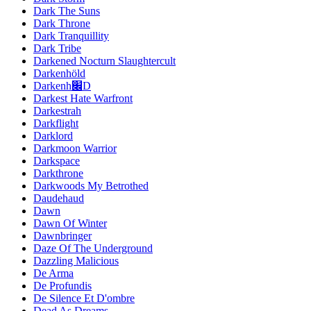
Dark The Suns
Dark Throne
Dark Tranquillity
Dark Tribe
Darkened Nocturn Slaughtercult
Darkenhöld
Darkenh׌D
Darkest Hate Warfront
Darkestrah
Darkflight
Darklord
Darkmoon Warrior
Darkspace
Darkthrone
Darkwoods My Betrothed
Daudehaud
Dawn
Dawn Of Winter
Dawnbringer
Daze Of The Underground
Dazzling Malicious
De Arma
De Profundis
De Silence Et D'ombre
Dead As Dreams