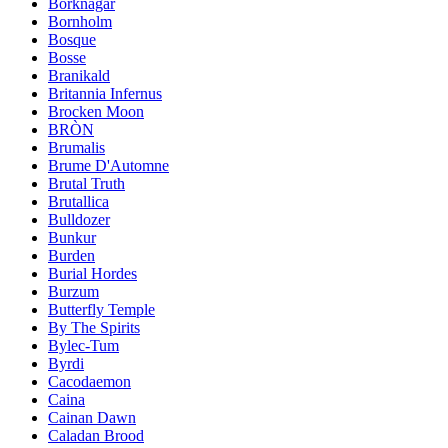
Borknagar
Bornholm
Bosque
Bosse
Branikald
Britannia Infernus
Brocken Moon
BRÒN
Brumalis
Brume D'Automne
Brutal Truth
Brutallica
Bulldozer
Bunkur
Burden
Burial Hordes
Burzum
Butterfly Temple
By The Spirits
Bylec-Tum
Byrdi
Cacodaemon
Caina
Cainan Dawn
Caladan Brood