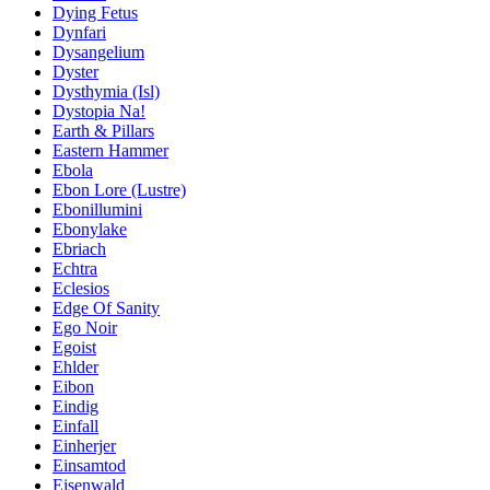
Dying Fetus
Dynfari
Dysangelium
Dyster
Dysthymia (Isl)
Dystopia Na!
Earth & Pillars
Eastern Hammer
Ebola
Ebon Lore (Lustre)
Ebonillumini
Ebonylake
Ebriach
Echtra
Eclesios
Edge Of Sanity
Ego Noir
Egoist
Ehlder
Eibon
Eindig
Einfall
Einherjer
Einsamtod
Eisenwald