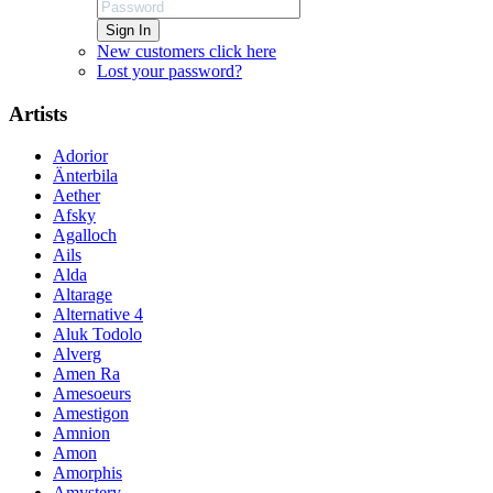
Sign In
New customers click here
Lost your password?
Artists
Adorior
Änterbila
Aether
Afsky
Agalloch
Ails
Alda
Altarage
Alternative 4
Aluk Todolo
Alverg
Amen Ra
Amesoeurs
Amestigon
Amnion
Amon
Amorphis
Amystery