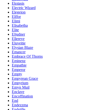
Ekstasis
Electric Wizard
Elegeion
Elffor
Elimi
Elisabetha
Elite
Eljudner
Ellereve
Eluveitie
Elysian Blaze
Emancer
Embrace Of Thorns
Eminenz
Empathie
Emperor
Empty
Empyrean Grace
Empyrium
Emyn Muil
Enclave
Encoffination
End
Endezzma
Endstille