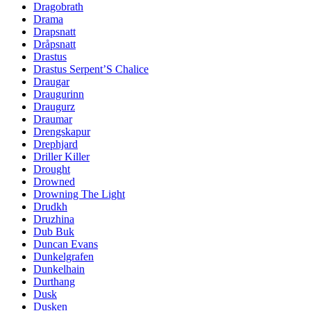
Dragobrath
Drama
Drapsnatt
Dråpsnatt
Drastus
Drastus Serpent’S Chalice
Draugar
Draugurinn
Draugurz
Draumar
Drengskapur
Drephjard
Driller Killer
Drought
Drowned
Drowning The Light
Drudkh
Druzhina
Dub Buk
Duncan Evans
Dunkelgrafen
Dunkelhain
Durthang
Dusk
Dusken