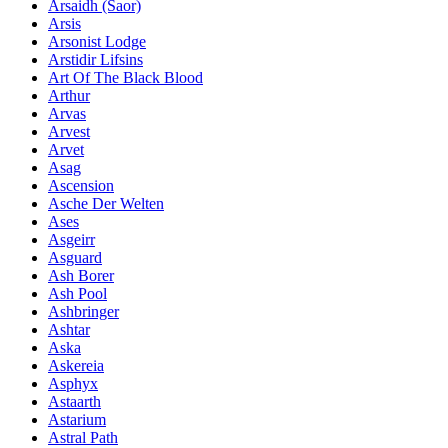
Ársaidh (Saor)
Arsis
Arsonist Lodge
Arstidir Lifsins
Art Of The Black Blood
Arthur
Arvas
Arvest
Arvet
Asag
Ascension
Asche Der Welten
Ases
Asgeirr
Asguard
Ash Borer
Ash Pool
Ashbringer
Ashtar
Aska
Askereia
Asphyx
Astaarth
Astarium
Astral Path