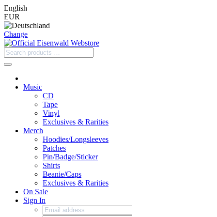
English
EUR
Change
Music
CD
Tape
Vinyl
Exclusives & Rarities
Merch
Hoodies/Longsleeves
Patches
Pin/Badge/Sticker
Shirts
Beanie/Caps
Exclusives & Rarities
On Sale
Sign In