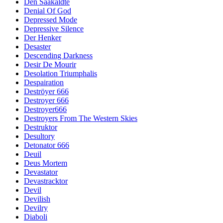
Den Saakaldte
Denial Of God
Depressed Mode
Depressive Silence
Der Henker
Desaster
Descending Darkness
Desir De Mourir
Desolation Triumphalis
Despairation
Deströyer 666
Destroyer 666
Destroyer666
Destroyers From The Western Skies
Destruktor
Desultory
Detonator 666
Deuil
Deus Mortem
Devastator
Devastracktor
Devil
Devilish
Devilry
Diaboli