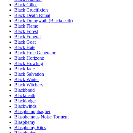
Black Cilice
Black Crucifixion
Black Death Ritual
Black Draugwath (Blackdeath)
Black Flame
Black Forest
Black Funeral
Black Goat
Black Hate
Black Hole Generator
Black Horizonz
Black Howling
Black Jade
Black Salvation
Black Winter
Black Witchery
Blackbraid
Blackdeath
Blacklodge
Blackwinds
Blasphemophagher
Blasphemous Noise Torment
Blasphemy
Blasphemy Rites
Blaspherian