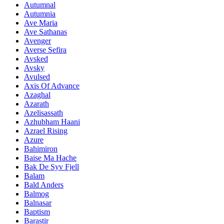
Autumnal
Autumnia
Ave Maria
Ave Sathanas
Avenger
Averse Sefira
Avsked
Avsky
Avulsed
Axis Of Advance
Azaghal
Azarath
Azelisassath
Azhubham Haani
Azrael Rising
Azure
Bahimiron
Baise Ma Hache
Bak De Syv Fjell
Balam
Bald Anders
Balmog
Balnasar
Baptism
Barastir