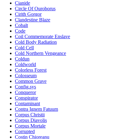
Cianide
Circle Of Ouroborus
Cirith Gorgor
Clandestine Blaze
Cobalt
Code
Coil Commemorate Enslave
Cold Body Radiation
Cold Cell
Cold Northern Vengeance
Coldun
Coldworld
Colorless Forest
Colosseum
Common Grave
Config.sys
Conqueror
Conspirator
Contaminant
Contra Ignem Fatuum
Corpus Christii
Corpus Diavolis
Corpus Mortale
Corrupted
Costin Chioreanu