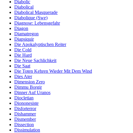
Diabolic
Diabolical
Diabolical Masquerade
Diabolique (Swe)
Diagnose: Lebensgefahr
Diagon
Diamatregon
Diapsiquir
Die Apokalyptischen Reiter
Die Cold
Die Hard
Die Neue Sachlichkeit
Die Saat
Die Toten Kehren Wieder Mit Dem Wind
Dies Ater
Dimension Zero
Dimmu Borgir
Dinner Auf Uranos
Diocletian
Diononesiste
Disforterror
Dishammer
Dismember
Dissection
Dissimulation