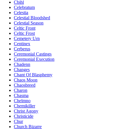
Cbihl
Celebratum
Celestia
Celestial Bloodshed
Celestial Season
Celtic Front
Celtic Frost
Cemetery Urn
Centinex
Cerberus
Ceremonial Castings
Ceremonial Execution
Chadenn
Changes
Chant Of Blasphemy
Chaos Moon
Chaosbreed
Charon
Chasma
Chelmno
Chemikiller
Christ Agony
Christicide
Chur
Church Bizarre