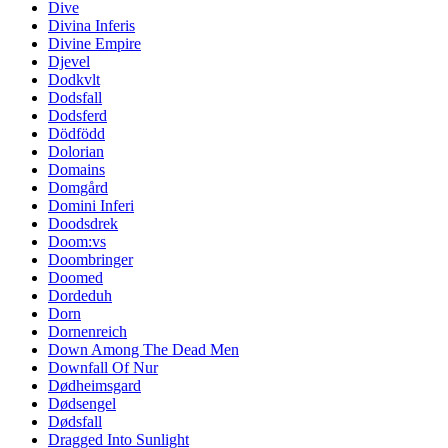
Dive
Divina Inferis
Divine Empire
Djevel
Dodkvlt
Dodsfall
Dodsferd
Dödfödd
Dolorian
Domains
Domgård
Domini Inferi
Doodsdrek
Doom:vs
Doombringer
Doomed
Dordeduh
Dorn
Dornenreich
Down Among The Dead Men
Downfall Of Nur
Dødheimsgard
Dødsengel
Dødsfall
Dragged Into Sunlight