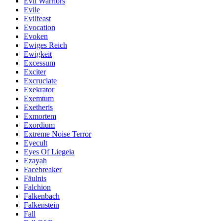
Evil Warriors
Evile
Evilfeast
Evocation
Evoken
Ewiges Reich
Ewigkeit
Excessum
Exciter
Excruciate
Exekrator
Exemtum
Exetheris
Exmortem
Exordium
Extreme Noise Terror
Eyecult
Eyes Of Liegeia
Ezayah
Facebreaker
Fäulnis
Falchion
Falkenbach
Falkenstein
Fall