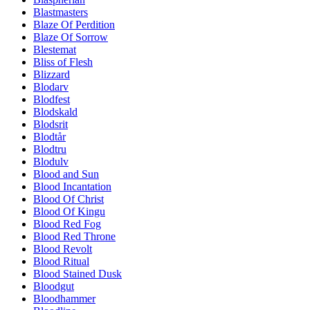
Blastmasters
Blaze Of Perdition
Blaze Of Sorrow
Blestemat
Bliss of Flesh
Blizzard
Blodarv
Blodfest
Blodskald
Blodsrit
Blodtår
Blodtru
Blodulv
Blood and Sun
Blood Incantation
Blood Of Christ
Blood Of Kingu
Blood Red Fog
Blood Red Throne
Blood Revolt
Blood Ritual
Blood Stained Dusk
Bloodgut
Bloodhammer