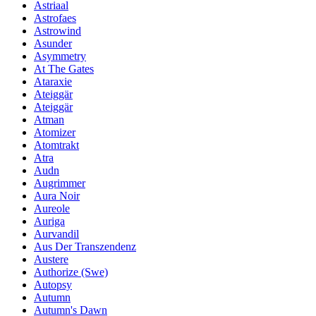
Astriaal
Astrofaes
Astrowind
Asunder
Asymmetry
At The Gates
Ataraxie
Ateiggär
Ateiggär
Atman
Atomizer
Atomtrakt
Atra
Audn
Augrimmer
Aura Noir
Aureole
Auriga
Aurvandil
Aus Der Transzendenz
Austere
Authorize (Swe)
Autopsy
Autumn
Autumn's Dawn