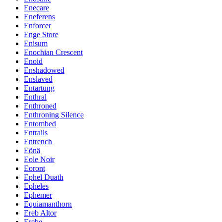
Enecare
Eneferens
Enforcer
Enge Store
Enisum
Enochian Crescent
Enoid
Enshadowed
Enslaved
Entartung
Enthral
Enthroned
Enthroning Silence
Entombed
Entrails
Entrench
Eönä
Eole Noir
Eoront
Ephel Duath
Epheles
Ephemer
Equiamanthorn
Ereb Altor
Erebe