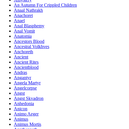
An Autumn For Crippled Children
Anaal Nathrakh
Anachoret
Anael
Anal Blasphemy
Anal Vomit
Anatomia
Ancestors Blood
Ancestral Volkhves
Anchoreth
Ancient
Ancient Rites
Ancientblood
Andras
Angantyr
Angela Martyr
Angelcorpse
Angst
Angst Skvadron
Anhedonia
Anicon
Animo Aeger
Animus
Animus Mortis