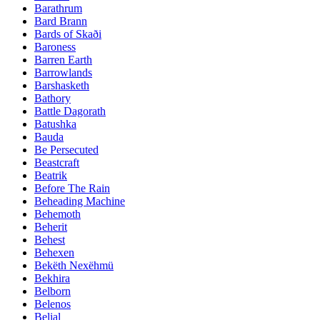
Barathrum
Bard Brann
Bards of Skaði
Baroness
Barren Earth
Barrowlands
Barshasketh
Bathory
Battle Dagorath
Batushka
Bauda
Be Persecuted
Beastcraft
Beatrik
Before The Rain
Beheading Machine
Behemoth
Beherit
Behest
Behexen
Bekëth Nexëhmü
Bekhira
Belborn
Belenos
Belial