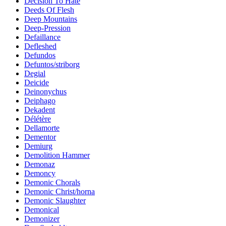
Decision To Hate
Deeds Of Flesh
Deep Mountains
Deep-Pression
Defaillance
Defleshed
Defundos
Defuntos/striborg
Degial
Deicide
Deinonychus
Deiphago
Dekadent
Délétère
Dellamorte
Dementor
Demiurg
Demolition Hammer
Demonaz
Demoncy
Demonic Chorals
Demonic Christ/horna
Demonic Slaughter
Demonical
Demonizer