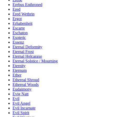
Erebus Enthroned
Ered
Ered Wethrin
Ergot
Erhabenheit
Escarre
Eschaton
Esoteric
Essenz
Eternal Deformity
Eternal Frost
Eternal Helcaraxe
Eternal Solstice / Mourning
Eternity
Eternum
Ether
Ethereal Shroud
Ethereal Woods
Eudaimony
Evig Natt
Evil
Evil Angel
Evil Incarnate
Evil Spirit