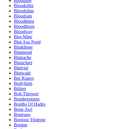
Bloodline
Bloodoffer
Bloodoline
Bloodrain
Bloodthirst
Bloodthorn
Bloodway
Blot Mine
Blut Aus Nord
Blutklinge
Blutmond
Blutrache
Blutschrei
Blutvial
Blutwald
Bm Runen
Bodyfarm
Bölzer
Bolt Thrower
Bombensturm
Bombs Of Hades
Bone Awl
Bonesaw
Bonjour Tristesse
Borgne