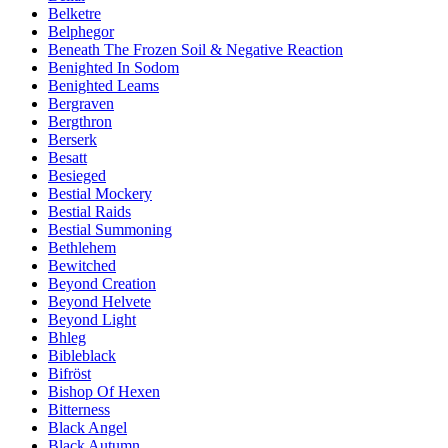
Belketre
Belphegor
Beneath The Frozen Soil & Negative Reaction
Benighted In Sodom
Benighted Leams
Bergraven
Bergthron
Berserk
Besatt
Besieged
Bestial Mockery
Bestial Raids
Bestial Summoning
Bethlehem
Bewitched
Beyond Creation
Beyond Helvete
Beyond Light
Bhleg
Bibleblack
Bifröst
Bishop Of Hexen
Bitterness
Black Angel
Black Autumn