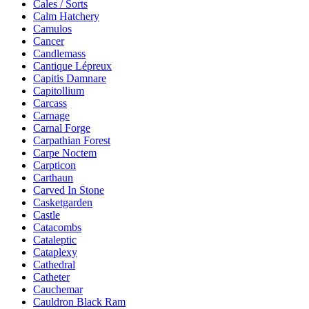
Cales / Sorts
Calm Hatchery
Camulos
Cancer
Candlemass
Cantique Lépreux
Capitis Damnare
Capitollium
Carcass
Carnage
Carnal Forge
Carpathian Forest
Carpe Noctem
Carpticon
Carthaun
Carved In Stone
Casketgarden
Castle
Catacombs
Cataleptic
Cataplexy
Cathedral
Catheter
Cauchemar
Cauldron Black Ram