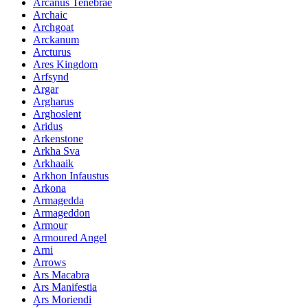
Arcanus Tenebrae
Archaic
Archgoat
Arckanum
Arcturus
Ares Kingdom
Arfsynd
Argar
Argharus
Arghoslent
Aridus
Arkenstone
Arkha Sva
Arkhaaik
Arkhon Infaustus
Arkona
Armagedda
Armageddon
Armour
Armoured Angel
Arni
Arrows
Ars Macabra
Ars Manifestia
Ars Moriendi