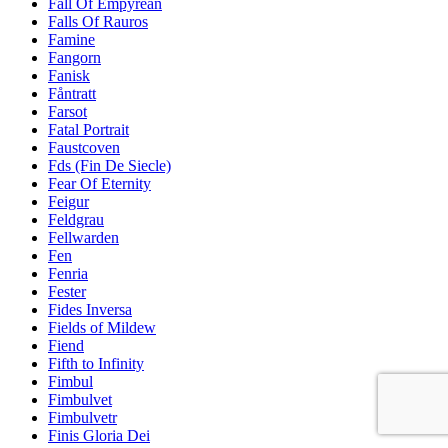
Fall Of Empyrean
Falls Of Rauros
Famine
Fangorn
Fanisk
Fåntratt
Farsot
Fatal Portrait
Faustcoven
Fds (Fin De Siecle)
Fear Of Eternity
Feigur
Feldgrau
Fellwarden
Fen
Fenria
Fester
Fides Inversa
Fields of Mildew
Fiend
Fifth to Infinity
Fimbul
Fimbulvet
Fimbulvetr
Finis Gloria Dei