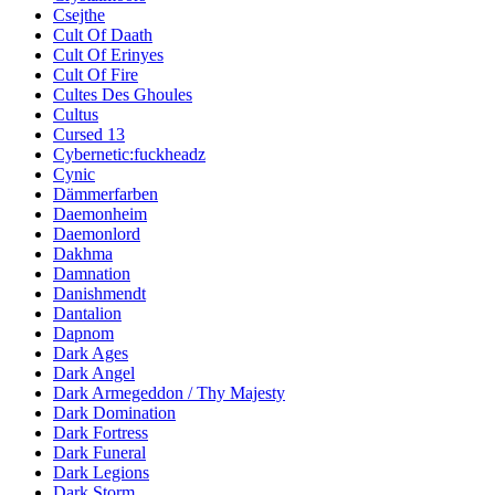
Csejthe
Cult Of Daath
Cult Of Erinyes
Cult Of Fire
Cultes Des Ghoules
Cultus
Cursed 13
Cybernetic:fuckheadz
Cynic
Dämmerfarben
Daemonheim
Daemonlord
Dakhma
Damnation
Danishmendt
Dantalion
Dapnom
Dark Ages
Dark Angel
Dark Armegeddon / Thy Majesty
Dark Domination
Dark Fortress
Dark Funeral
Dark Legions
Dark Storm