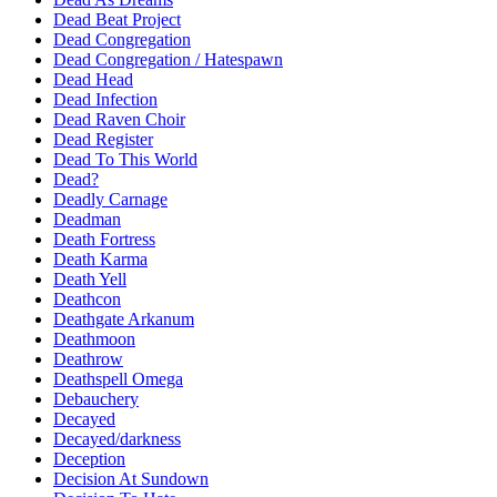
Dead Beat Project
Dead Congregation
Dead Congregation / Hatespawn
Dead Head
Dead Infection
Dead Raven Choir
Dead Register
Dead To This World
Dead?
Deadly Carnage
Deadman
Death Fortress
Death Karma
Death Yell
Deathcon
Deathgate Arkanum
Deathmoon
Deathrow
Deathspell Omega
Debauchery
Decayed
Decayed/darkness
Deception
Decision At Sundown