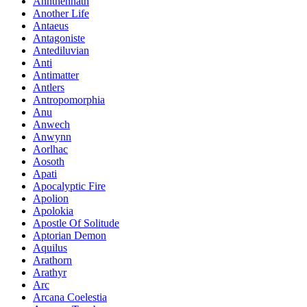
Annthennath
Another Life
Antaeus
Antagoniste
Antediluvian
Anti
Antimatter
Antlers
Antropomorphia
Anu
Anwech
Anwynn
Aorlhac
Aosoth
Apati
Apocalyptic Fire
Apolion
Apolokia
Apostle Of Solitude
Aptorian Demon
Aquilus
Arathorn
Arathyr
Arc
Arcana Coelestia