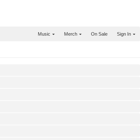
Music
Merch
On Sale
Sign In