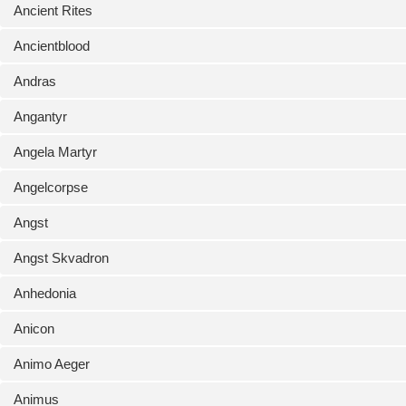
Ancient Rites
Ancientblood
Andras
Angantyr
Angela Martyr
Angelcorpse
Angst
Angst Skvadron
Anhedonia
Anicon
Animo Aeger
Animus