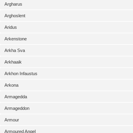
Argharus
Arghoslent
Aridus
Arkenstone
Arkha Sva
Arkhaaik
Arkhon Infaustus
Arkona
Armagedda
Armageddon
Armour
Armoured Angel