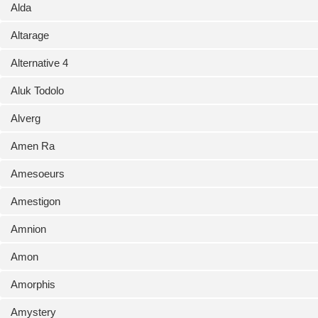
Alda
Altarage
Alternative 4
Aluk Todolo
Alverg
Amen Ra
Amesoeurs
Amestigon
Amnion
Amon
Amorphis
Amystery