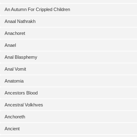
An Autumn For Crippled Children
Anaal Nathrakh
Anachoret
Anael
Anal Blasphemy
Anal Vomit
Anatomia
Ancestors Blood
Ancestral Volkhves
Anchoreth
Ancient