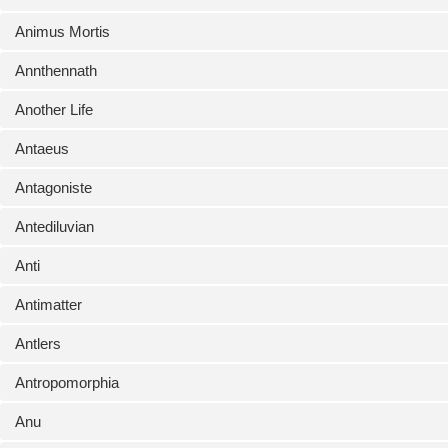
Animus Mortis
Annthennath
Another Life
Antaeus
Antagoniste
Antediluvian
Anti
Antimatter
Antlers
Antropomorphia
Anu