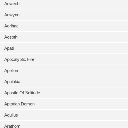
Anwech
Anwynn
Aorlhac
Aosoth
Apati
Apocalyptic Fire
Apolion
Apolokia
Apostle Of Solitude
Aptorian Demon
Aquilus
Arathorn