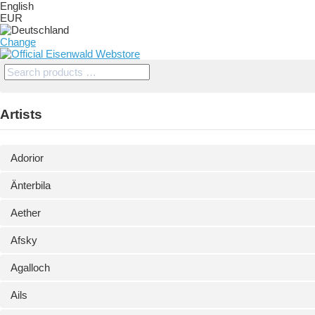
English
EUR
Change
Artists
Adorior
Änterbila
Aether
Afsky
Agalloch
Ails