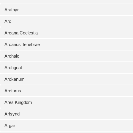
Arathyr
Arc
Arcana Coelestia
Arcanus Tenebrae
Archaic
Archgoat
Arckanum
Arcturus
Ares Kingdom
Arfsynd
Argar