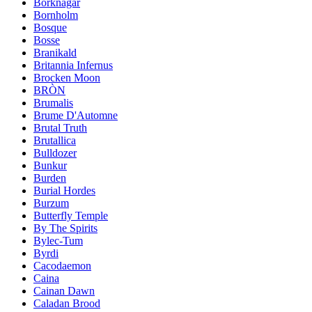
Borknagar
Bornholm
Bosque
Bosse
Branikald
Britannia Infernus
Brocken Moon
BRÒN
Brumalis
Brume D'Automne
Brutal Truth
Brutallica
Bulldozer
Bunkur
Burden
Burial Hordes
Burzum
Butterfly Temple
By The Spirits
Bylec-Tum
Byrdi
Cacodaemon
Caina
Cainan Dawn
Caladan Brood