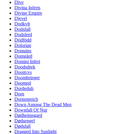
Dive
Divina Inferis
Divine Empire
Djevel
Dodkvlt
Dodsfall
Dodsferd
Dödfödd
Dolorian
Domains
Domgård
Domini Inferi
Doodsdrek
Doom:vs
Doombringer
Doomed
Dordeduh
Dorn
Dornenreich
Down Among The Dead Men
Downfall Of Nur
Dødheimsgard
Dødsengel
Dødsfall
Dragged Into Sunlight