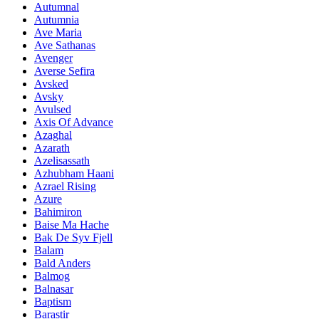
Autumnal
Autumnia
Ave Maria
Ave Sathanas
Avenger
Averse Sefira
Avsked
Avsky
Avulsed
Axis Of Advance
Azaghal
Azarath
Azelisassath
Azhubham Haani
Azrael Rising
Azure
Bahimiron
Baise Ma Hache
Bak De Syv Fjell
Balam
Bald Anders
Balmog
Balnasar
Baptism
Barastir