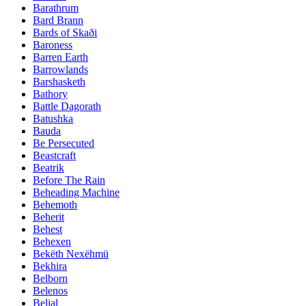
Barathrum
Bard Brann
Bards of Skaði
Baroness
Barren Earth
Barrowlands
Barshasketh
Bathory
Battle Dagorath
Batushka
Bauda
Be Persecuted
Beastcraft
Beatrik
Before The Rain
Beheading Machine
Behemoth
Beherit
Behest
Behexen
Bekëth Nexëhmü
Bekhira
Belborn
Belenos
Belial