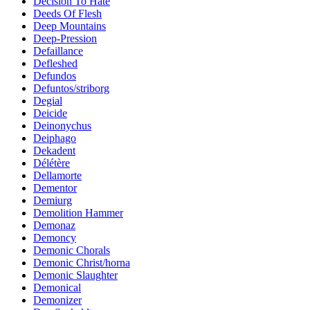
Decision To Hate
Deeds Of Flesh
Deep Mountains
Deep-Pression
Defaillance
Defleshed
Defundos
Defuntos/striborg
Degial
Deicide
Deinonychus
Deiphago
Dekadent
Délétère
Dellamorte
Dementor
Demiurg
Demolition Hammer
Demonaz
Demoncy
Demonic Chorals
Demonic Christ/horna
Demonic Slaughter
Demonical
Demonizer