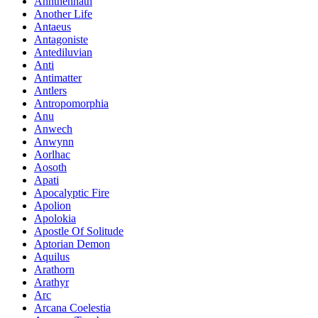
Annthennath
Another Life
Antaeus
Antagoniste
Antediluvian
Anti
Antimatter
Antlers
Antropomorphia
Anu
Anwech
Anwynn
Aorlhac
Aosoth
Apati
Apocalyptic Fire
Apolion
Apolokia
Apostle Of Solitude
Aptorian Demon
Aquilus
Arathorn
Arathyr
Arc
Arcana Coelestia