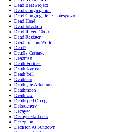
Dead Beat Project
Dead Congregation
Dead Congregation / Hatespawn
Dead Head
Dead Infection
Dead Raven Choir
Dead Register
Dead To This World
Dead?
Deadly Carnage
Deadman
Death Fortress
Death Karma
Death Yell
Deathcon
Deathgate Arkanum
Deathmoon
Deathrow
Deathspell Omega
Debauchery
Decayed
Decayed/darkness
Deception
Decision At Sundown