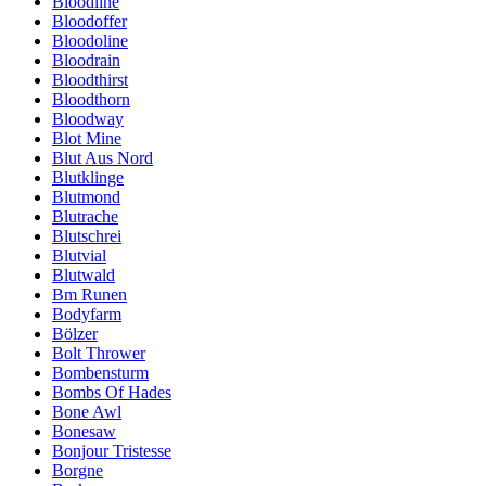
Bloodline
Bloodoffer
Bloodoline
Bloodrain
Bloodthirst
Bloodthorn
Bloodway
Blot Mine
Blut Aus Nord
Blutklinge
Blutmond
Blutrache
Blutschrei
Blutvial
Blutwald
Bm Runen
Bodyfarm
Bölzer
Bolt Thrower
Bombensturm
Bombs Of Hades
Bone Awl
Bonesaw
Bonjour Tristesse
Borgne