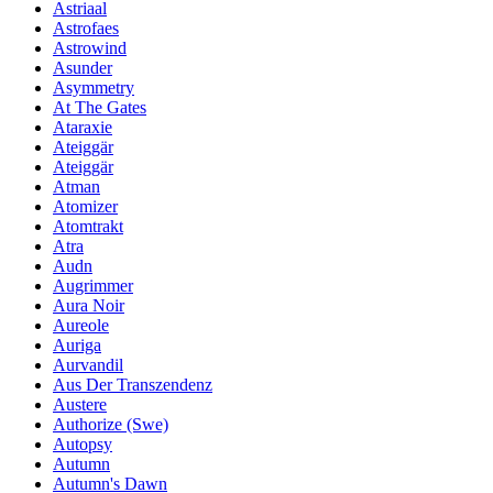
Astriaal
Astrofaes
Astrowind
Asunder
Asymmetry
At The Gates
Ataraxie
Ateiggär
Ateiggär
Atman
Atomizer
Atomtrakt
Atra
Audn
Augrimmer
Aura Noir
Aureole
Auriga
Aurvandil
Aus Der Transzendenz
Austere
Authorize (Swe)
Autopsy
Autumn
Autumn's Dawn