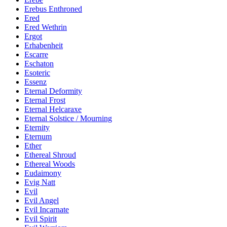
Erebus Enthroned
Ered
Ered Wethrin
Ergot
Erhabenheit
Escarre
Eschaton
Esoteric
Essenz
Eternal Deformity
Eternal Frost
Eternal Helcaraxe
Eternal Solstice / Mourning
Eternity
Eternum
Ether
Ethereal Shroud
Ethereal Woods
Eudaimony
Evig Natt
Evil
Evil Angel
Evil Incarnate
Evil Spirit