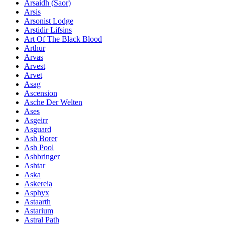
Ársaidh (Saor)
Arsis
Arsonist Lodge
Arstidir Lifsins
Art Of The Black Blood
Arthur
Arvas
Arvest
Arvet
Asag
Ascension
Asche Der Welten
Ases
Asgeirr
Asguard
Ash Borer
Ash Pool
Ashbringer
Ashtar
Aska
Askereia
Asphyx
Astaarth
Astarium
Astral Path