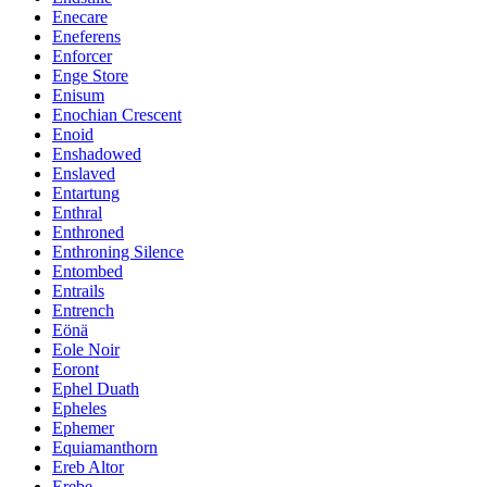
Enecare
Eneferens
Enforcer
Enge Store
Enisum
Enochian Crescent
Enoid
Enshadowed
Enslaved
Entartung
Enthral
Enthroned
Enthroning Silence
Entombed
Entrails
Entrench
Eönä
Eole Noir
Eoront
Ephel Duath
Epheles
Ephemer
Equiamanthorn
Ereb Altor
Erebe