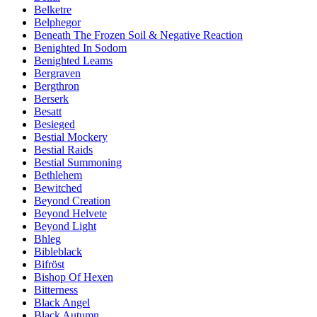
Belketre
Belphegor
Beneath The Frozen Soil & Negative Reaction
Benighted In Sodom
Benighted Leams
Bergraven
Bergthron
Berserk
Besatt
Besieged
Bestial Mockery
Bestial Raids
Bestial Summoning
Bethlehem
Bewitched
Beyond Creation
Beyond Helvete
Beyond Light
Bhleg
Bibleblack
Bifröst
Bishop Of Hexen
Bitterness
Black Angel
Black Autumn