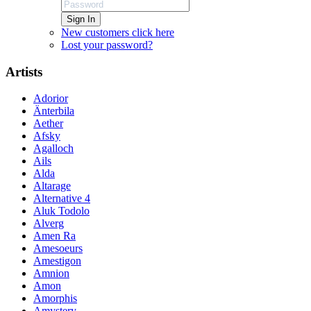
Sign In
New customers click here
Lost your password?
Artists
Adorior
Änterbila
Aether
Afsky
Agalloch
Ails
Alda
Altarage
Alternative 4
Aluk Todolo
Alverg
Amen Ra
Amesoeurs
Amestigon
Amnion
Amon
Amorphis
Amystery