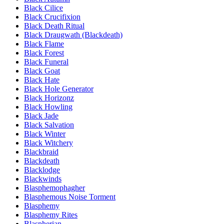
Black Cilice
Black Crucifixion
Black Death Ritual
Black Draugwath (Blackdeath)
Black Flame
Black Forest
Black Funeral
Black Goat
Black Hate
Black Hole Generator
Black Horizonz
Black Howling
Black Jade
Black Salvation
Black Winter
Black Witchery
Blackbraid
Blackdeath
Blacklodge
Blackwinds
Blasphemophagher
Blasphemous Noise Torment
Blasphemy
Blasphemy Rites
Blaspherian