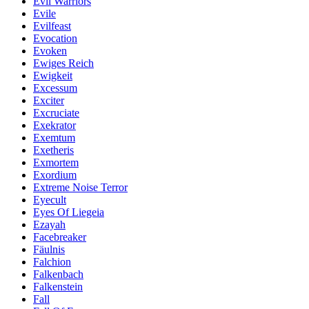
Evil Warriors
Evile
Evilfeast
Evocation
Evoken
Ewiges Reich
Ewigkeit
Excessum
Exciter
Excruciate
Exekrator
Exemtum
Exetheris
Exmortem
Exordium
Extreme Noise Terror
Eyecult
Eyes Of Liegeia
Ezayah
Facebreaker
Fäulnis
Falchion
Falkenbach
Falkenstein
Fall