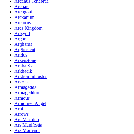
Arcanus Tenebrae
Archaic
Archgoat
Arckanum
Arcturus
Ares Kingdom
Arfsynd
Argar
Argharus
Arghoslent
Aridus
Arkenstone
Arkha Sva
Arkhaaik
Arkhon Infaustus
Arkona
Armagedda
Armageddon
Armour
Armoured Angel
Arni
Arrows
Ars Macabra
Ars Manifestia
Ars Moriendi