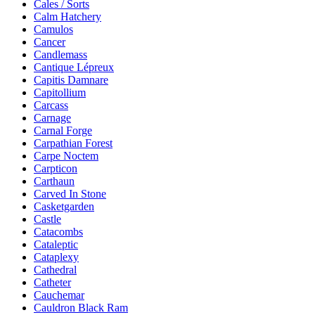
Cales / Sorts
Calm Hatchery
Camulos
Cancer
Candlemass
Cantique Lépreux
Capitis Damnare
Capitollium
Carcass
Carnage
Carnal Forge
Carpathian Forest
Carpe Noctem
Carpticon
Carthaun
Carved In Stone
Casketgarden
Castle
Catacombs
Cataleptic
Cataplexy
Cathedral
Catheter
Cauchemar
Cauldron Black Ram