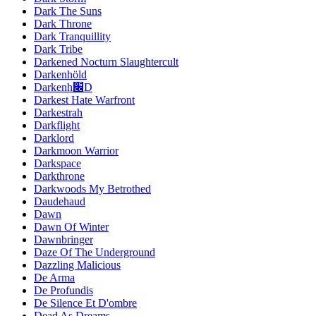
Dark The Suns
Dark Throne
Dark Tranquillity
Dark Tribe
Darkened Nocturn Slaughtercult
Darkenhöld
Darkenh׌D
Darkest Hate Warfront
Darkestrah
Darkflight
Darklord
Darkmoon Warrior
Darkspace
Darkthrone
Darkwoods My Betrothed
Daudehaud
Dawn
Dawn Of Winter
Dawnbringer
Daze Of The Underground
Dazzling Malicious
De Arma
De Profundis
De Silence Et D'ombre
Dead As Dreams