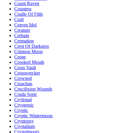
Count Raven
Countess
Cradle Of Filth
Craft
Craven Idol
Creature
Crebain
Cremation
Crest Of Darkness
Crimson Moon
Crone
Crooked Mouth
Cross Vault
Crosswrecker
Crowned
Cruachan
Crucifixion Wounds
Cruda Sorte
Cryfemal
Cryogenic
Cryptic
Cryptic Wintermoon
Cryptopsy
Crystalium
Crystalmoors