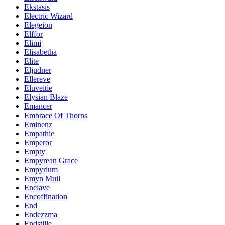
Ekstasis
Electric Wizard
Elegeion
Elffor
Elimi
Elisabetha
Elite
Eljudner
Ellereve
Eluveitie
Elysian Blaze
Emancer
Embrace Of Thorns
Eminenz
Empathie
Emperor
Empty
Empyrean Grace
Empyrium
Emyn Muil
Enclave
Encoffination
End
Endezzma
Endstille