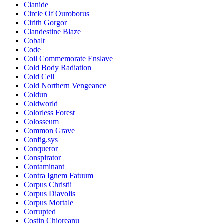
Cianide
Circle Of Ouroborus
Cirith Gorgor
Clandestine Blaze
Cobalt
Code
Coil Commemorate Enslave
Cold Body Radiation
Cold Cell
Cold Northern Vengeance
Coldun
Coldworld
Colorless Forest
Colosseum
Common Grave
Config.sys
Conqueror
Conspirator
Contaminant
Contra Ignem Fatuum
Corpus Christii
Corpus Diavolis
Corpus Mortale
Corrupted
Costin Chioreanu