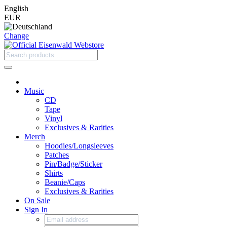
English
EUR
Change
Music
CD
Tape
Vinyl
Exclusives & Rarities
Merch
Hoodies/Longsleeves
Patches
Pin/Badge/Sticker
Shirts
Beanie/Caps
Exclusives & Rarities
On Sale
Sign In