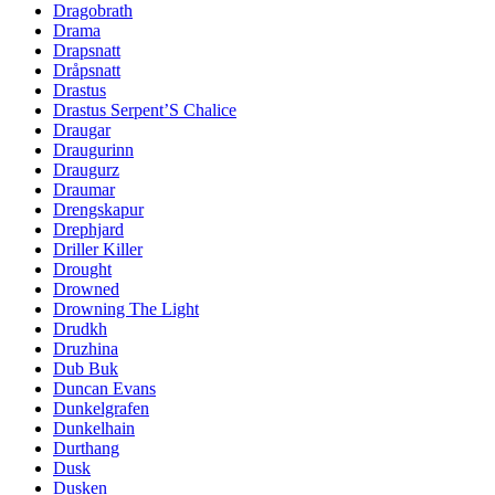
Dragobrath
Drama
Drapsnatt
Dråpsnatt
Drastus
Drastus Serpent’S Chalice
Draugar
Draugurinn
Draugurz
Draumar
Drengskapur
Drephjard
Driller Killer
Drought
Drowned
Drowning The Light
Drudkh
Druzhina
Dub Buk
Duncan Evans
Dunkelgrafen
Dunkelhain
Durthang
Dusk
Dusken