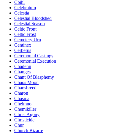
Cbihl
Celebratum
Celestia
Celestial Bloodshed
Celestial Season
Celtic Front
Celtic Frost
Cemetery Urn
Centinex
Cerberus
Ceremonial Castings
Ceremonial Execution
Chadenn
Changes
Chant Of Blasphemy
Chaos Moon
Chaosbreed
Charon
Chasma
Chelmno
Chemikiller
Christ Agony
Christicide
Chur
Church Bizarre