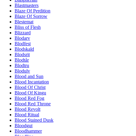
Blastmasters
Blaze Of Perdition
Blaze Of Sorrow
Blestemat
Bliss of Flesh
Blizzard
Blodarv
Blodfest
Blodskald
Blodsrit
Blodtår
Blodtru
Blodulv
Blood and Sun
Blood Incantation
Blood Of Christ
Blood Of Kingu
Blood Red Fog
Blood Red Throne
Blood Revolt
Blood Ritual
Blood Stained Dusk
Bloodgut
Bloodhammer