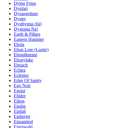
Dying Fetus
Dynfari
Dysangelium
Dyster
Dysthymia (Isl)
Dystopia Na!
Earth & Pillars
Eastern Hammer
Ebola
Ebon Lore (Lustre)
Ebonillumini
Ebonylake
Ebriach
Echtra
Eclesios
Edge Of Sanity
Ego Noir
Egoist
Ehlder
Eibon
Eindig
Einfall
Einherjer
Einsamtod
Eisenwald