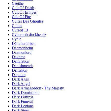
Csejthe
Cult Of Daath
Cult Of Erinyes
Cult Of Fire
Cultes Des Ghoules
Cultus
Cursed 13
Cybernetic:fuckheadz
Cynic
Dämmerfarben
Daemonheim
Daemonlord
Dakhma
Damnation
Danishmendt
Dantalion
Dapnom
Dark Ages
Dark Angel
Dark Armegeddon / Thy Majesty
Dark Domination
Dark Fortress
Dark Funeral
Dark Legions
Dark Storm