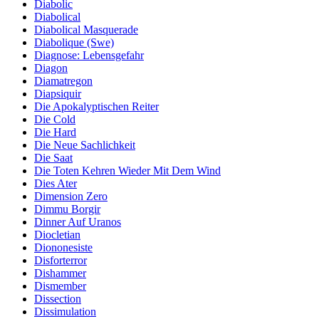
Diabolic
Diabolical
Diabolical Masquerade
Diabolique (Swe)
Diagnose: Lebensgefahr
Diagon
Diamatregon
Diapsiquir
Die Apokalyptischen Reiter
Die Cold
Die Hard
Die Neue Sachlichkeit
Die Saat
Die Toten Kehren Wieder Mit Dem Wind
Dies Ater
Dimension Zero
Dimmu Borgir
Dinner Auf Uranos
Diocletian
Diononesiste
Disforterror
Dishammer
Dismember
Dissection
Dissimulation