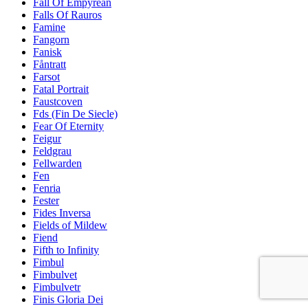
Fall Of Empyrean
Falls Of Rauros
Famine
Fangorn
Fanisk
Fåntratt
Farsot
Fatal Portrait
Faustcoven
Fds (Fin De Siecle)
Fear Of Eternity
Feigur
Feldgrau
Fellwarden
Fen
Fenria
Fester
Fides Inversa
Fields of Mildew
Fiend
Fifth to Infinity
Fimbul
Fimbulvet
Fimbulvetr
Finis Gloria Dei