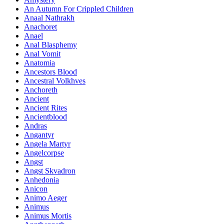
An Autumn For Crippled Children
Anaal Nathrakh
Anachoret
Anael
Anal Blasphemy
Anal Vomit
Anatomia
Ancestors Blood
Ancestral Volkhves
Anchoreth
Ancient
Ancient Rites
Ancientblood
Andras
Angantyr
Angela Martyr
Angelcorpse
Angst
Angst Skvadron
Anhedonia
Anicon
Animo Aeger
Animus
Animus Mortis