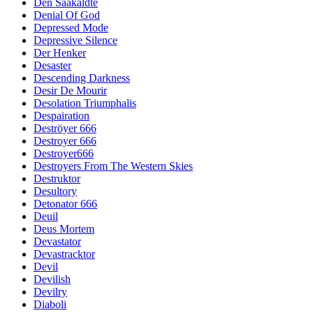
Den Saakaldte
Denial Of God
Depressed Mode
Depressive Silence
Der Henker
Desaster
Descending Darkness
Desir De Mourir
Desolation Triumphalis
Despairation
Deströyer 666
Destroyer 666
Destroyer666
Destroyers From The Western Skies
Destruktor
Desultory
Detonator 666
Deuil
Deus Mortem
Devastator
Devastracktor
Devil
Devilish
Devilry
Diaboli