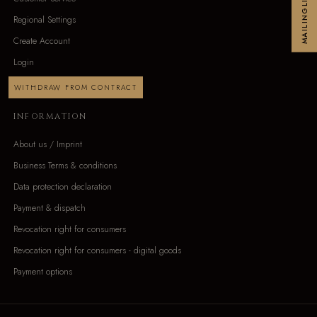
MAILINGLIST
Regional Settings
Create Account
Login
WITHDRAW FROM CONTRACT
INFORMATION
About us / Imprint
Business Terms & conditions
Data protection declaration
Payment & dispatch
Revocation right for consumers
Revocation right for consumers - digital goods
Payment options