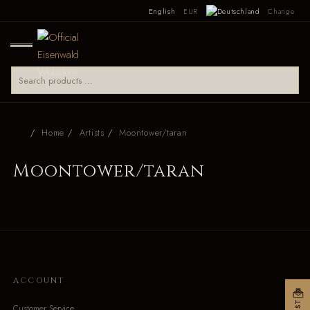
English
EUR
Change
Home
Artists
Moontower/taran
Moontower/taran
ACCOUNT
Customer Service