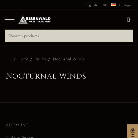
English
EUR
Change
Home
Artists
Nocturnal Winds
Nocturnal Winds
ACCOUNT
Customer Service