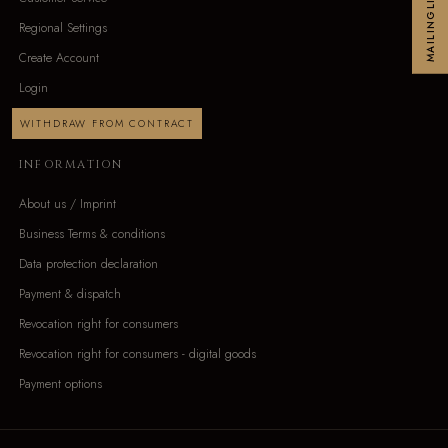
MAILINGLIST
Regional Settings
Create Account
Login
WITHDRAW FROM CONTRACT
INFORMATION
About us / Imprint
Business Terms & conditions
Data protection declaration
Payment & dispatch
Revocation right for consumers
Revocation right for consumers - digital goods
Payment options