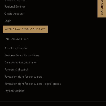
MAILINGLIST
Regional Settings
Create Account
Login
WITHDRAW FROM CONTRACT
INFORMATION
About us / Imprint
Business Terms & conditions
Data protection declaration
Payment & dispatch
Revocation right for consumers
Revocation right for consumers - digital goods
Payment options