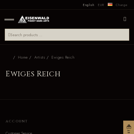
English
EUR
Change
Home
Artists
Ewiges Reich
Ewiges Reich
ACCOUNT
Customer Service