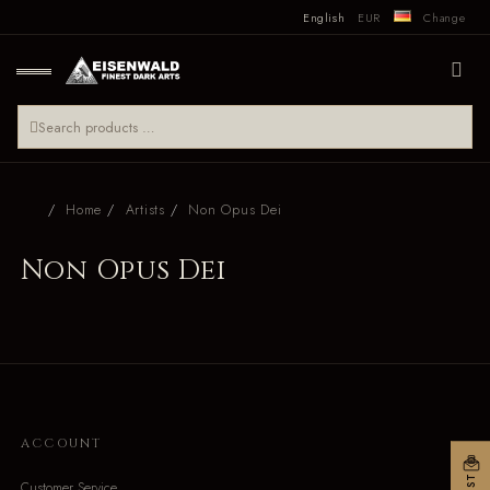
English
EUR
Change
Home
Artists
Non Opus Dei
Non Opus Dei
ACCOUNT
Customer Service