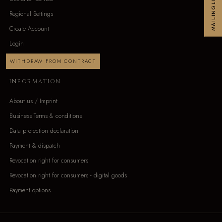
MAILINGLIST
Regional Settings
Create Account
Login
WITHDRAW FROM CONTRACT
INFORMATION
About us / Imprint
Business Terms & conditions
Data protection declaration
Payment & dispatch
Revocation right for consumers
Revocation right for consumers - digital goods
Payment options