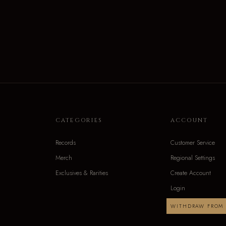
CATEGORIES
ACCOUNT
Records
Customer Service
Merch
Regional Settings
Exclusives & Rarities
Create Account
Login
WITHDRAW FROM