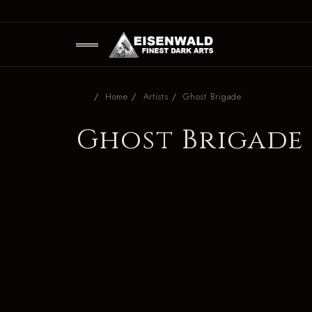
Home
Artists
Ghost Brigade
Ghost Brigade