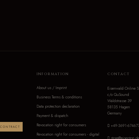
INFORMATION
CONTACT
About us / Imprint
Eisenwald Online S
c/o QuSound
Business Terms & conditions
Waldstrasse 39
Data protection declaration
58135 Hagen
Germany
Payment & dispatch
Revocation right for consumers
+49-3691-67467
 CONTRACT
Revocation right for consumers - digital
store@eisenton.d