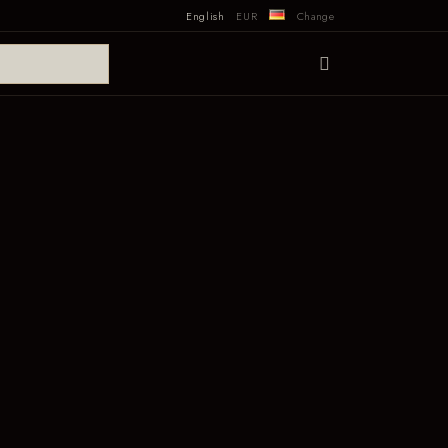
English
EUR
Change