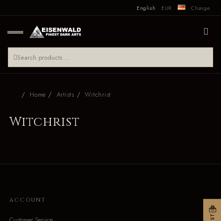
English
EUR
Change
Home
Artists
Witchrist
Witchrist
ACCOUNT
Customer Service