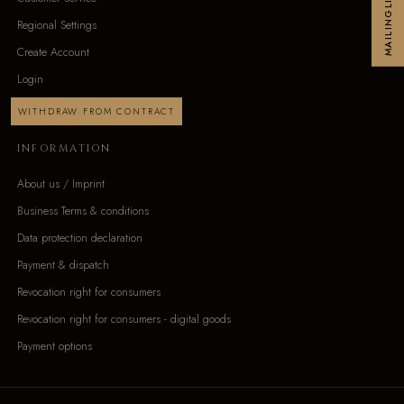
MAILINGLIST
Regional Settings
Create Account
Login
WITHDRAW FROM CONTRACT
INFORMATION
About us / Imprint
Business Terms & conditions
Data protection declaration
Payment & dispatch
Revocation right for consumers
Revocation right for consumers - digital goods
Payment options