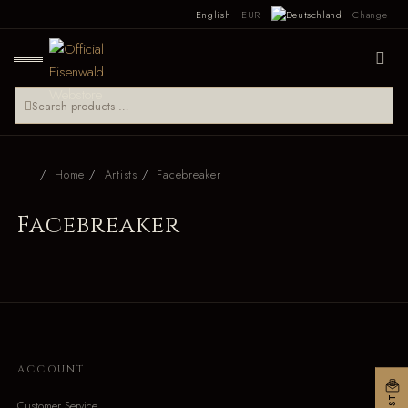
English
EUR
Change
Home
Artists
Facebreaker
Facebreaker
ACCOUNT
Customer Service