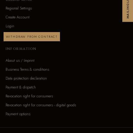
MAILINGLIST
Regional Settings
Create Account
Login
WITHDRAW FROM CONTRACT
INFORMATION
About us / Imprint
Business Terms & conditions
Data protection declaration
Payment & dispatch
Revocation right for consumers
Revocation right for consumers - digital goods
Payment options