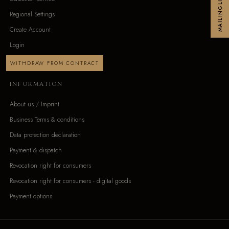
MAILINGLIST
Regional Settings
Create Account
Login
WITHDRAW FROM CONTRACT
INFORMATION
About us / Imprint
Business Terms & conditions
Data protection declaration
Payment & dispatch
Revocation right for consumers
Revocation right for consumers - digital goods
Payment options