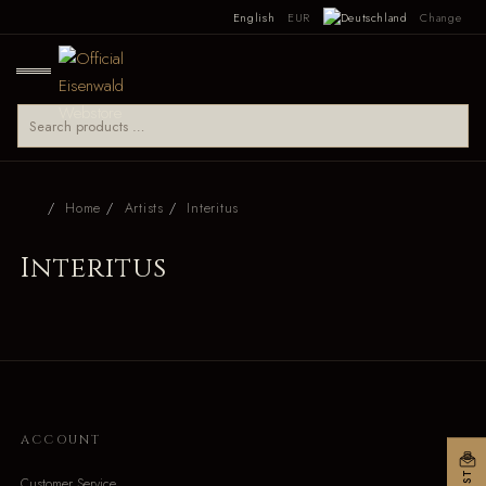
English
EUR
Change
Home
Artists
Interitus
Interitus
ACCOUNT
Customer Service