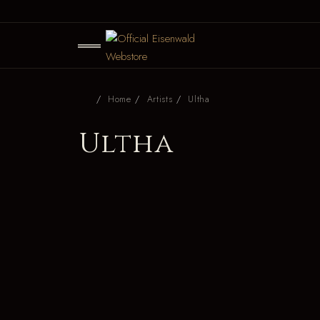
Home
Artists
Ultha
Ultha