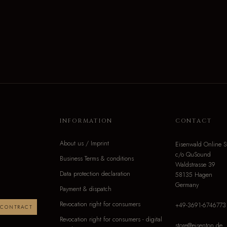
INFORMATION
CONTACT
About us / Imprint
Eisenwald Online S
c/o QuSound
Business Terms & conditions
Waldstrasse 39
Data protection declaration
58135 Hagen
Germany
Payment & dispatch
Revocation right for consumers
+49-3691-6746773
 CONTRACT
Revocation right for consumers - digital
store@eisenton.de