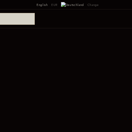
English
EUR
Change