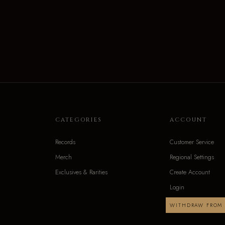
CATEGORIES
ACCOUNT
Records
Customer Service
Merch
Regional Settings
Exclusives & Rarities
Create Account
Login
WITHDRAW FROM