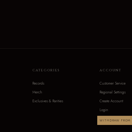
CATEGORIES
ACCOUNT
Records
Customer Service
Merch
Regional Settings
Exclusives & Rarities
Create Account
Login
WITHDRAW FROM