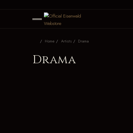
Home
Artists
Drama
Drama