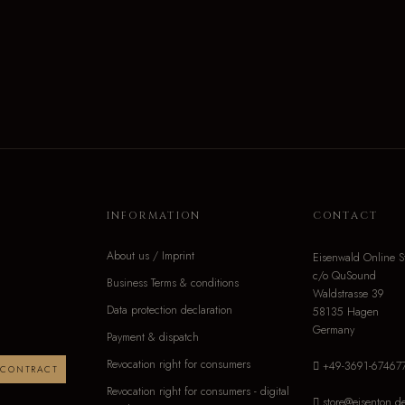
INFORMATION
CONTACT
About us / Imprint
Eisenwald Online S
c/o QuSound
Business Terms & conditions
Waldstrasse 39
Data protection declaration
58135 Hagen
Germany
Payment & dispatch
Revocation right for consumers
+49-3691-67467
 CONTRACT
Revocation right for consumers - digital
store@eisenton.d