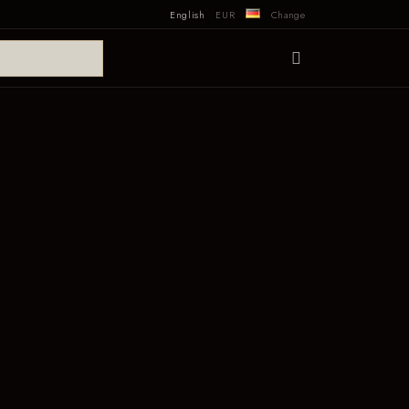
English
EUR
Change