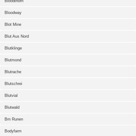
Bloodthorn
Bloodway
Blot Mine
Blut Aus Nord
Blutklinge
Blutmond
Blutrache
Blutschrei
Blutvial
Blutwald
Bm Runen
Bodyfarm