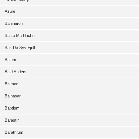
Azure
Bahimiron
Baise Ma Hache
Bak De Syv Fjell
Balam
Bald Anders
Balmog
Balnasar
Baptism
Barastir
Barathrum