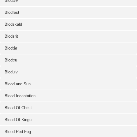
Blodarv
Blodfest
Blodskald
Blodsrit
Blodtår
Blodtru
Blodulv
Blood and Sun
Blood Incantation
Blood Of Christ
Blood Of Kingu
Blood Red Fog