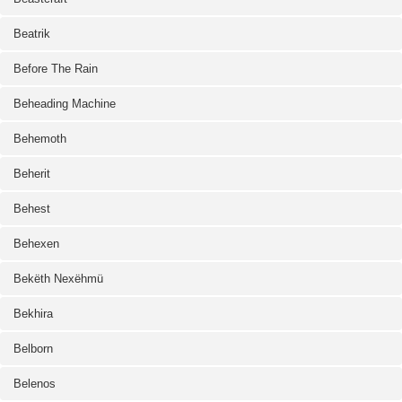
Beatrik
Before The Rain
Beheading Machine
Behemoth
Beherit
Behest
Behexen
Bekëth Nexëhmü
Bekhira
Belborn
Belenos