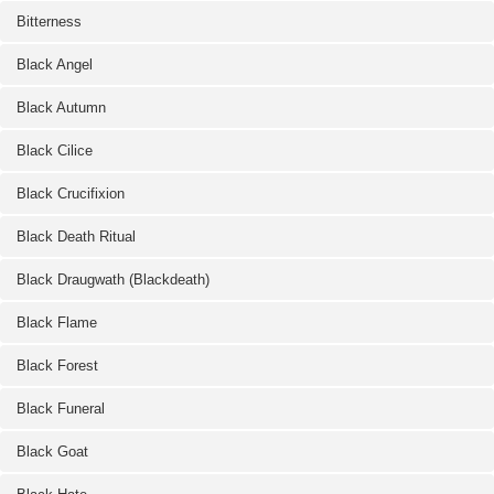
Bitterness
Black Angel
Black Autumn
Black Cilice
Black Crucifixion
Black Death Ritual
Black Draugwath (Blackdeath)
Black Flame
Black Forest
Black Funeral
Black Goat