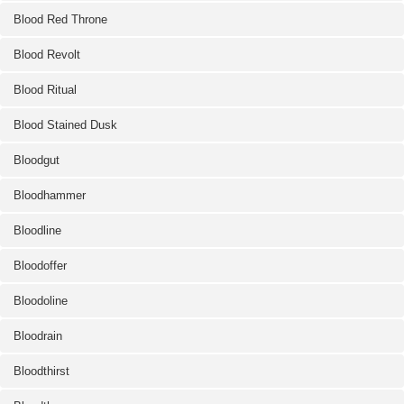
Blood Red Throne
Blood Revolt
Blood Ritual
Blood Stained Dusk
Bloodgut
Bloodhammer
Bloodline
Bloodoffer
Bloodoline
Bloodrain
Bloodthirst