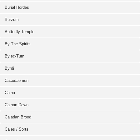
Burial Hordes
Burzum
Butterfly Temple
By The Spirits
Bylec-Tum
Byrdi
Cacodaemon
Caina
Cainan Dawn
Caladan Brood
Cales / Sorts