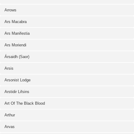
Arrows
Ars Macabra
Ars Manifestia
Ars Moriendi
Ársaidh (Saor)
Arsis
Arsonist Lodge
Arstidir Lifsins
Art Of The Black Blood
Arthur
Arvas