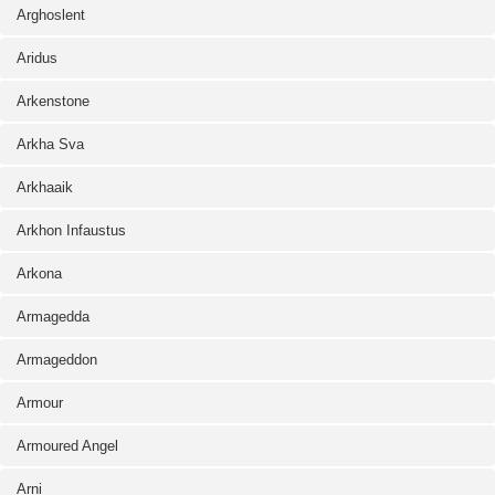
Arghoslent
Aridus
Arkenstone
Arkha Sva
Arkhaaik
Arkhon Infaustus
Arkona
Armagedda
Armageddon
Armour
Armoured Angel
Arni