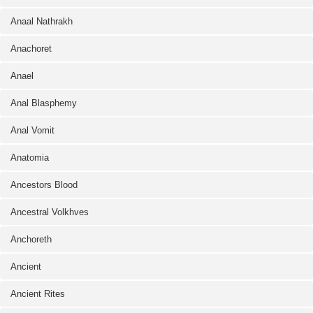
Anaal Nathrakh
Anachoret
Anael
Anal Blasphemy
Anal Vomit
Anatomia
Ancestors Blood
Ancestral Volkhves
Anchoreth
Ancient
Ancient Rites