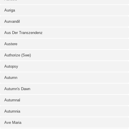
Auriga
Aurvandil
Aus Der Transzendenz
Austere
Authorize (Swe)
Autopsy
Autumn
Autumn's Dawn
Autumnal
Autumnia
Ave Maria