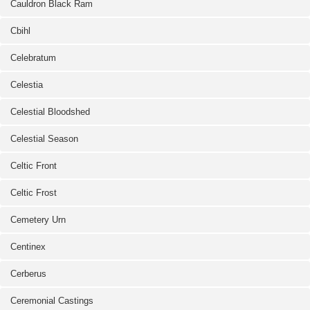
Cauldron Black Ram
Cbihl
Celebratum
Celestia
Celestial Bloodshed
Celestial Season
Celtic Front
Celtic Frost
Cemetery Urn
Centinex
Cerberus
Ceremonial Castings