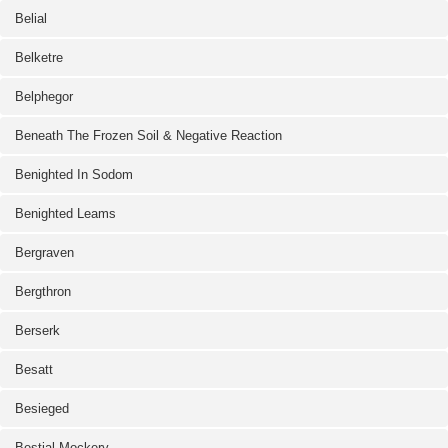
Belial
Belketre
Belphegor
Beneath The Frozen Soil & Negative Reaction
Benighted In Sodom
Benighted Leams
Bergraven
Bergthron
Berserk
Besatt
Besieged
Bestial Mockery