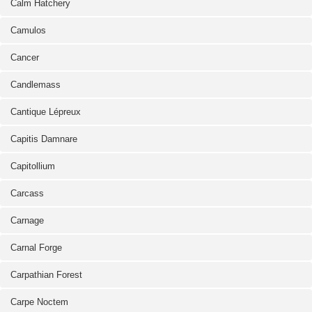
Calm Hatchery
Camulos
Cancer
Candlemass
Cantique Lépreux
Capitis Damnare
Capitollium
Carcass
Carnage
Carnal Forge
Carpathian Forest
Carpe Noctem