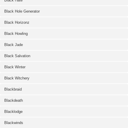
Black Hate
Black Hole Generator
Black Horizonz
Black Howling
Black Jade
Black Salvation
Black Winter
Black Witchery
Blackbraid
Blackdeath
Blacklodge
Blackwinds