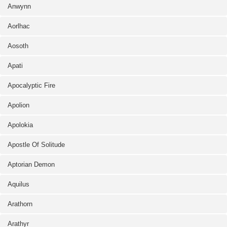
Anwynn
Aorlhac
Aosoth
Apati
Apocalyptic Fire
Apolion
Apolokia
Apostle Of Solitude
Aptorian Demon
Aquilus
Arathorn
Arathyr