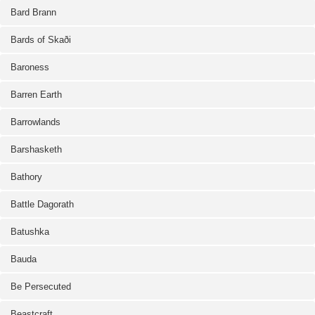
Bard Brann
Bards of Skaði
Baroness
Barren Earth
Barrowlands
Barshasketh
Bathory
Battle Dagorath
Batushka
Bauda
Be Persecuted
Beastcraft