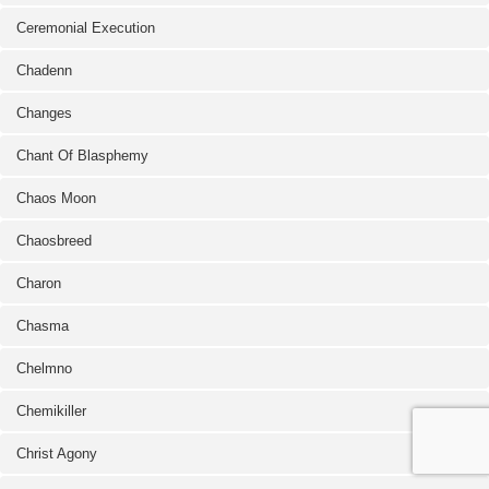
Ceremonial Execution
Chadenn
Changes
Chant Of Blasphemy
Chaos Moon
Chaosbreed
Charon
Chasma
Chelmno
Chemikiller
Christ Agony