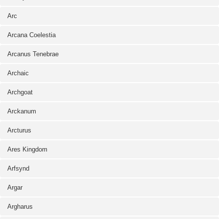
Arc
Arcana Coelestia
Arcanus Tenebrae
Archaic
Archgoat
Arckanum
Arcturus
Ares Kingdom
Arfsynd
Argar
Argharus