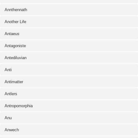
Annthennath
Another Life
Antaeus
Antagoniste
Antediluvian
Anti
Antimatter
Antlers
Antropomorphia
Anu
Anwech