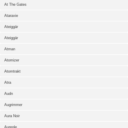
At The Gates
Ataraxie
Ateiggär
Ateiggär
Atman
Atomizer
Atomtrakt
Atra
Audn
Augrimmer
Aura Noir
Aureole