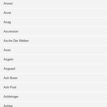
Arvest
Arvet
Asag
Ascension
Asche Der Welten
Ases
Asgeirr
Asguard
Ash Borer
Ash Pool
Ashbringer
Ashtar