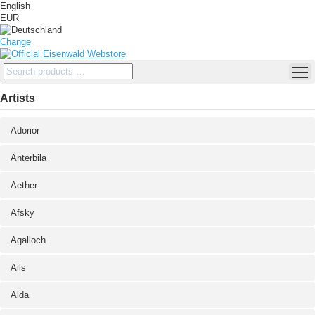
English
EUR
Change
Artists
Adorior
Änterbila
Aether
Afsky
Agalloch
Ails
Alda