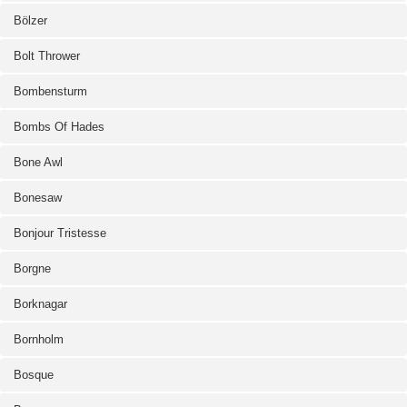
Bölzer
Bolt Thrower
Bombensturm
Bombs Of Hades
Bone Awl
Bonesaw
Bonjour Tristesse
Borgne
Borknagar
Bornholm
Bosque