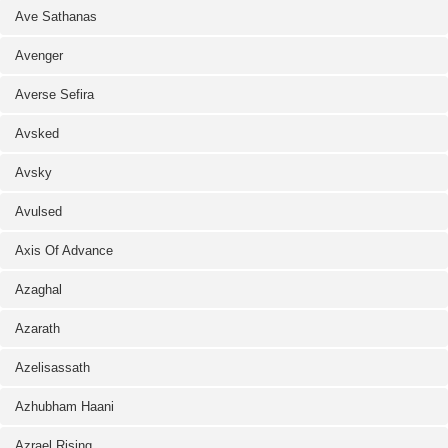
Ave Sathanas
Avenger
Averse Sefira
Avsked
Avsky
Avulsed
Axis Of Advance
Azaghal
Azarath
Azelisassath
Azhubham Haani
Azrael Rising