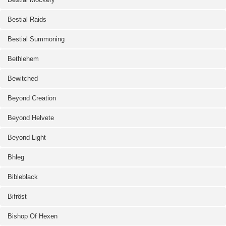
Bestial Raids
Bestial Summoning
Bethlehem
Bewitched
Beyond Creation
Beyond Helvete
Beyond Light
Bhleg
Bibleblack
Bifröst
Bishop Of Hexen