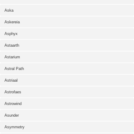
Aska
Askereia
Asphyx
Astaarth
Astarium
Astral Path
Astriaal
Astrofaes
Astrowind
Asunder
Asymmetry