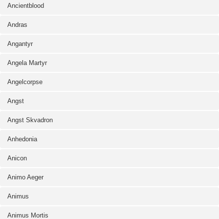
Ancientblood
Andras
Angantyr
Angela Martyr
Angelcorpse
Angst
Angst Skvadron
Anhedonia
Anicon
Animo Aeger
Animus
Animus Mortis