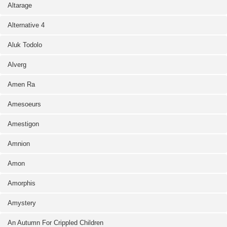
Altarage
Alternative 4
Aluk Todolo
Alverg
Amen Ra
Amesoeurs
Amestigon
Amnion
Amon
Amorphis
Amystery
An Autumn For Crippled Children