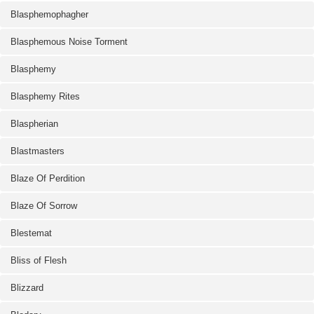
Blasphemophagher
Blasphemous Noise Torment
Blasphemy
Blasphemy Rites
Blaspherian
Blastmasters
Blaze Of Perdition
Blaze Of Sorrow
Blestemat
Bliss of Flesh
Blizzard