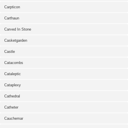
Carpticon
Carthaun
Carved In Stone
Casketgarden
Castle
Catacombs
Cataleptic
Cataplexy
Cathedral
Catheter
Cauchemar