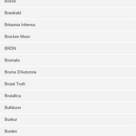
Bosse
Branikald
Britannia Infernus
Brocken Moon
BRÒN
Brumalis
Brume D'Automne
Brutal Truth
Brutallica
Bulldozer
Bunkur
Burden