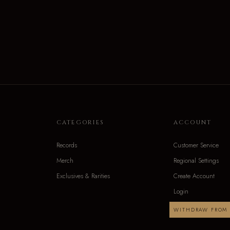
CATEGORIES
ACCOUNT
Records
Customer Service
Merch
Regional Settings
Exclusives & Rarities
Create Account
Login
WITHDRAW FROM