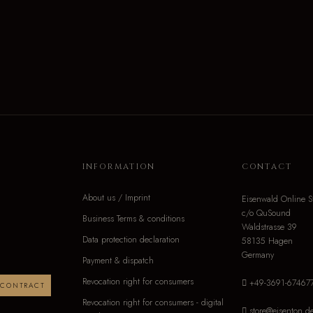
INFORMATION
CONTACT
About us / Imprint
Eisenwald Online S
c/o QuSound
Business Terms & conditions
Waldstrasse 39
Data protection declaration
58135 Hagen
Germany
Payment & dispatch
Revocation right for consumers
+49-3691-67467
 CONTRACT
Revocation right for consumers - digital
store@eisenton.d