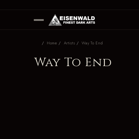
Home
Artists
Way To End
Way To End