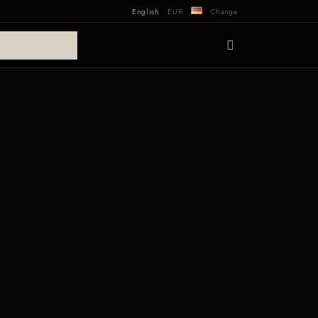
English
EUR
Change