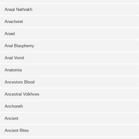
Anaal Nathrakh
Anachoret
Anael
Anal Blasphemy
Anal Vomit
Anatomia
Ancestors Blood
Ancestral Volkhves
Anchoreth
Ancient
Ancient Rites