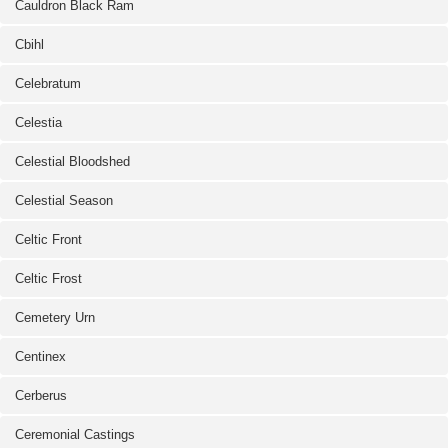
Cauldron Black Ram
Cbihl
Celebratum
Celestia
Celestial Bloodshed
Celestial Season
Celtic Front
Celtic Frost
Cemetery Urn
Centinex
Cerberus
Ceremonial Castings