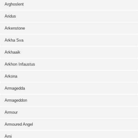
Arghoslent
Aridus
Arkenstone
Arkha Sva
Arkhaaik
Arkhon Infaustus
Arkona
Armagedda
Armageddon
Armour
Armoured Angel
Arni