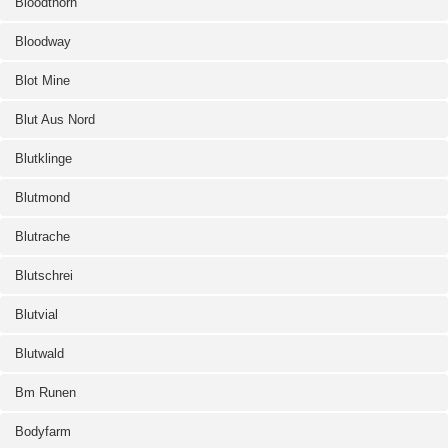
Bloodthorn
Bloodway
Blot Mine
Blut Aus Nord
Blutklinge
Blutmond
Blutrache
Blutschrei
Blutvial
Blutwald
Bm Runen
Bodyfarm