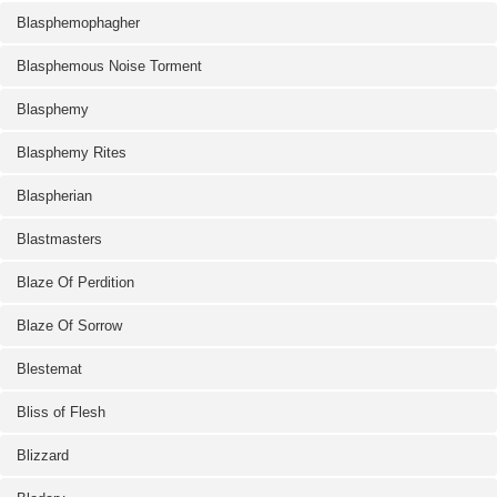
Blasphemophagher
Blasphemous Noise Torment
Blasphemy
Blasphemy Rites
Blaspherian
Blastmasters
Blaze Of Perdition
Blaze Of Sorrow
Blestemat
Bliss of Flesh
Blizzard