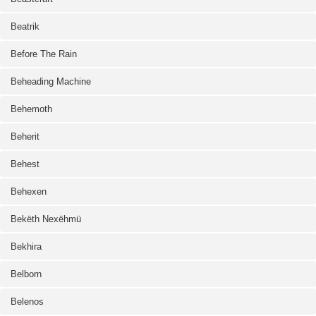
Beatrik
Before The Rain
Beheading Machine
Behemoth
Beherit
Behest
Behexen
Bekëth Nexëhmü
Bekhira
Belborn
Belenos