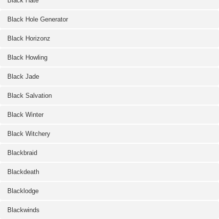
Black Hate
Black Hole Generator
Black Horizonz
Black Howling
Black Jade
Black Salvation
Black Winter
Black Witchery
Blackbraid
Blackdeath
Blacklodge
Blackwinds