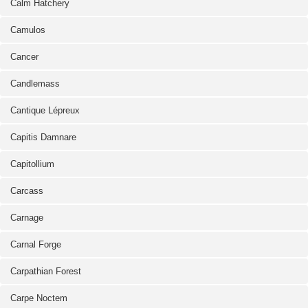
Calm Hatchery
Camulos
Cancer
Candlemass
Cantique Lépreux
Capitis Damnare
Capitollium
Carcass
Carnage
Carnal Forge
Carpathian Forest
Carpe Noctem