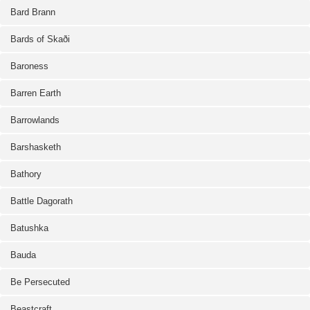
Bard Brann
Bards of Skaði
Baroness
Barren Earth
Barrowlands
Barshasketh
Bathory
Battle Dagorath
Batushka
Bauda
Be Persecuted
Beastcraft