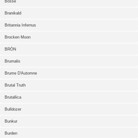
Bosse
Branikald
Britannia Infernus
Brocken Moon
BRÒN
Brumalis
Brume D'Automne
Brutal Truth
Brutallica
Bulldozer
Bunkur
Burden