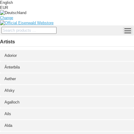
English
EUR
Change
Artists
Adorior
Änterbila
Aether
Afsky
Agalloch
Ails
Alda