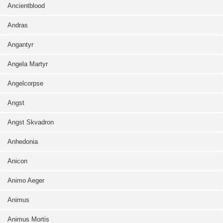
Ancientblood
Andras
Angantyr
Angela Martyr
Angelcorpse
Angst
Angst Skvadron
Anhedonia
Anicon
Animo Aeger
Animus
Animus Mortis