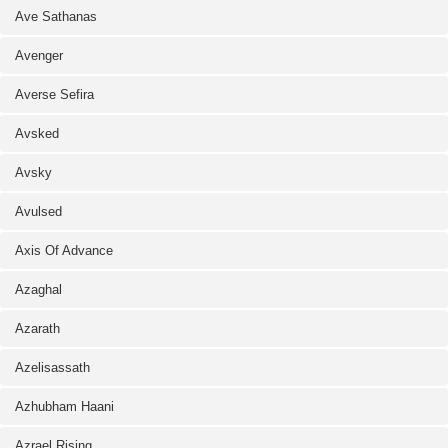
Ave Sathanas
Avenger
Averse Sefira
Avsked
Avsky
Avulsed
Axis Of Advance
Azaghal
Azarath
Azelisassath
Azhubham Haani
Azrael Rising