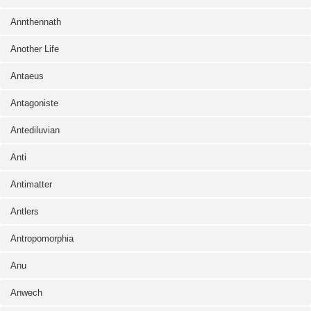
Annthennath
Another Life
Antaeus
Antagoniste
Antediluvian
Anti
Antimatter
Antlers
Antropomorphia
Anu
Anwech