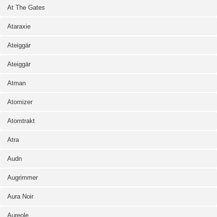
At The Gates
Ataraxie
Ateiggär
Ateiggär
Atman
Atomizer
Atomtrakt
Atra
Audn
Augrimmer
Aura Noir
Aureole