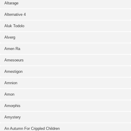
Altarage
Alternative 4
Aluk Todolo
Alverg
Amen Ra
Amesoeurs
Amestigon
Amnion
Amon
Amorphis
Amystery
An Autumn For Crippled Children