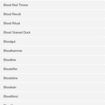
Blood Red Throne
Blood Revolt
Blood Ritual
Blood Stained Dusk
Bloodgut
Bloodhammer
Bloodline
Bloodoffer
Bloodoline
Bloodrain
Bloodthirst