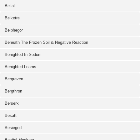
Belial
Belketre
Belphegor
Beneath The Frozen Soil & Negative Reaction
Benighted In Sodom
Benighted Leams
Bergraven
Bergthron
Berserk
Besatt
Besieged
Bestial Mockery