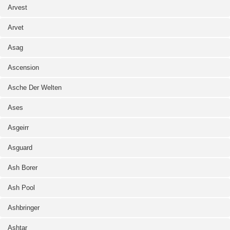
Arvest
Arvet
Asag
Ascension
Asche Der Welten
Ases
Asgeirr
Asguard
Ash Borer
Ash Pool
Ashbringer
Ashtar