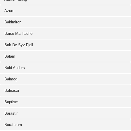
Azure
Bahimiron
Baise Ma Hache
Bak De Syv Fjell
Balam
Bald Anders
Balmog
Balnasar
Baptism
Barastir
Barathrum