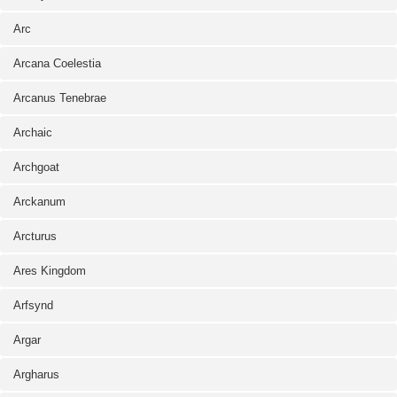
Arc
Arcana Coelestia
Arcanus Tenebrae
Archaic
Archgoat
Arckanum
Arcturus
Ares Kingdom
Arfsynd
Argar
Argharus