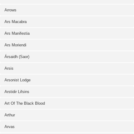
Arrows
Ars Macabra
Ars Manifestia
Ars Moriendi
Ársaidh (Saor)
Arsis
Arsonist Lodge
Arstidir Lifsins
Art Of The Black Blood
Arthur
Arvas