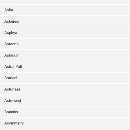
Aska
Askereia
Asphyx
Astaarth
Astarium
Astral Path
Astriaal
Astrofaes
Astrowind
Asunder
Asymmetry