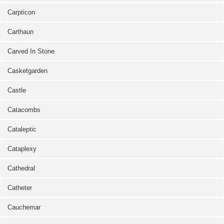
Carpticon
Carthaun
Carved In Stone
Casketgarden
Castle
Catacombs
Cataleptic
Cataplexy
Cathedral
Catheter
Cauchemar