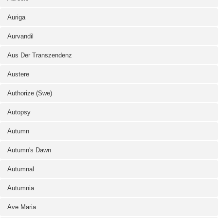
Auriga
Aurvandil
Aus Der Transzendenz
Austere
Authorize (Swe)
Autopsy
Autumn
Autumn's Dawn
Autumnal
Autumnia
Ave Maria