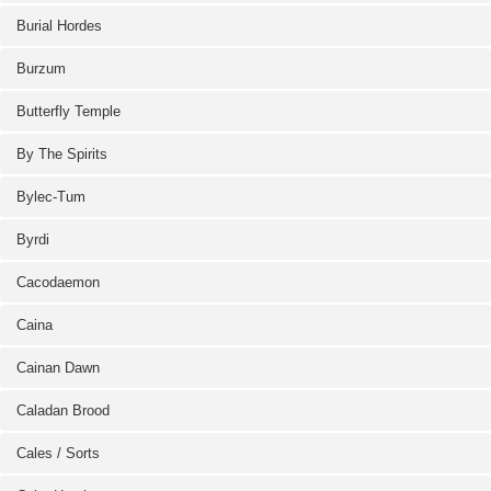
Burial Hordes
Burzum
Butterfly Temple
By The Spirits
Bylec-Tum
Byrdi
Cacodaemon
Caina
Cainan Dawn
Caladan Brood
Cales / Sorts