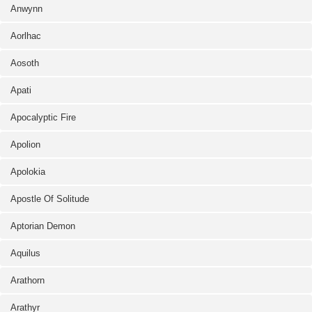
Anwynn
Aorlhac
Aosoth
Apati
Apocalyptic Fire
Apolion
Apolokia
Apostle Of Solitude
Aptorian Demon
Aquilus
Arathorn
Arathyr