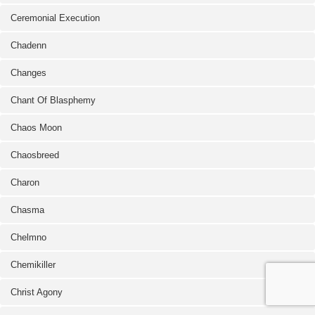
Ceremonial Execution
Chadenn
Changes
Chant Of Blasphemy
Chaos Moon
Chaosbreed
Charon
Chasma
Chelmno
Chemikiller
Christ Agony