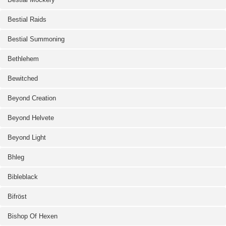
Bestial Raids
Bestial Summoning
Bethlehem
Bewitched
Beyond Creation
Beyond Helvete
Beyond Light
Bhleg
Bibleblack
Bifröst
Bishop Of Hexen