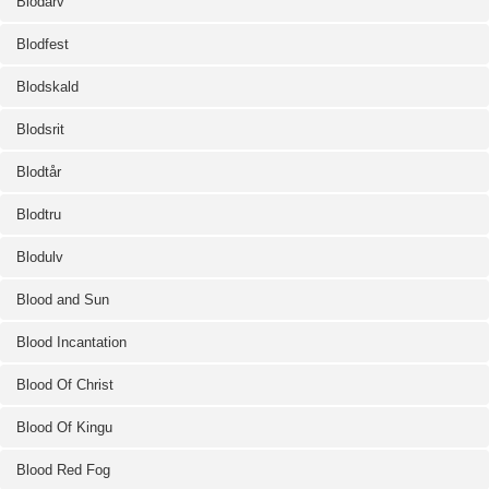
Blodarv
Blodfest
Blodskald
Blodsrit
Blodtår
Blodtru
Blodulv
Blood and Sun
Blood Incantation
Blood Of Christ
Blood Of Kingu
Blood Red Fog