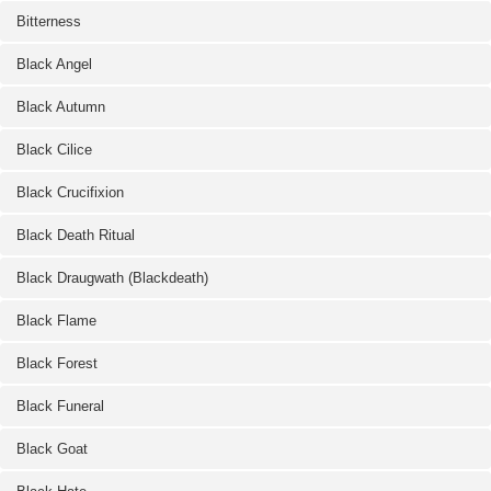
Bitterness
Black Angel
Black Autumn
Black Cilice
Black Crucifixion
Black Death Ritual
Black Draugwath (Blackdeath)
Black Flame
Black Forest
Black Funeral
Black Goat