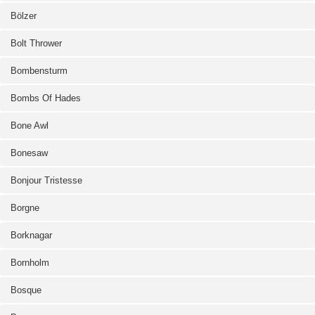
Bölzer
Bolt Thrower
Bombensturm
Bombs Of Hades
Bone Awl
Bonesaw
Bonjour Tristesse
Borgne
Borknagar
Bornholm
Bosque