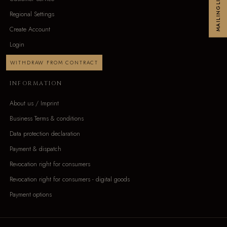
MAILINGLIST
Regional Settings
Create Account
Login
WITHDRAW FROM CONTRACT
INFORMATION
About us / Imprint
Business Terms & conditions
Data protection declaration
Payment & dispatch
Revocation right for consumers
Revocation right for consumers - digital goods
Payment options