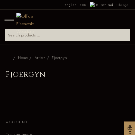
English
EUR
Change
Home
Artists
Fjoergyn
Fjoergyn
ACCOUNT
Customer Service