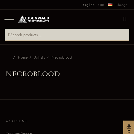
English
EUR
Change
Home
Artists
Necroblood
Necroblood
ACCOUNT
Customer Service