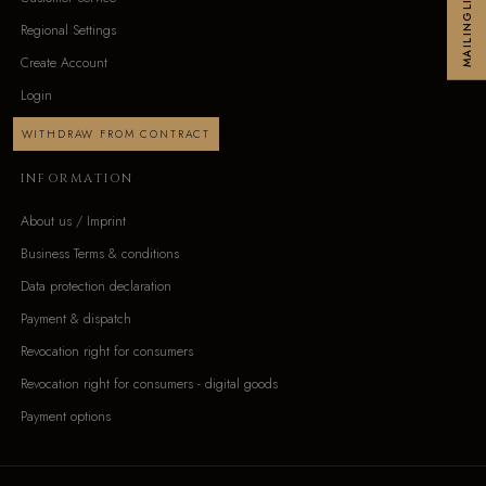
MAILINGLIST
Regional Settings
Create Account
Login
WITHDRAW FROM CONTRACT
INFORMATION
About us / Imprint
Business Terms & conditions
Data protection declaration
Payment & dispatch
Revocation right for consumers
Revocation right for consumers - digital goods
Payment options