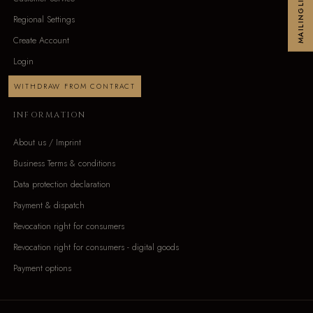
MAILINGLIST
Regional Settings
Create Account
Login
WITHDRAW FROM CONTRACT
INFORMATION
About us / Imprint
Business Terms & conditions
Data protection declaration
Payment & dispatch
Revocation right for consumers
Revocation right for consumers - digital goods
Payment options