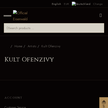
English
EUR
Change
Home
Artists
Kult Ofenzivy
Kult Ofenzivy
ACCOUNT
Customer Service