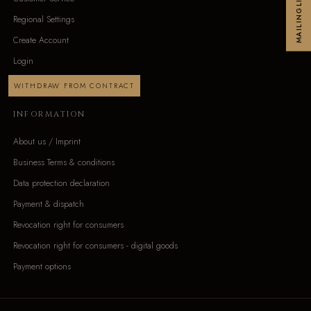
MAILINGLIST
Regional Settings
Create Account
Login
WITHDRAW FROM CONTRACT
INFORMATION
About us / Imprint
Business Terms & conditions
Data protection declaration
Payment & dispatch
Revocation right for consumers
Revocation right for consumers - digital goods
Payment options