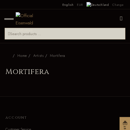
English
EUR
Change
Home
Artists
Mortifera
Mortifera
ACCOUNT
Customer Service