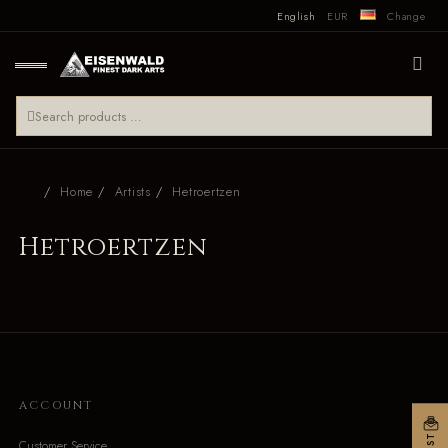
English
EUR
Change
Home
Artists
Hetroertzen
Hetroertzen
ACCOUNT
Customer Service