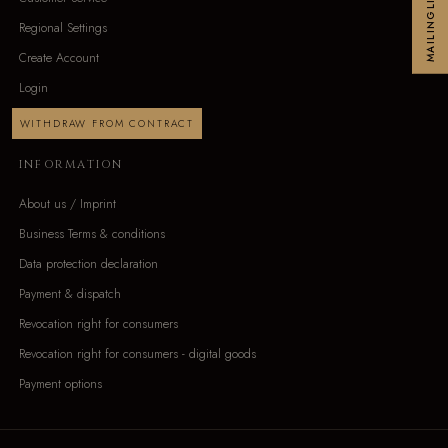
MAILINGLIST
Regional Settings
Create Account
Login
WITHDRAW FROM CONTRACT
INFORMATION
About us / Imprint
Business Terms & conditions
Data protection declaration
Payment & dispatch
Revocation right for consumers
Revocation right for consumers - digital goods
Payment options