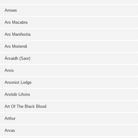
Arrows
Ars Macabra
Ars Manifestia
Ars Moriendi
Ársaidh (Saor)
Arsis
Arsonist Lodge
Arstidir Lifsins
Art Of The Black Blood
Arthur
Arvas