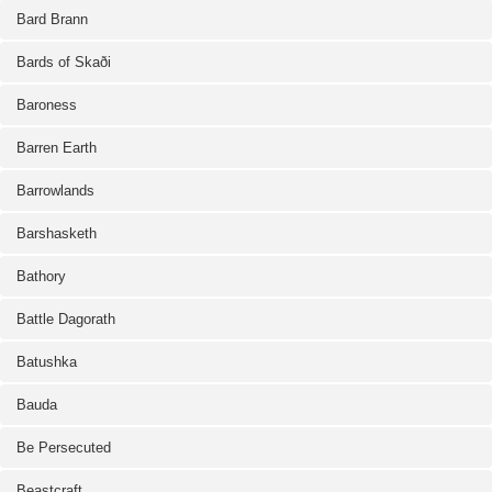
Bard Brann
Bards of Skaði
Baroness
Barren Earth
Barrowlands
Barshasketh
Bathory
Battle Dagorath
Batushka
Bauda
Be Persecuted
Beastcraft