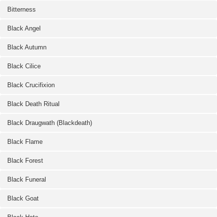
Bitterness
Black Angel
Black Autumn
Black Cilice
Black Crucifixion
Black Death Ritual
Black Draugwath (Blackdeath)
Black Flame
Black Forest
Black Funeral
Black Goat