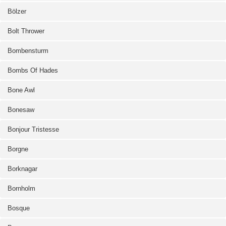
Bölzer
Bolt Thrower
Bombensturm
Bombs Of Hades
Bone Awl
Bonesaw
Bonjour Tristesse
Borgne
Borknagar
Bornholm
Bosque