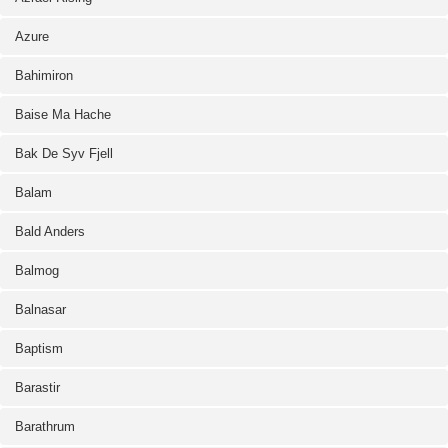
Azure
Bahimiron
Baise Ma Hache
Bak De Syv Fjell
Balam
Bald Anders
Balmog
Balnasar
Baptism
Barastir
Barathrum