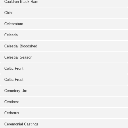
Cauldron Black Ram
Cbihl
Celebratum
Celestia
Celestial Bloodshed
Celestial Season
Celtic Front
Celtic Frost
Cemetery Urn
Centinex
Cerberus
Ceremonial Castings