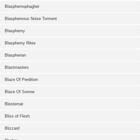
Blasphemophagher
Blasphemous Noise Torment
Blasphemy
Blasphemy Rites
Blaspherian
Blastmasters
Blaze Of Perdition
Blaze Of Sorrow
Blestemat
Bliss of Flesh
Blizzard