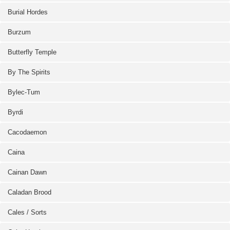
Burial Hordes
Burzum
Butterfly Temple
By The Spirits
Bylec-Tum
Byrdi
Cacodaemon
Caina
Cainan Dawn
Caladan Brood
Cales / Sorts