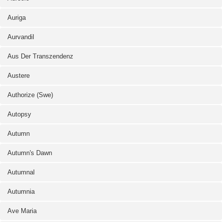
Auriga
Aurvandil
Aus Der Transzendenz
Austere
Authorize (Swe)
Autopsy
Autumn
Autumn's Dawn
Autumnal
Autumnia
Ave Maria