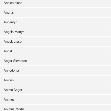
Ancientblood
Andras
Angantyr
Angela Martyr
Angelcorpse
Angst
Angst Skvadron
Anhedonia
Anicon
Animo Aeger
Animus
Animus Mortis