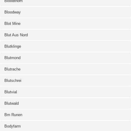
Bloodthorn
Bloodway
Blot Mine
Blut Aus Nord
Blutklinge
Blutmond
Blutrache
Blutschrei
Blutvial
Blutwald
Bm Runen
Bodyfarm