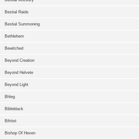
Bestial Raids
Bestial Summoning
Bethlehem
Bewitched
Beyond Creation
Beyond Helvete
Beyond Light
Bhleg
Bibleblack
Bifröst
Bishop Of Hexen