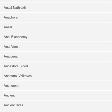
Anaal Nathrakh
Anachoret
Anael
Anal Blasphemy
Anal Vomit
Anatomia
Ancestors Blood
Ancestral Volkhves
Anchoreth
Ancient
Ancient Rites