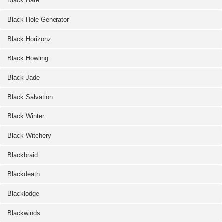
Black Hate
Black Hole Generator
Black Horizonz
Black Howling
Black Jade
Black Salvation
Black Winter
Black Witchery
Blackbraid
Blackdeath
Blacklodge
Blackwinds