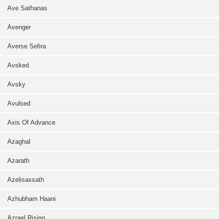
Ave Sathanas
Avenger
Averse Sefira
Avsked
Avsky
Avulsed
Axis Of Advance
Azaghal
Azarath
Azelisassath
Azhubham Haani
Azrael Rising