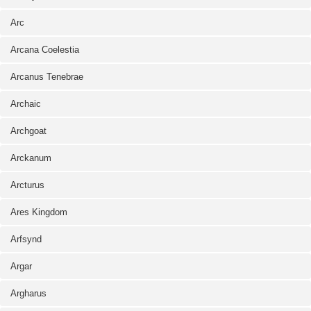
Arc
Arcana Coelestia
Arcanus Tenebrae
Archaic
Archgoat
Arckanum
Arcturus
Ares Kingdom
Arfsynd
Argar
Argharus