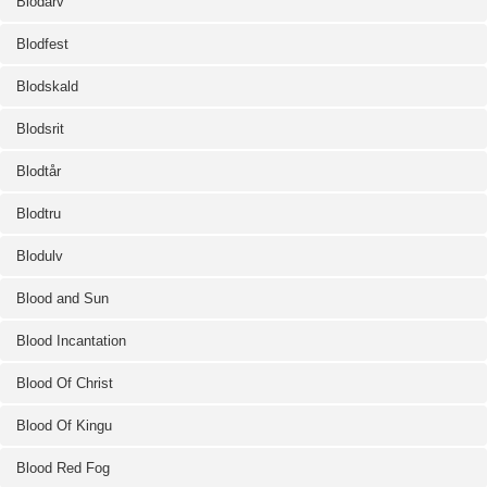
Blodarv
Blodfest
Blodskald
Blodsrit
Blodtår
Blodtru
Blodulv
Blood and Sun
Blood Incantation
Blood Of Christ
Blood Of Kingu
Blood Red Fog