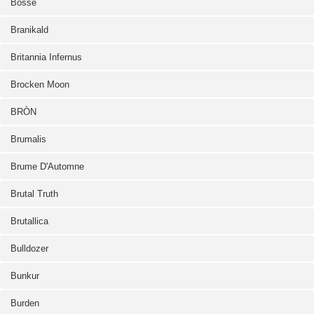
Bosse
Branikald
Britannia Infernus
Brocken Moon
BRÒN
Brumalis
Brume D'Automne
Brutal Truth
Brutallica
Bulldozer
Bunkur
Burden