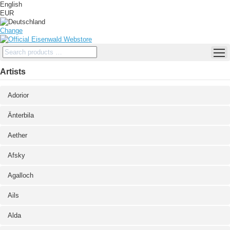
English
EUR
Change
Artists
Adorior
Änterbila
Aether
Afsky
Agalloch
Ails
Alda