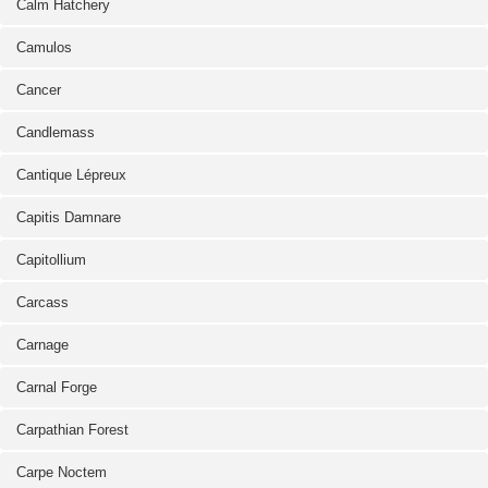
Calm Hatchery
Camulos
Cancer
Candlemass
Cantique Lépreux
Capitis Damnare
Capitollium
Carcass
Carnage
Carnal Forge
Carpathian Forest
Carpe Noctem