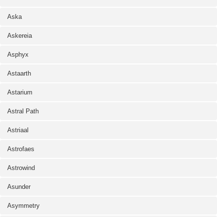
Aska
Askereia
Asphyx
Astaarth
Astarium
Astral Path
Astriaal
Astrofaes
Astrowind
Asunder
Asymmetry