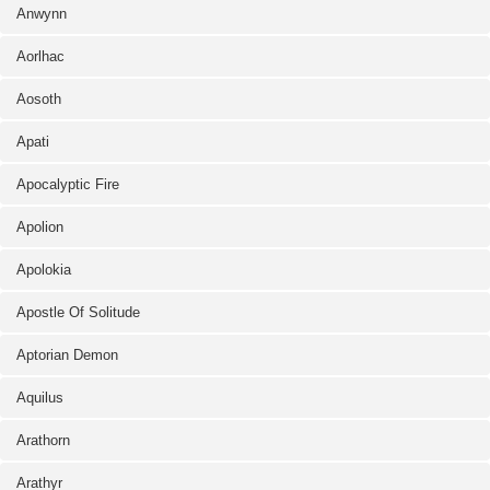
Anwynn
Aorlhac
Aosoth
Apati
Apocalyptic Fire
Apolion
Apolokia
Apostle Of Solitude
Aptorian Demon
Aquilus
Arathorn
Arathyr