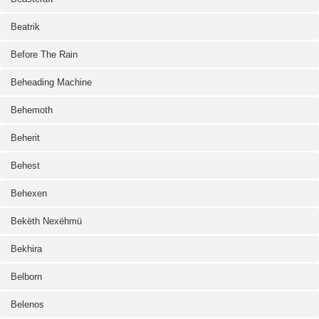
Beatrik
Before The Rain
Beheading Machine
Behemoth
Beherit
Behest
Behexen
Bekëth Nexëhmü
Bekhira
Belborn
Belenos