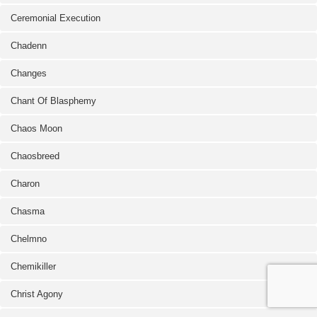
Ceremonial Execution
Chadenn
Changes
Chant Of Blasphemy
Chaos Moon
Chaosbreed
Charon
Chasma
Chelmno
Chemikiller
Christ Agony