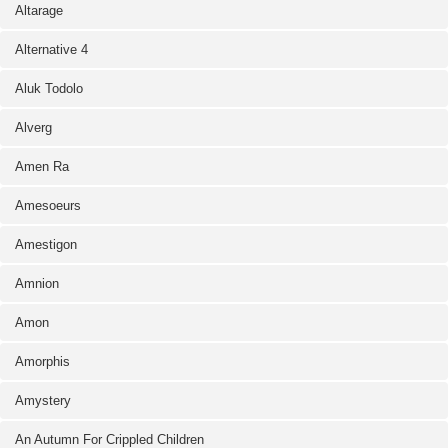
Altarage
Alternative 4
Aluk Todolo
Alverg
Amen Ra
Amesoeurs
Amestigon
Amnion
Amon
Amorphis
Amystery
An Autumn For Crippled Children