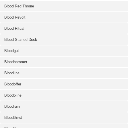
Blood Red Throne
Blood Revolt
Blood Ritual
Blood Stained Dusk
Bloodgut
Bloodhammer
Bloodline
Bloodoffer
Bloodoline
Bloodrain
Bloodthirst