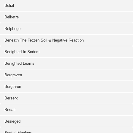
Belial
Belketre
Belphegor
Beneath The Frozen Soil & Negative Reaction
Benighted In Sodom
Benighted Leams
Bergraven
Bergthron
Berserk
Besatt
Besieged
Bestial Mockery