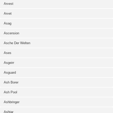
Arvest
Arvet
Asag
Ascension
Asche Der Welten
Ases
Asgeirr
Asguard
Ash Borer
Ash Pool
Ashbringer
Ashtar