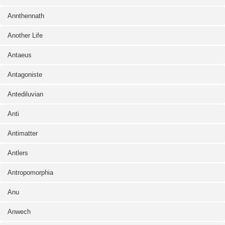
Annthennath
Another Life
Antaeus
Antagoniste
Antediluvian
Anti
Antimatter
Antlers
Antropomorphia
Anu
Anwech