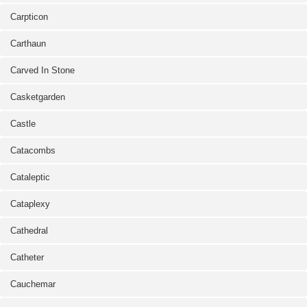
Carpticon
Carthaun
Carved In Stone
Casketgarden
Castle
Catacombs
Cataleptic
Cataplexy
Cathedral
Catheter
Cauchemar