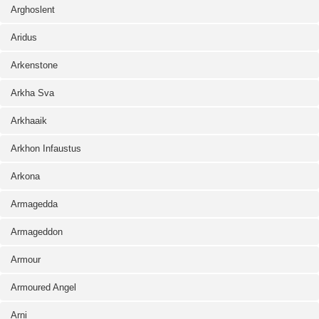
Arghoslent
Aridus
Arkenstone
Arkha Sva
Arkhaaik
Arkhon Infaustus
Arkona
Armagedda
Armageddon
Armour
Armoured Angel
Arni