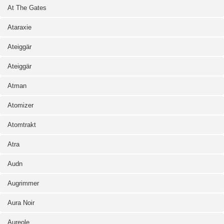
At The Gates
Ataraxie
Ateiggär
Ateiggär
Atman
Atomizer
Atomtrakt
Atra
Audn
Augrimmer
Aura Noir
Aureole