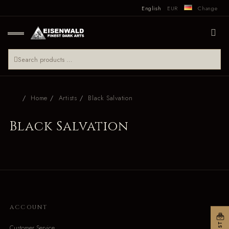
English
EUR
Change
Home
Artists
Black Salvation
Black Salvation
ACCOUNT
Customer Service