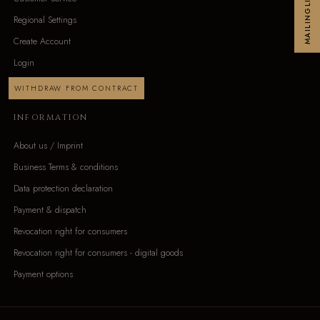
MAILINGLIST
Regional Settings
Create Account
Login
WITHDRAW FROM CONTRACT
INFORMATION
About us / Imprint
Business Terms & conditions
Data protection declaration
Payment & dispatch
Revocation right for consumers
Revocation right for consumers - digital goods
Payment options