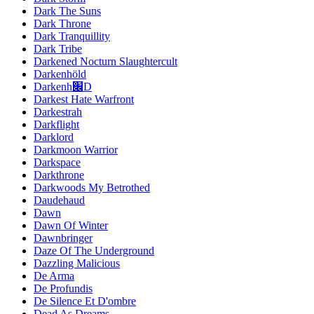
Dark The Suns
Dark Throne
Dark Tranquillity
Dark Tribe
Darkened Nocturn Slaughtercult
Darkenhöld
Darkenh׌D
Darkest Hate Warfront
Darkestrah
Darkflight
Darklord
Darkmoon Warrior
Darkspace
Darkthrone
Darkwoods My Betrothed
Daudehaud
Dawn
Dawn Of Winter
Dawnbringer
Daze Of The Underground
Dazzling Malicious
De Arma
De Profundis
De Silence Et D'ombre
Dead As Dreams