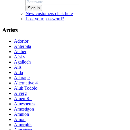
Sign In
New customers click here
Lost your password?
Artists
Adorior
Änterbila
Aether
Afsky
Agalloch
Ails
Alda
Altarage
Alternative 4
Aluk Todolo
Alverg
Amen Ra
Amesoeurs
Amestigon
Amnion
Amon
Amorphis
Amystery