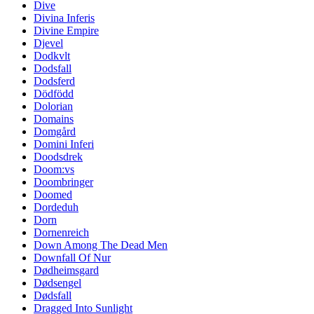
Dive
Divina Inferis
Divine Empire
Djevel
Dodkvlt
Dodsfall
Dodsferd
Dödfödd
Dolorian
Domains
Domgård
Domini Inferi
Doodsdrek
Doom:vs
Doombringer
Doomed
Dordeduh
Dorn
Dornenreich
Down Among The Dead Men
Downfall Of Nur
Dødheimsgard
Dødsengel
Dødsfall
Dragged Into Sunlight