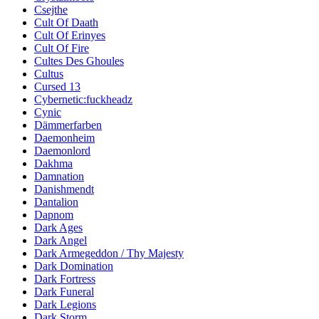
Csejthe
Cult Of Daath
Cult Of Erinyes
Cult Of Fire
Cultes Des Ghoules
Cultus
Cursed 13
Cybernetic:fuckheadz
Cynic
Dämmerfarben
Daemonheim
Daemonlord
Dakhma
Damnation
Danishmendt
Dantalion
Dapnom
Dark Ages
Dark Angel
Dark Armegeddon / Thy Majesty
Dark Domination
Dark Fortress
Dark Funeral
Dark Legions
Dark Storm