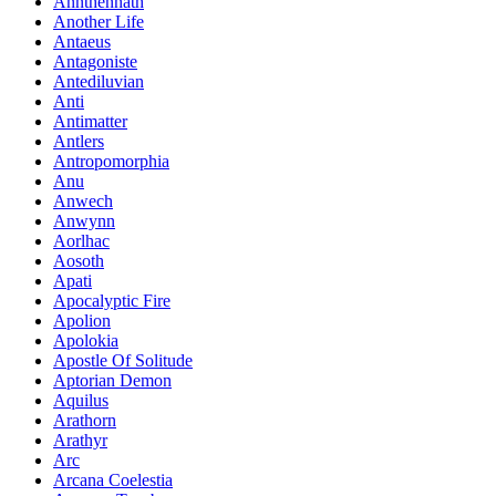
Annthennath
Another Life
Antaeus
Antagoniste
Antediluvian
Anti
Antimatter
Antlers
Antropomorphia
Anu
Anwech
Anwynn
Aorlhac
Aosoth
Apati
Apocalyptic Fire
Apolion
Apolokia
Apostle Of Solitude
Aptorian Demon
Aquilus
Arathorn
Arathyr
Arc
Arcana Coelestia