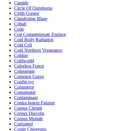
Cianide
Circle Of Ouroborus
Cirith Gorgor
Clandestine Blaze
Cobalt
Code
Coil Commemorate Enslave
Cold Body Radiation
Cold Cell
Cold Northern Vengeance
Coldun
Coldworld
Colorless Forest
Colosseum
Common Grave
Config.sys
Conqueror
Conspirator
Contaminant
Contra Ignem Fatuum
Corpus Christii
Corpus Diavolis
Corpus Mortale
Corrupted
Costin Chioreanu