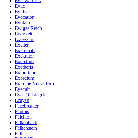
Evil Warriors
Evile
Evilfeast
Evocation
Evoken
Ewiges Reich
Ewigkeit
Excessum
Exciter
Excruciate
Exekrator
Exemtum
Exetheris
Exmortem
Exordium
Extreme Noise Terror
Eyecult
Eyes Of Liegeia
Ezayah
Facebreaker
Fäulnis
Falchion
Falkenbach
Falkenstein
Fall