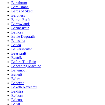
Barathrum
Bard Brann
Bards of Skaði
Baroness
Barren Earth
Barrowlands
Barshasketh
Bathory
Battle Dagorath
Batushka
Bauda
Be Persecuted
Beastcraft
Beatrik
Before The Rain
Beheading Machine
Behemoth
Beherit
Behest
Behexen
Bekëth Nexëhmü
Bekhira
Belborn
Belenos
Belial