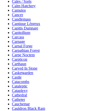
Cales / Sorts
Calm Hatchery
Camulos
Cancer
Candlemass
Cantique Lépreux
Capitis Damnare
Capitollium
Carcass
Carnage
Carnal Forge
Carpathian Forest
Carpe Noctem
Carpticon
Carthaun
Carved In Stone
Casketgarden
Castle
Catacombs
Cataleptic
Cataplexy
Cathedral
Catheter
Cauchemar
Cauldron Black Ram