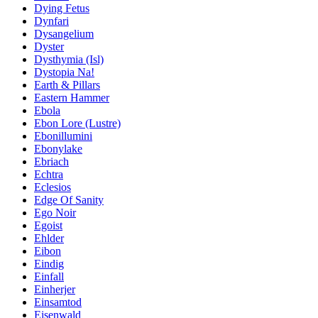
Dying Fetus
Dynfari
Dysangelium
Dyster
Dysthymia (Isl)
Dystopia Na!
Earth & Pillars
Eastern Hammer
Ebola
Ebon Lore (Lustre)
Ebonillumini
Ebonylake
Ebriach
Echtra
Eclesios
Edge Of Sanity
Ego Noir
Egoist
Ehlder
Eibon
Eindig
Einfall
Einherjer
Einsamtod
Eisenwald