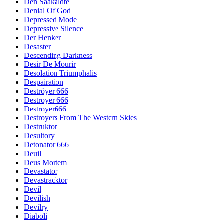
Den Saakaldte
Denial Of God
Depressed Mode
Depressive Silence
Der Henker
Desaster
Descending Darkness
Desir De Mourir
Desolation Triumphalis
Despairation
Deströyer 666
Destroyer 666
Destroyer666
Destroyers From The Western Skies
Destruktor
Desultory
Detonator 666
Deuil
Deus Mortem
Devastator
Devastracktor
Devil
Devilish
Devilry
Diaboli