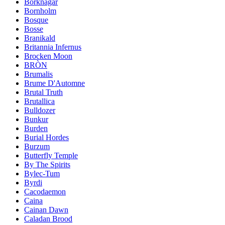
Borknagar
Bornholm
Bosque
Bosse
Branikald
Britannia Infernus
Brocken Moon
BRÒN
Brumalis
Brume D'Automne
Brutal Truth
Brutallica
Bulldozer
Bunkur
Burden
Burial Hordes
Burzum
Butterfly Temple
By The Spirits
Bylec-Tum
Byrdi
Cacodaemon
Caina
Cainan Dawn
Caladan Brood