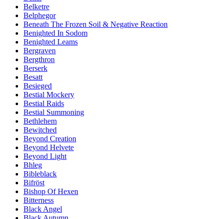
Belketre
Belphegor
Beneath The Frozen Soil & Negative Reaction
Benighted In Sodom
Benighted Leams
Bergraven
Bergthron
Berserk
Besatt
Besieged
Bestial Mockery
Bestial Raids
Bestial Summoning
Bethlehem
Bewitched
Beyond Creation
Beyond Helvete
Beyond Light
Bhleg
Bibleblack
Bifröst
Bishop Of Hexen
Bitterness
Black Angel
Black Autumn