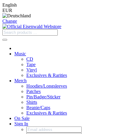
English
EUR
Change
Music
CD
Tape
Vinyl
Exclusives & Rarities
Merch
Hoodies/Longsleeves
Patches
Pin/Badge/Sticker
Shirts
Beanie/Caps
Exclusives & Rarities
On Sale
Sign In