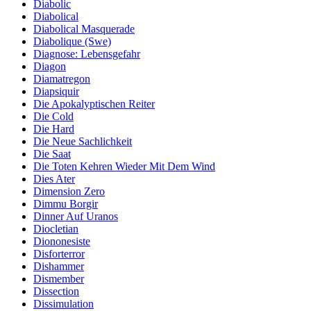
Diabolic
Diabolical
Diabolical Masquerade
Diabolique (Swe)
Diagnose: Lebensgefahr
Diagon
Diamatregon
Diapsiquir
Die Apokalyptischen Reiter
Die Cold
Die Hard
Die Neue Sachlichkeit
Die Saat
Die Toten Kehren Wieder Mit Dem Wind
Dies Ater
Dimension Zero
Dimmu Borgir
Dinner Auf Uranos
Diocletian
Diononesiste
Disforterror
Dishammer
Dismember
Dissection
Dissimulation