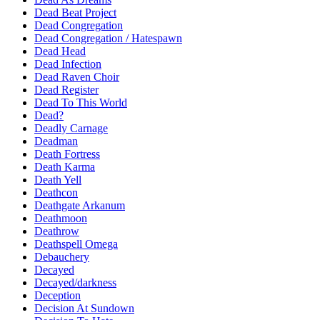
Dead Beat Project
Dead Congregation
Dead Congregation / Hatespawn
Dead Head
Dead Infection
Dead Raven Choir
Dead Register
Dead To This World
Dead?
Deadly Carnage
Deadman
Death Fortress
Death Karma
Death Yell
Deathcon
Deathgate Arkanum
Deathmoon
Deathrow
Deathspell Omega
Debauchery
Decayed
Decayed/darkness
Deception
Decision At Sundown