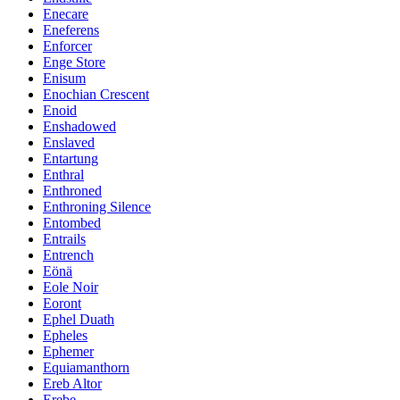
Enecare
Eneferens
Enforcer
Enge Store
Enisum
Enochian Crescent
Enoid
Enshadowed
Enslaved
Entartung
Enthral
Enthroned
Enthroning Silence
Entombed
Entrails
Entrench
Eönä
Eole Noir
Eoront
Ephel Duath
Epheles
Ephemer
Equiamanthorn
Ereb Altor
Erebe