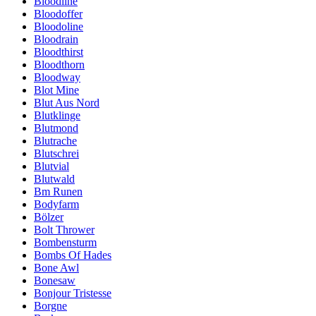
Bloodline
Bloodoffer
Bloodoline
Bloodrain
Bloodthirst
Bloodthorn
Bloodway
Blot Mine
Blut Aus Nord
Blutklinge
Blutmond
Blutrache
Blutschrei
Blutvial
Blutwald
Bm Runen
Bodyfarm
Bölzer
Bolt Thrower
Bombensturm
Bombs Of Hades
Bone Awl
Bonesaw
Bonjour Tristesse
Borgne