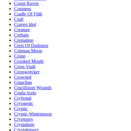
Count Raven
Countess
Cradle Of Filth
Craft
Craven Idol
Creature
Crebain
Cremation
Crest Of Darkness
Crimson Moon
Crone
Crooked Mouth
Cross Vault
Crosswrecker
Crowned
Cruachan
Crucifixion Wounds
Cruda Sorte
Cryfemal
Cryogenic
Cryptic
Cryptic Wintermoon
Cryptopsy
Crystalium
Crystalmoors