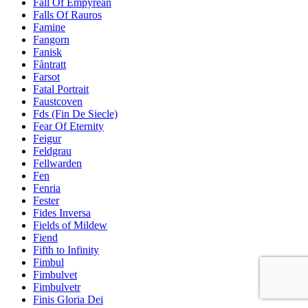
Fall Of Empyrean
Falls Of Rauros
Famine
Fangorn
Fanisk
Fåntratt
Farsot
Fatal Portrait
Faustcoven
Fds (Fin De Siecle)
Fear Of Eternity
Feigur
Feldgrau
Fellwarden
Fen
Fenria
Fester
Fides Inversa
Fields of Mildew
Fiend
Fifth to Infinity
Fimbul
Fimbulvet
Fimbulvetr
Finis Gloria Dei