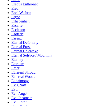
Erebus Enthroned
Ered
Ered Wethrin
Ergot
Erhabenheit
Escarre
Eschaton
Esoteric
Essenz
Eternal Deformity
Eternal Frost
Eternal Helcaraxe
Eternal Solstice / Mourning
Eternity
Eternum
Ether
Ethereal Shroud
Ethereal Woods
Eudaimony
Evig Natt
Evil
Evil Angel
Evil Incarnate
Evil Spirit