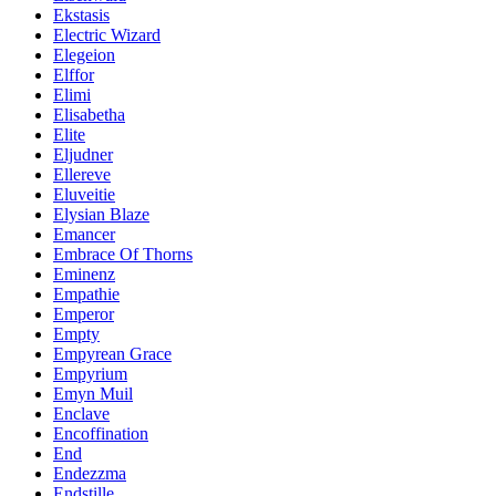
Ekstasis
Electric Wizard
Elegeion
Elffor
Elimi
Elisabetha
Elite
Eljudner
Ellereve
Eluveitie
Elysian Blaze
Emancer
Embrace Of Thorns
Eminenz
Empathie
Emperor
Empty
Empyrean Grace
Empyrium
Emyn Muil
Enclave
Encoffination
End
Endezzma
Endstille