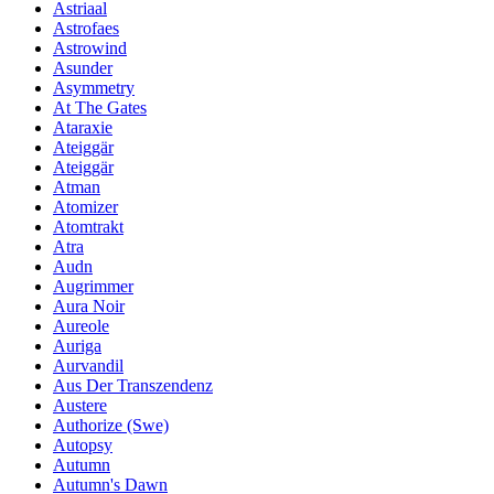
Astriaal
Astrofaes
Astrowind
Asunder
Asymmetry
At The Gates
Ataraxie
Ateiggär
Ateiggär
Atman
Atomizer
Atomtrakt
Atra
Audn
Augrimmer
Aura Noir
Aureole
Auriga
Aurvandil
Aus Der Transzendenz
Austere
Authorize (Swe)
Autopsy
Autumn
Autumn's Dawn