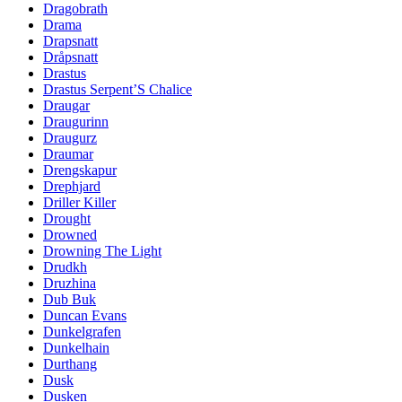
Dragobrath
Drama
Drapsnatt
Dråpsnatt
Drastus
Drastus Serpent’S Chalice
Draugar
Draugurinn
Draugurz
Draumar
Drengskapur
Drephjard
Driller Killer
Drought
Drowned
Drowning The Light
Drudkh
Druzhina
Dub Buk
Duncan Evans
Dunkelgrafen
Dunkelhain
Durthang
Dusk
Dusken