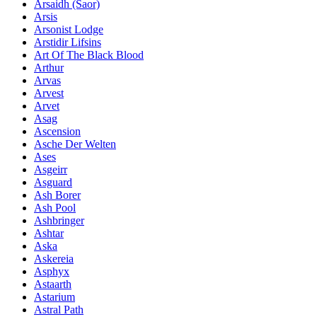
Ársaidh (Saor)
Arsis
Arsonist Lodge
Arstidir Lifsins
Art Of The Black Blood
Arthur
Arvas
Arvest
Arvet
Asag
Ascension
Asche Der Welten
Ases
Asgeirr
Asguard
Ash Borer
Ash Pool
Ashbringer
Ashtar
Aska
Askereia
Asphyx
Astaarth
Astarium
Astral Path