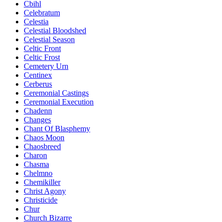
Cbihl
Celebratum
Celestia
Celestial Bloodshed
Celestial Season
Celtic Front
Celtic Frost
Cemetery Urn
Centinex
Cerberus
Ceremonial Castings
Ceremonial Execution
Chadenn
Changes
Chant Of Blasphemy
Chaos Moon
Chaosbreed
Charon
Chasma
Chelmno
Chemikiller
Christ Agony
Christicide
Chur
Church Bizarre