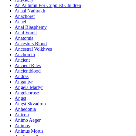
An Autumn For Crippled Children
Anaal Nathrakh
Anachoret
Anael
Anal Blasphemy
Anal Vomit
Anatomia
Ancestors Blood
Ancestral Volkhves
Anchoreth
Ancient
Ancient Rites
Ancientblood
Andras
Angantyr
Angela Martyr
Angelcorpse
Angst
Angst Skvadron
Anhedonia
Anicon
Animo Aeger
Animus
Animus Mortis