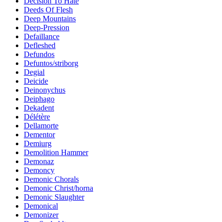
Decision To Hate
Deeds Of Flesh
Deep Mountains
Deep-Pression
Defaillance
Defleshed
Defundos
Defuntos/striborg
Degial
Deicide
Deinonychus
Deiphago
Dekadent
Délétère
Dellamorte
Dementor
Demiurg
Demolition Hammer
Demonaz
Demoncy
Demonic Chorals
Demonic Christ/horna
Demonic Slaughter
Demonical
Demonizer