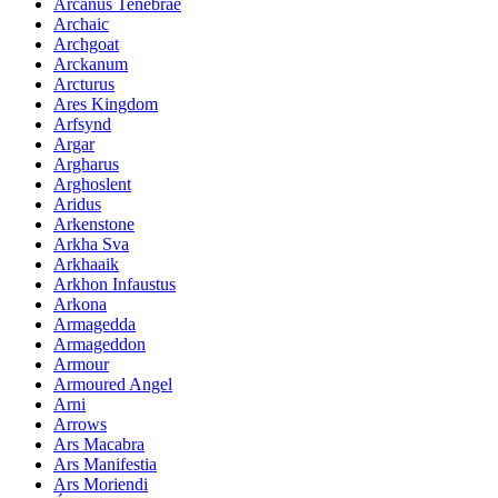
Arcanus Tenebrae
Archaic
Archgoat
Arckanum
Arcturus
Ares Kingdom
Arfsynd
Argar
Argharus
Arghoslent
Aridus
Arkenstone
Arkha Sva
Arkhaaik
Arkhon Infaustus
Arkona
Armagedda
Armageddon
Armour
Armoured Angel
Arni
Arrows
Ars Macabra
Ars Manifestia
Ars Moriendi