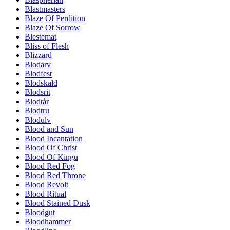
Blastmasters
Blaze Of Perdition
Blaze Of Sorrow
Blestemat
Bliss of Flesh
Blizzard
Blodarv
Blodfest
Blodskald
Blodsrit
Blodtår
Blodtru
Blodulv
Blood and Sun
Blood Incantation
Blood Of Christ
Blood Of Kingu
Blood Red Fog
Blood Red Throne
Blood Revolt
Blood Ritual
Blood Stained Dusk
Bloodgut
Bloodhammer