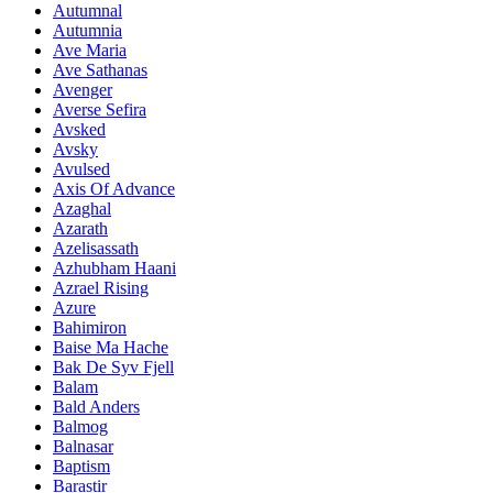
Autumnal
Autumnia
Ave Maria
Ave Sathanas
Avenger
Averse Sefira
Avsked
Avsky
Avulsed
Axis Of Advance
Azaghal
Azarath
Azelisassath
Azhubham Haani
Azrael Rising
Azure
Bahimiron
Baise Ma Hache
Bak De Syv Fjell
Balam
Bald Anders
Balmog
Balnasar
Baptism
Barastir