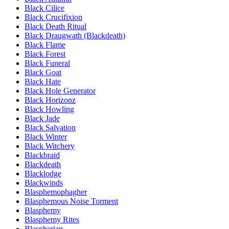
Black Cilice
Black Crucifixion
Black Death Ritual
Black Draugwath (Blackdeath)
Black Flame
Black Forest
Black Funeral
Black Goat
Black Hate
Black Hole Generator
Black Horizonz
Black Howling
Black Jade
Black Salvation
Black Winter
Black Witchery
Blackbraid
Blackdeath
Blacklodge
Blackwinds
Blasphemophagher
Blasphemous Noise Torment
Blasphemy
Blasphemy Rites
Blaspherian