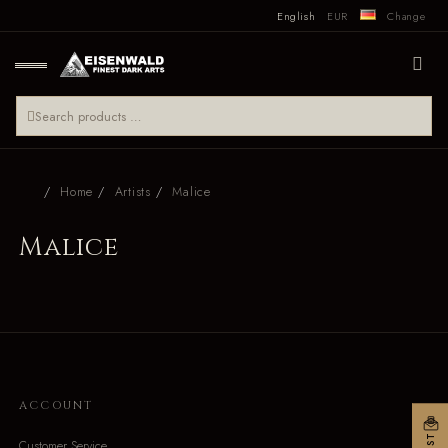
English
EUR
Change
Home
Artists
Malice
Malice
ACCOUNT
Customer Service