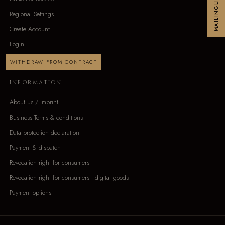
MAILINGLIST
Regional Settings
Create Account
Login
WITHDRAW FROM CONTRACT
INFORMATION
About us / Imprint
Business Terms & conditions
Data protection declaration
Payment & dispatch
Revocation right for consumers
Revocation right for consumers - digital goods
Payment options