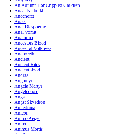
An Autumn For Crippled Children
Anaal Nathrakh
Anachoret
Anael
Anal Blasphemy
Anal Vomit
Anatomia
Ancestors Blood
Ancestral Volkhves
Anchoreth
Ancient
Ancient Rites
Ancientblood
Andras
Angantyr
Angela Martyr
Angelcorpse
Angst
Angst Skvadron
Anhedonia
Anicon
Animo Aeger
Animus
Animus Mortis