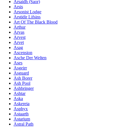
Ársaidh (Saor)
Arsis
Arsonist Lodge
Arstidir Lifsins
Art Of The Black Blood
Arthur
Arvas
Arvest
Arvet
Asag
Ascension
Asche Der Welten
Ases
Asgeirr
Asguard
Ash Borer
Ash Pool
Ashbringer
Ashtar
Aska
Askereia
Asphyx
Astaarth
Astarium
Astral Path