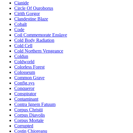
Cianide
Circle Of Ouroborus
Cirith Gorgor
Clandestine Blaze
Cobalt
Code
Coil Commemorate Enslave
Cold Body Radiation
Cold Cell
Cold Northern Vengeance
Coldun
Coldworld
Colorless Forest
Colosseum
Common Grave
Config.sys
Conqueror
Conspirator
Contaminant
Contra Ignem Fatuum
Corpus Christii
Corpus Diavolis
Corpus Mortale
Corrupted
Costin Chioreanu