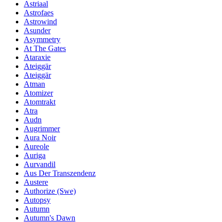
Astriaal
Astrofaes
Astrowind
Asunder
Asymmetry
At The Gates
Ataraxie
Ateiggär
Ateiggär
Atman
Atomizer
Atomtrakt
Atra
Audn
Augrimmer
Aura Noir
Aureole
Auriga
Aurvandil
Aus Der Transzendenz
Austere
Authorize (Swe)
Autopsy
Autumn
Autumn's Dawn