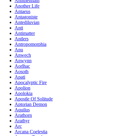
Annthennath
Another Life
Antaeus
Antagoniste
Antediluvian
Anti
Antimatter
Antlers
Antropomorphia
Anu
Anwech
Anwynn
Aorlhac
Aosoth
Apati
Apocalyptic Fire
Apolion
Apolokia
Apostle Of Solitude
Aptorian Demon
Aquilus
Arathorn
Arathyr
Arc
Arcana Coelestia