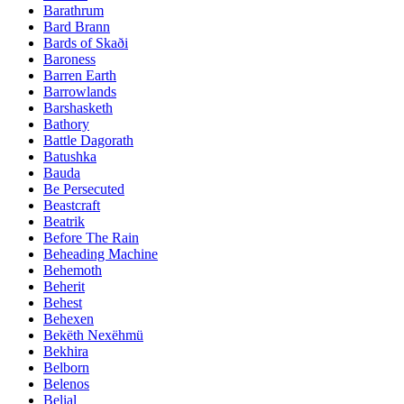
Barathrum
Bard Brann
Bards of Skaði
Baroness
Barren Earth
Barrowlands
Barshasketh
Bathory
Battle Dagorath
Batushka
Bauda
Be Persecuted
Beastcraft
Beatrik
Before The Rain
Beheading Machine
Behemoth
Beherit
Behest
Behexen
Bekëth Nexëhmü
Bekhira
Belborn
Belenos
Belial