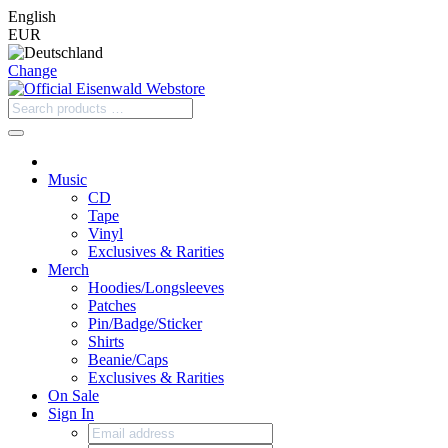
English
EUR
Change
Music
CD
Tape
Vinyl
Exclusives & Rarities
Merch
Hoodies/Longsleeves
Patches
Pin/Badge/Sticker
Shirts
Beanie/Caps
Exclusives & Rarities
On Sale
Sign In