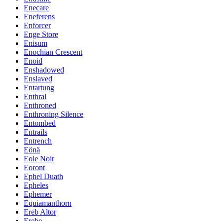
Enecare
Eneferens
Enforcer
Enge Store
Enisum
Enochian Crescent
Enoid
Enshadowed
Enslaved
Entartung
Enthral
Enthroned
Enthroning Silence
Entombed
Entrails
Entrench
Eönä
Eole Noir
Eoront
Ephel Duath
Epheles
Ephemer
Equiamanthorn
Ereb Altor
Erebe