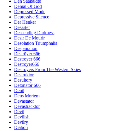
Den Saakaldte
Denial Of God
Depressed Mode
Depressive Silence
Der Henker
Desaster
Descending Darkness
Desir De Mourir
Desolation Triumphalis
Despairation
Deströyer 666
Destroyer 666
Destroyer666
Destroyers From The Western Skies
Destruktor
Desultory
Detonator 666
Deuil
Deus Mortem
Devastator
Devastracktor
Devil
Devilish
Devilry
Diaboli