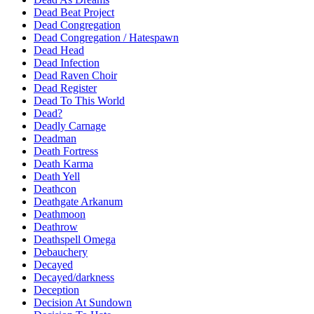
Dead Beat Project
Dead Congregation
Dead Congregation / Hatespawn
Dead Head
Dead Infection
Dead Raven Choir
Dead Register
Dead To This World
Dead?
Deadly Carnage
Deadman
Death Fortress
Death Karma
Death Yell
Deathcon
Deathgate Arkanum
Deathmoon
Deathrow
Deathspell Omega
Debauchery
Decayed
Decayed/darkness
Deception
Decision At Sundown