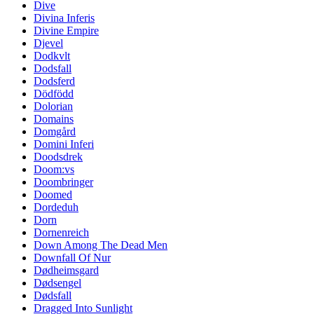
Dive
Divina Inferis
Divine Empire
Djevel
Dodkvlt
Dodsfall
Dodsferd
Dödfödd
Dolorian
Domains
Domgård
Domini Inferi
Doodsdrek
Doom:vs
Doombringer
Doomed
Dordeduh
Dorn
Dornenreich
Down Among The Dead Men
Downfall Of Nur
Dødheimsgard
Dødsengel
Dødsfall
Dragged Into Sunlight