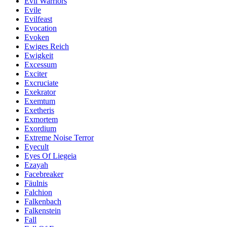
Evil Warriors
Evile
Evilfeast
Evocation
Evoken
Ewiges Reich
Ewigkeit
Excessum
Exciter
Excruciate
Exekrator
Exemtum
Exetheris
Exmortem
Exordium
Extreme Noise Terror
Eyecult
Eyes Of Liegeia
Ezayah
Facebreaker
Fäulnis
Falchion
Falkenbach
Falkenstein
Fall