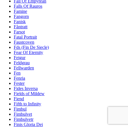
Fall Of Empyrean
Falls Of Rauros
Famine
Fangorn
Fanisk
Fåntratt
Farsot
Fatal Portrait
Faustcoven
Fds (Fin De Siecle)
Fear Of Eternity
Feigur
Feldgrau
Fellwarden
Fen
Fenria
Fester
Fides Inversa
Fields of Mildew
Fiend
Fifth to Infinity
Fimbul
Fimbulvet
Fimbulvetr
Finis Gloria Dei