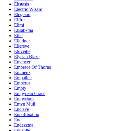
Ekstasis
Electric Wizard
Elegeion
Elffor
Elimi
Elisabetha
Elite
Eljudner
Ellereve
Eluveitie
Elysian Blaze
Emancer
Embrace Of Thorns
Eminenz
Empathie
Emperor
Empty
Empyrean Grace
Empyrium
Emyn Muil
Enclave
Encoffination
End
Endezzma
Endstille