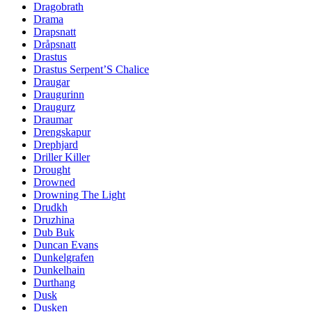
Dragobrath
Drama
Drapsnatt
Dråpsnatt
Drastus
Drastus Serpent’S Chalice
Draugar
Draugurinn
Draugurz
Draumar
Drengskapur
Drephjard
Driller Killer
Drought
Drowned
Drowning The Light
Drudkh
Druzhina
Dub Buk
Duncan Evans
Dunkelgrafen
Dunkelhain
Durthang
Dusk
Dusken