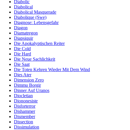
Diabolic
Diabolical
Diabolical Masquerade
Diabolique (Swe)
Diagnose: Lebensgefahr
Diagon
Diamatregon
Diapsiquir
Die Apokalyptischen Reiter
Die Cold
Die Hard
Die Neue Sachlichkeit
Die Saat
Die Toten Kehren Wieder Mit Dem Wind
Dies Ater
Dimension Zero
Dimmu Borgir
Dinner Auf Uranos
Diocletian
Diononesiste
Disforterror
Dishammer
Dismember
Dissection
Dissimulation