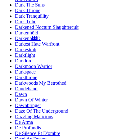
Dark The Suns
Dark Throne
Dark Tranquillity
Dark Tribe
Darkened Nocturn Slaughtercult
Darkenhöld
Darkenh׌D
Darkest Hate Warfront
Darkestrah
Darkflight
Darklord
Darkmoon Warrior
Darkspace
Darkthrone
Darkwoods My Betrothed
Daudehaud
Dawn
Dawn Of Winter
Dawnbringer
Daze Of The Underground
Dazzling Malicious
De Arma
De Profundis
De Silence Et D'ombre
Dead As Dreams