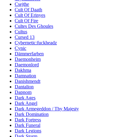
Csejthe
Cult Of Daath
Cult Of Erinyes
Cult Of Fire
Cultes Des Ghoules
Cultus
Cursed 13
Cybernetic:fuckheadz
Cynic
Dämmerfarben
Daemonheim
Daemonlord
Dakhma
Damnation
Danishmendt
Dantalion
Dapnom
Dark Ages
Dark Angel
Dark Armegeddon / Thy Majesty
Dark Domination
Dark Fortress
Dark Funeral
Dark Legions
Dark Storm