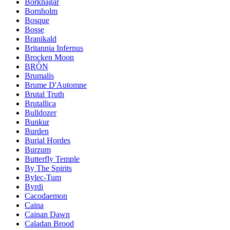
Borknagar
Bornholm
Bosque
Bosse
Branikald
Britannia Infernus
Brocken Moon
BRÒN
Brumalis
Brume D'Automne
Brutal Truth
Brutallica
Bulldozer
Bunkur
Burden
Burial Hordes
Burzum
Butterfly Temple
By The Spirits
Bylec-Tum
Byrdi
Cacodaemon
Caina
Cainan Dawn
Caladan Brood