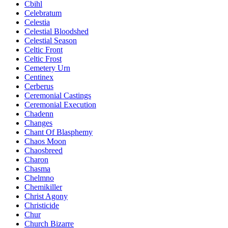
Cbihl
Celebratum
Celestia
Celestial Bloodshed
Celestial Season
Celtic Front
Celtic Frost
Cemetery Urn
Centinex
Cerberus
Ceremonial Castings
Ceremonial Execution
Chadenn
Changes
Chant Of Blasphemy
Chaos Moon
Chaosbreed
Charon
Chasma
Chelmno
Chemikiller
Christ Agony
Christicide
Chur
Church Bizarre