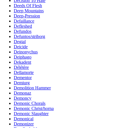
Decision To Hate
Deeds Of Flesh
Deep Mountains
Deep-Pression
Defaillance
Defleshed
Defundos
Defuntos/striborg
Degial
Deicide
Deinonychus
Deiphago
Dekadent
Délétère
Dellamorte
Dementor
Demiurg
Demolition Hammer
Demonaz
Demoncy
Demonic Chorals
Demonic Christ/horna
Demonic Slaughter
Demonical
Demonizer