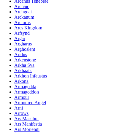
Arcanus Tenebrae
Archaic
Archgoat
Arckanum
Arcturus
Ares Kingdom
Arfsynd
Argar
Argharus
Arghoslent
Aridus
Arkenstone
Arkha Sva
Arkhaaik
Arkhon Infaustus
Arkona
Armagedda
Armageddon
Armour
Armoured Angel
Arni
Arrows
Ars Macabra
Ars Manifestia
Ars Moriendi