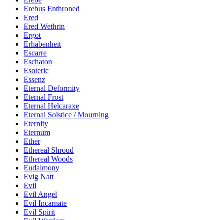
Erebus Enthroned
Ered
Ered Wethrin
Ergot
Erhabenheit
Escarre
Eschaton
Esoteric
Essenz
Eternal Deformity
Eternal Frost
Eternal Helcaraxe
Eternal Solstice / Mourning
Eternity
Eternum
Ether
Ethereal Shroud
Ethereal Woods
Eudaimony
Evig Natt
Evil
Evil Angel
Evil Incarnate
Evil Spirit