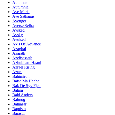
Autumnal
Autumnia
Ave Maria
Ave Sathanas
Avenger
Averse Sefira
Avsked
Avsky
Avulsed
Axis Of Advance
Azaghal
Azarath
Azelisassath
Azhubham Haani
Azrael Rising
Azure
Bahimiron
Baise Ma Hache
Bak De Syv Fjell
Balam
Bald Anders
Balmog
Balnasar
Baptism
Barastir