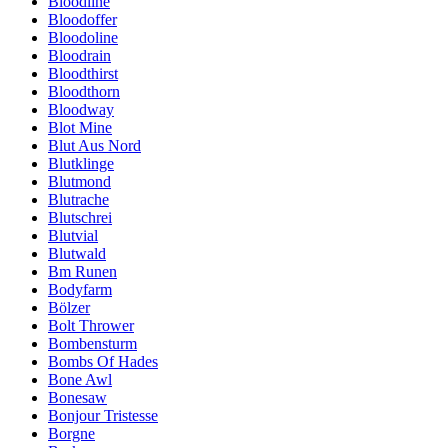
Bloodline
Bloodoffer
Bloodoline
Bloodrain
Bloodthirst
Bloodthorn
Bloodway
Blot Mine
Blut Aus Nord
Blutklinge
Blutmond
Blutrache
Blutschrei
Blutvial
Blutwald
Bm Runen
Bodyfarm
Bölzer
Bolt Thrower
Bombensturm
Bombs Of Hades
Bone Awl
Bonesaw
Bonjour Tristesse
Borgne