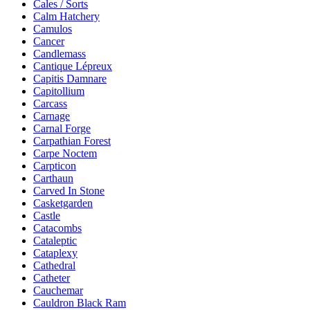
Cales / Sorts
Calm Hatchery
Camulos
Cancer
Candlemass
Cantique Lépreux
Capitis Damnare
Capitollium
Carcass
Carnage
Carnal Forge
Carpathian Forest
Carpe Noctem
Carpticon
Carthaun
Carved In Stone
Casketgarden
Castle
Catacombs
Cataleptic
Cataplexy
Cathedral
Catheter
Cauchemar
Cauldron Black Ram