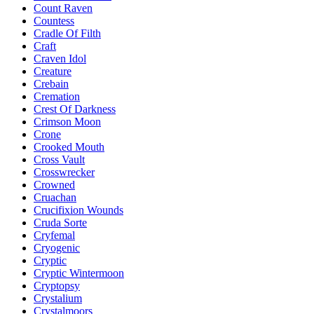
Count Raven
Countess
Cradle Of Filth
Craft
Craven Idol
Creature
Crebain
Cremation
Crest Of Darkness
Crimson Moon
Crone
Crooked Mouth
Cross Vault
Crosswrecker
Crowned
Cruachan
Crucifixion Wounds
Cruda Sorte
Cryfemal
Cryogenic
Cryptic
Cryptic Wintermoon
Cryptopsy
Crystalium
Crystalmoors