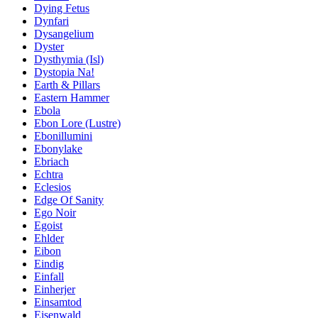
Dying Fetus
Dynfari
Dysangelium
Dyster
Dysthymia (Isl)
Dystopia Na!
Earth & Pillars
Eastern Hammer
Ebola
Ebon Lore (Lustre)
Ebonillumini
Ebonylake
Ebriach
Echtra
Eclesios
Edge Of Sanity
Ego Noir
Egoist
Ehlder
Eibon
Eindig
Einfall
Einherjer
Einsamtod
Eisenwald