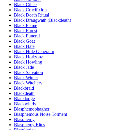
Black Cilice
Black Crucifixion
Black Death Ritual
Black Draugwath (Blackdeath)
Black Flame
Black Forest
Black Funeral
Black Goat
Black Hate
Black Hole Generator
Black Horizonz
Black Howling
Black Jade
Black Salvation
Black Winter
Black Witchery
Blackbraid
Blackdeath
Blacklodge
Blackwinds
Blasphemophagher
Blasphemous Noise Torment
Blasphemy
Blasphemy Rites
Blaspherian