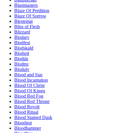
Blastmasters
Blaze Of Perdition
Blaze Of Sorrow
Blestemat
Bliss of Flesh
Blizzard
Blodarv
Blodfest
Blodskald
Blodsrit
Blodtår
Blodtru
Blodulv
Blood and Sun
Blood Incantation
Blood Of Christ
Blood Of Kingu
Blood Red Fog
Blood Red Throne
Blood Revolt
Blood Ritual
Blood Stained Dusk
Bloodgut
Bloodhammer