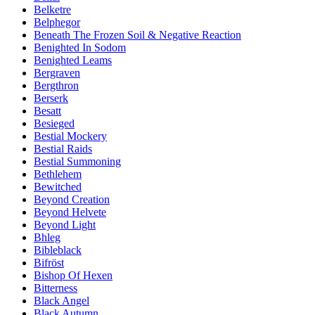
Belketre
Belphegor
Beneath The Frozen Soil & Negative Reaction
Benighted In Sodom
Benighted Leams
Bergraven
Bergthron
Berserk
Besatt
Besieged
Bestial Mockery
Bestial Raids
Bestial Summoning
Bethlehem
Bewitched
Beyond Creation
Beyond Helvete
Beyond Light
Bhleg
Bibleblack
Bifröst
Bishop Of Hexen
Bitterness
Black Angel
Black Autumn