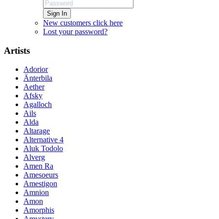
Sign In
New customers click here
Lost your password?
Artists
Adorior
Änterbila
Aether
Afsky
Agalloch
Ails
Alda
Altarage
Alternative 4
Aluk Todolo
Alverg
Amen Ra
Amesoeurs
Amestigon
Amnion
Amon
Amorphis
Amystery