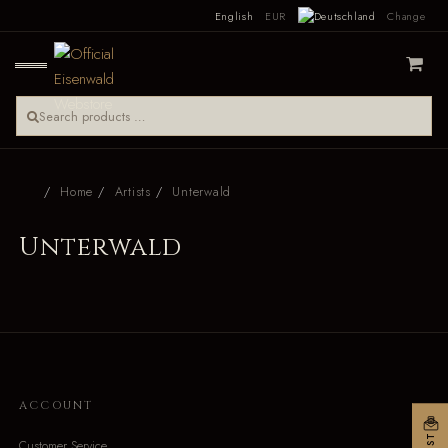
English
EUR
Change
Home
Artists
Unterwald
Unterwald
ACCOUNT
Customer Service