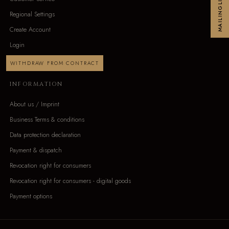
MAILINGLIST
Regional Settings
Create Account
Login
WITHDRAW FROM CONTRACT
INFORMATION
About us / Imprint
Business Terms & conditions
Data protection declaration
Payment & dispatch
Revocation right for consumers
Revocation right for consumers - digital goods
Payment options