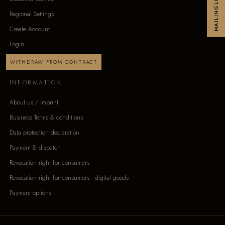
MAILINGLIST
Regional Settings
Create Account
Login
WITHDRAW FROM CONTRACT
INFORMATION
About us / Imprint
Business Terms & conditions
Data protection declaration
Payment & dispatch
Revocation right for consumers
Revocation right for consumers - digital goods
Payment options