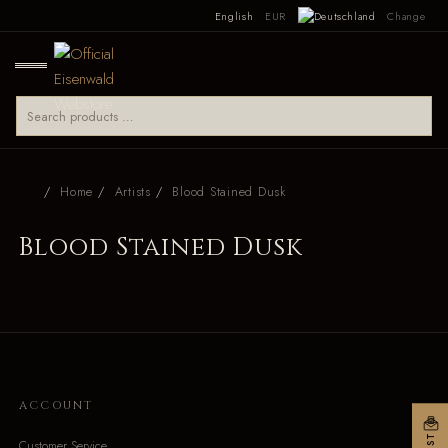
English
EUR
Change
Home
Artists
Blood Stained Dusk
Blood Stained Dusk
ACCOUNT
Customer Service