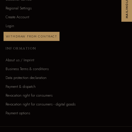
MAILINGLIST
Regional Settings
Create Account
Login
WITHDRAW FROM CONTRACT
INFORMATION
About us / Imprint
Business Terms & conditions
Data protection declaration
Payment & dispatch
Revocation right for consumers
Revocation right for consumers - digital goods
Payment options