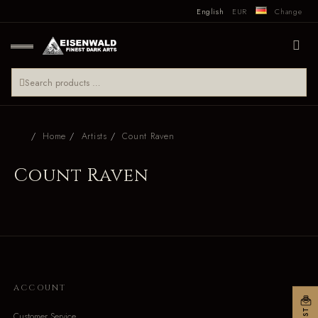
English
EUR
Change
Home
Artists
Count Raven
Count Raven
ACCOUNT
Customer Service