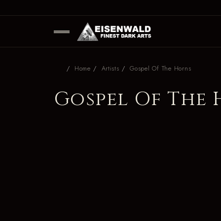
Home
Artists
Gospel Of The Horns
Gospel Of The