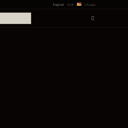
English
EUR
Change