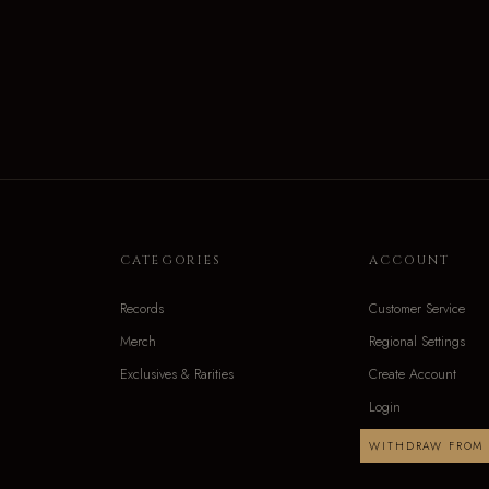
CATEGORIES
ACCOUNT
Records
Customer Service
Merch
Regional Settings
Exclusives & Rarities
Create Account
Login
WITHDRAW FROM