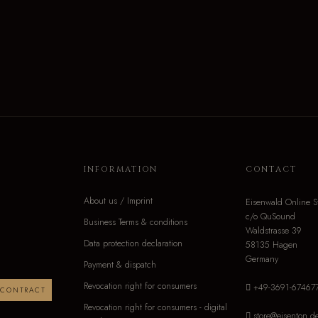
INFORMATION
CONTACT
About us / Imprint
Eisenwald Online S
c/o QuSound
Business Terms & conditions
Waldstrasse 39
Data protection declaration
58135 Hagen
Germany
Payment & dispatch
Revocation right for consumers
+49-3691-67467
 CONTRACT
Revocation right for consumers - digital
store@eisenton.d