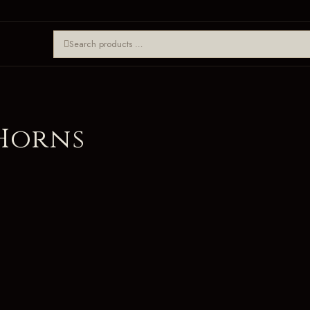
 Horns