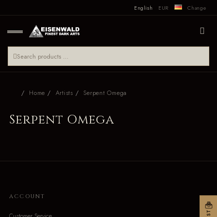
English
EUR
Change
Home
Artists
Serpent Omega
Serpent Omega
ACCOUNT
Customer Service