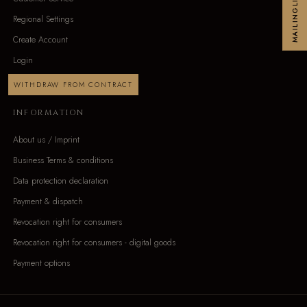
MAILINGLIST
Regional Settings
Create Account
Login
WITHDRAW FROM CONTRACT
INFORMATION
About us / Imprint
Business Terms & conditions
Data protection declaration
Payment & dispatch
Revocation right for consumers
Revocation right for consumers - digital goods
Payment options