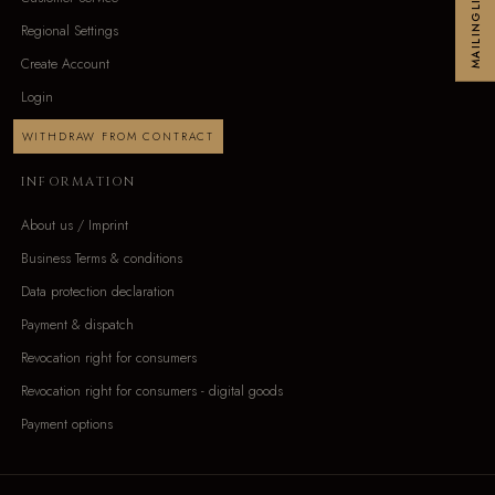
MAILINGLIST
Regional Settings
Create Account
Login
WITHDRAW FROM CONTRACT
INFORMATION
About us / Imprint
Business Terms & conditions
Data protection declaration
Payment & dispatch
Revocation right for consumers
Revocation right for consumers - digital goods
Payment options