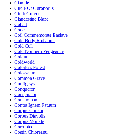
Cianide
Circle Of Ouroborus
Cirith Gorgor
Clandestine Blaze
Cobalt
Code
Coil Commemorate Enslave
Cold Body Radiation
Cold Cell
Cold Northern Vengeance
Coldun
Coldworld
Colorless Forest
Colosseum
Common Grave
Config.sys
Conqueror
Conspirator
Contaminant
Contra Ignem Fatuum
Corpus Christii
Corpus Diavolis
Corpus Mortale
Corrupted
Costin Chioreanu