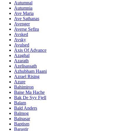
Autumnal
Autumnia
Ave Maria
Ave Sathanas
Avenger
Averse Sefira
Avsked
Avsky
Avulsed
Axis Of Advance
Azaghal
Azarath
Azelisassath
Azhubham Haani
Azrael Rising
Azure
Bahimiron
Baise Ma Hache
Bak De Syv Fjell
Balam
Bald Anders
Balmog
Balnasar
Baptism
Barastir