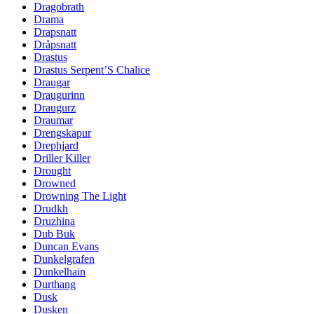
Dragobrath
Drama
Drapsnatt
Dråpsnatt
Drastus
Drastus Serpent’S Chalice
Draugar
Draugurinn
Draugurz
Draumar
Drengskapur
Drephjard
Driller Killer
Drought
Drowned
Drowning The Light
Drudkh
Druzhina
Dub Buk
Duncan Evans
Dunkelgrafen
Dunkelhain
Durthang
Dusk
Dusken