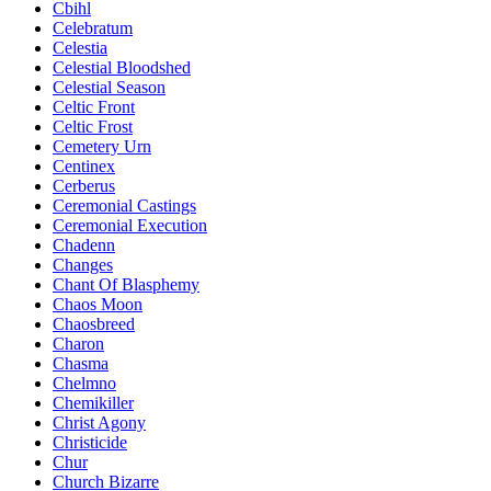
Cbihl
Celebratum
Celestia
Celestial Bloodshed
Celestial Season
Celtic Front
Celtic Frost
Cemetery Urn
Centinex
Cerberus
Ceremonial Castings
Ceremonial Execution
Chadenn
Changes
Chant Of Blasphemy
Chaos Moon
Chaosbreed
Charon
Chasma
Chelmno
Chemikiller
Christ Agony
Christicide
Chur
Church Bizarre