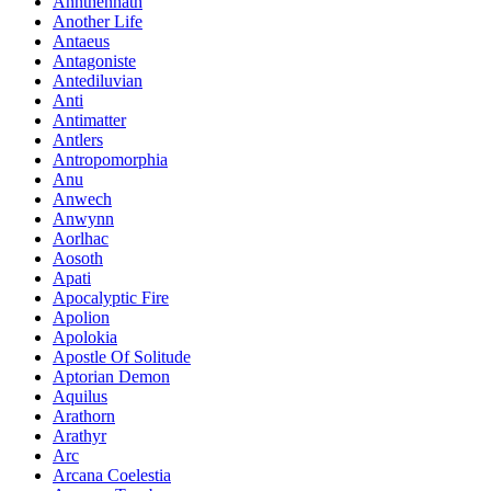
Annthennath
Another Life
Antaeus
Antagoniste
Antediluvian
Anti
Antimatter
Antlers
Antropomorphia
Anu
Anwech
Anwynn
Aorlhac
Aosoth
Apati
Apocalyptic Fire
Apolion
Apolokia
Apostle Of Solitude
Aptorian Demon
Aquilus
Arathorn
Arathyr
Arc
Arcana Coelestia