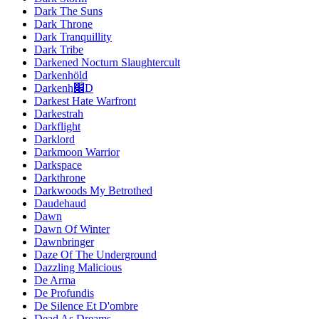
Dark The Suns
Dark Throne
Dark Tranquillity
Dark Tribe
Darkened Nocturn Slaughtercult
Darkenhöld
Darkenh׌D
Darkest Hate Warfront
Darkestrah
Darkflight
Darklord
Darkmoon Warrior
Darkspace
Darkthrone
Darkwoods My Betrothed
Daudehaud
Dawn
Dawn Of Winter
Dawnbringer
Daze Of The Underground
Dazzling Malicious
De Arma
De Profundis
De Silence Et D'ombre
Dead As Dreams