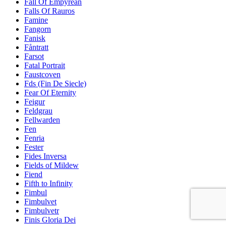
Fall Of Empyrean
Falls Of Rauros
Famine
Fangorn
Fanisk
Fåntratt
Farsot
Fatal Portrait
Faustcoven
Fds (Fin De Siecle)
Fear Of Eternity
Feigur
Feldgrau
Fellwarden
Fen
Fenria
Fester
Fides Inversa
Fields of Mildew
Fiend
Fifth to Infinity
Fimbul
Fimbulvet
Fimbulvetr
Finis Gloria Dei