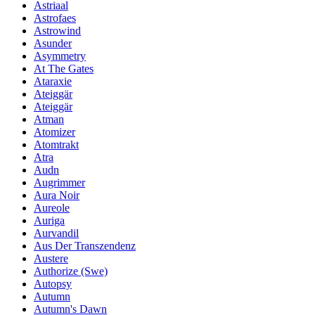
Astriaal
Astrofaes
Astrowind
Asunder
Asymmetry
At The Gates
Ataraxie
Ateiggär
Ateiggär
Atman
Atomizer
Atomtrakt
Atra
Audn
Augrimmer
Aura Noir
Aureole
Auriga
Aurvandil
Aus Der Transzendenz
Austere
Authorize (Swe)
Autopsy
Autumn
Autumn's Dawn