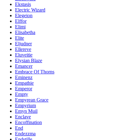
Ekstasis
Electric Wizard
Elegeion
Elffor
Elimi
Elisabetha
Elite
Eljudner
Ellereve
Eluveitie
Elysian Blaze
Emancer
Embrace Of Thorns
Eminenz
Empathie
Emperor
Empty
Empyrean Grace
Empyrium
Emyn Muil
Enclave
Encoffination
End
Endezzma
Endstille