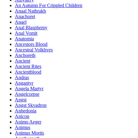
An Autumn For Crippled Children
Anaal Nathrakh
Anachoret
Anael
Anal Blasphemy
Anal Vomit
Anatomia
Ancestors Blood
Ancestral Volkhves
Anchoreth
Ancient
Ancient Rites
Ancientblood
Andras
Angantyr
Angela Martyr
Angelcorpse
Angst
Angst Skvadron
Anhedonia
Anicon
Animo Aeger
Animus
Animus Mortis