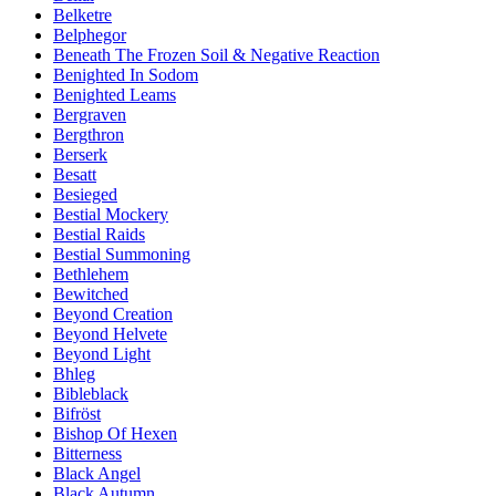
Belketre
Belphegor
Beneath The Frozen Soil & Negative Reaction
Benighted In Sodom
Benighted Leams
Bergraven
Bergthron
Berserk
Besatt
Besieged
Bestial Mockery
Bestial Raids
Bestial Summoning
Bethlehem
Bewitched
Beyond Creation
Beyond Helvete
Beyond Light
Bhleg
Bibleblack
Bifröst
Bishop Of Hexen
Bitterness
Black Angel
Black Autumn