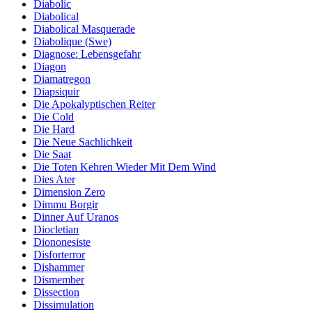
Diabolic
Diabolical
Diabolical Masquerade
Diabolique (Swe)
Diagnose: Lebensgefahr
Diagon
Diamatregon
Diapsiquir
Die Apokalyptischen Reiter
Die Cold
Die Hard
Die Neue Sachlichkeit
Die Saat
Die Toten Kehren Wieder Mit Dem Wind
Dies Ater
Dimension Zero
Dimmu Borgir
Dinner Auf Uranos
Diocletian
Diononesiste
Disforterror
Dishammer
Dismember
Dissection
Dissimulation