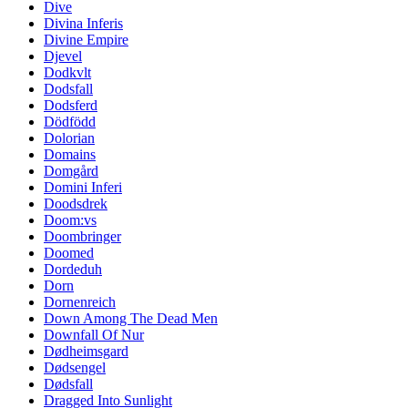
Dive
Divina Inferis
Divine Empire
Djevel
Dodkvlt
Dodsfall
Dodsferd
Dödfödd
Dolorian
Domains
Domgård
Domini Inferi
Doodsdrek
Doom:vs
Doombringer
Doomed
Dordeduh
Dorn
Dornenreich
Down Among The Dead Men
Downfall Of Nur
Dødheimsgard
Dødsengel
Dødsfall
Dragged Into Sunlight