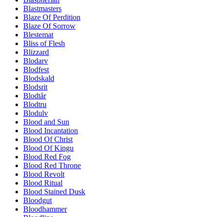
Blastmasters
Blaze Of Perdition
Blaze Of Sorrow
Blestemat
Bliss of Flesh
Blizzard
Blodarv
Blodfest
Blodskald
Blodsrit
Blodtår
Blodtru
Blodulv
Blood and Sun
Blood Incantation
Blood Of Christ
Blood Of Kingu
Blood Red Fog
Blood Red Throne
Blood Revolt
Blood Ritual
Blood Stained Dusk
Bloodgut
Bloodhammer