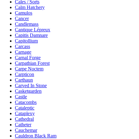
Cales / Sorts
Calm Hatchery
Camulos
Cancer
Candlemass
Cantique Lépreux
Capitis Damnare
Capitollium
Carcass
Carnage
Carnal Forge
Carpathian Forest
Carpe Noctem
Carpticon
Carthaun
Carved In Stone
Casketgarden
Castle
Catacombs
Cataleptic
Cataplexy
Cathedral
Catheter
Cauchemar
Cauldron Black Ram