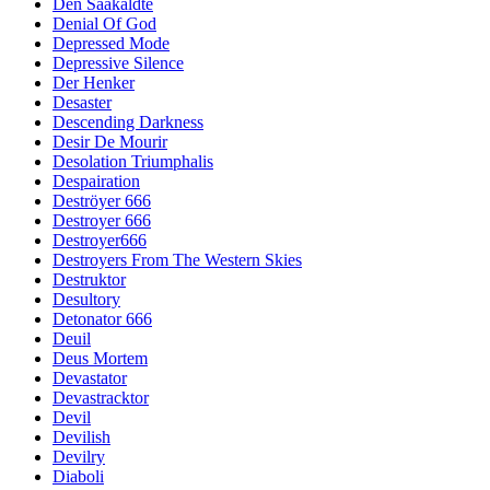
Den Saakaldte
Denial Of God
Depressed Mode
Depressive Silence
Der Henker
Desaster
Descending Darkness
Desir De Mourir
Desolation Triumphalis
Despairation
Deströyer 666
Destroyer 666
Destroyer666
Destroyers From The Western Skies
Destruktor
Desultory
Detonator 666
Deuil
Deus Mortem
Devastator
Devastracktor
Devil
Devilish
Devilry
Diaboli