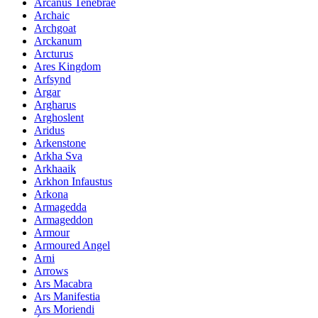
Arcanus Tenebrae
Archaic
Archgoat
Arckanum
Arcturus
Ares Kingdom
Arfsynd
Argar
Argharus
Arghoslent
Aridus
Arkenstone
Arkha Sva
Arkhaaik
Arkhon Infaustus
Arkona
Armagedda
Armageddon
Armour
Armoured Angel
Arni
Arrows
Ars Macabra
Ars Manifestia
Ars Moriendi