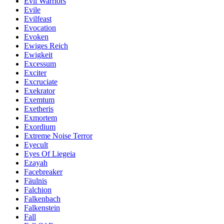
Evil Warriors
Evile
Evilfeast
Evocation
Evoken
Ewiges Reich
Ewigkeit
Excessum
Exciter
Excruciate
Exekrator
Exemtum
Exetheris
Exmortem
Exordium
Extreme Noise Terror
Eyecult
Eyes Of Liegeia
Ezayah
Facebreaker
Fäulnis
Falchion
Falkenbach
Falkenstein
Fall