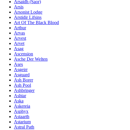
Ársaidh (Saor)
Arsis
Arsonist Lodge
Arstidir Lifsins
Art Of The Black Blood
Arthur
Arvas
Arvest
Arvet
Asag
Ascension
Asche Der Welten
Ases
Asgeirr
Asguard
Ash Borer
Ash Pool
Ashbringer
Ashtar
Aska
Askereia
Asphyx
Astaarth
Astarium
Astral Path