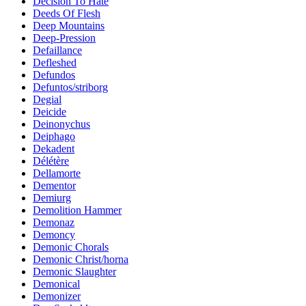
Decision To Hate
Deeds Of Flesh
Deep Mountains
Deep-Pression
Defaillance
Defleshed
Defundos
Defuntos/striborg
Degial
Deicide
Deinonychus
Deiphago
Dekadent
Délétère
Dellamorte
Dementor
Demiurg
Demolition Hammer
Demonaz
Demoncy
Demonic Chorals
Demonic Christ/horna
Demonic Slaughter
Demonical
Demonizer