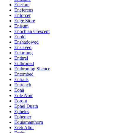
Enecare
Eneferens
Enforcer
Enge Store
Enisum
Enochian Crescent
Enoid
Enshadowed
Enslaved
Entartung
Enthral
Enthroned
Enthroning Silence
Entombed
Entrails
Entrench
Eönä
Eole Noir
Eoront
Ephel Duath
Epheles
Ephemer
Equiamanthorn
Ereb Altor
Erebe