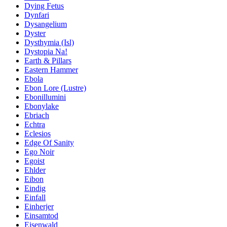
Dying Fetus
Dynfari
Dysangelium
Dyster
Dysthymia (Isl)
Dystopia Na!
Earth & Pillars
Eastern Hammer
Ebola
Ebon Lore (Lustre)
Ebonillumini
Ebonylake
Ebriach
Echtra
Eclesios
Edge Of Sanity
Ego Noir
Egoist
Ehlder
Eibon
Eindig
Einfall
Einherjer
Einsamtod
Eisenwald