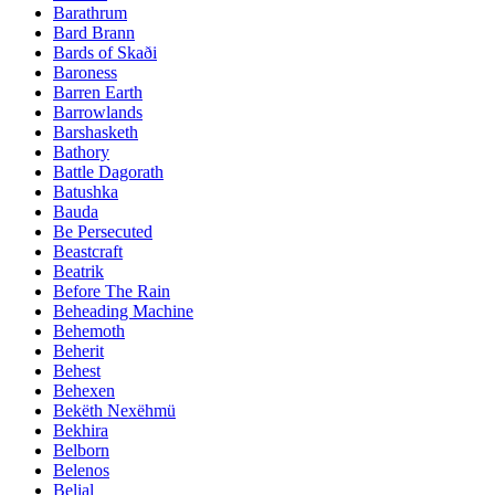
Barathrum
Bard Brann
Bards of Skaði
Baroness
Barren Earth
Barrowlands
Barshasketh
Bathory
Battle Dagorath
Batushka
Bauda
Be Persecuted
Beastcraft
Beatrik
Before The Rain
Beheading Machine
Behemoth
Beherit
Behest
Behexen
Bekëth Nexëhmü
Bekhira
Belborn
Belenos
Belial