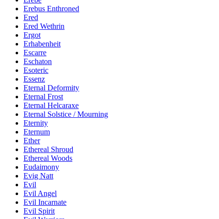
Erebus Enthroned
Ered
Ered Wethrin
Ergot
Erhabenheit
Escarre
Eschaton
Esoteric
Essenz
Eternal Deformity
Eternal Frost
Eternal Helcaraxe
Eternal Solstice / Mourning
Eternity
Eternum
Ether
Ethereal Shroud
Ethereal Woods
Eudaimony
Evig Natt
Evil
Evil Angel
Evil Incarnate
Evil Spirit