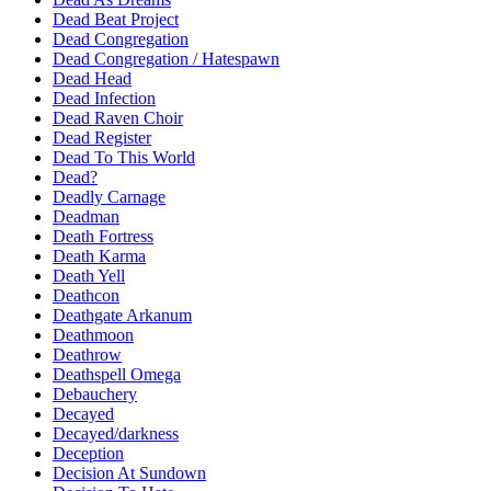
Dead Beat Project
Dead Congregation
Dead Congregation / Hatespawn
Dead Head
Dead Infection
Dead Raven Choir
Dead Register
Dead To This World
Dead?
Deadly Carnage
Deadman
Death Fortress
Death Karma
Death Yell
Deathcon
Deathgate Arkanum
Deathmoon
Deathrow
Deathspell Omega
Debauchery
Decayed
Decayed/darkness
Deception
Decision At Sundown