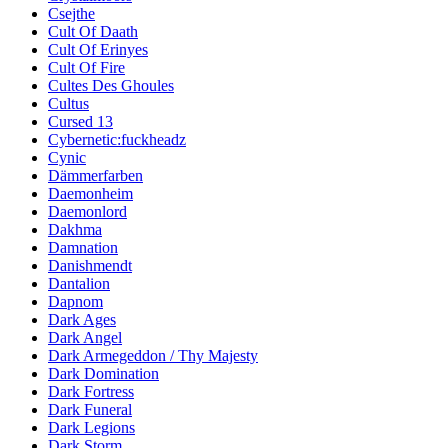
Csejthe
Cult Of Daath
Cult Of Erinyes
Cult Of Fire
Cultes Des Ghoules
Cultus
Cursed 13
Cybernetic:fuckheadz
Cynic
Dämmerfarben
Daemonheim
Daemonlord
Dakhma
Damnation
Danishmendt
Dantalion
Dapnom
Dark Ages
Dark Angel
Dark Armegeddon / Thy Majesty
Dark Domination
Dark Fortress
Dark Funeral
Dark Legions
Dark Storm