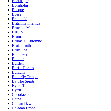
Borknagar
Bornholm
Bosque
Bosse
Branikald
Britannia Infernus
Brocken Moon
BRÒN
Brumalis
Brume D'Automne
Brutal Truth
Brutallica
Bulldozer
Bunkur
Burden
Burial Hordes
Burzum
Butterfly Temple
By The Spirits
Bylec-Tum
Byrdi
Cacodaemon
Caina
Cainan Dawn
Caladan Brood