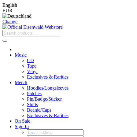
English
EUR
Change
Music
CD
Tape
Vinyl
Exclusives & Rarities
Merch
Hoodies/Longsleeves
Patches
Pin/Badge/Sticker
Shirts
Beanie/Caps
Exclusives & Rarities
On Sale
Sign In