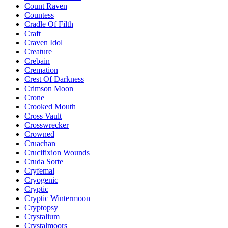
Count Raven
Countess
Cradle Of Filth
Craft
Craven Idol
Creature
Crebain
Cremation
Crest Of Darkness
Crimson Moon
Crone
Crooked Mouth
Cross Vault
Crosswrecker
Crowned
Cruachan
Crucifixion Wounds
Cruda Sorte
Cryfemal
Cryogenic
Cryptic
Cryptic Wintermoon
Cryptopsy
Crystalium
Crystalmoors