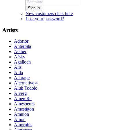
Sign In
New customers click here
Lost your password?
Artists
Adorior
Änterbila
Aether
Afsky
Agalloch
Ails
Alda
Altarage
Alternative 4
Aluk Todolo
Alverg
Amen Ra
Amesoeurs
Amestigon
Amnion
Amon
Amorphis
Amystery