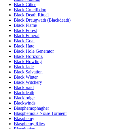
Black Cilice
Black Crucifixion
Black Death Ritual
Black Draugwath (Blackdeath)
Black Flame
Black Forest
Black Funeral
Black Goat
Black Hate
Black Hole Generator
Black Horizonz
Black Howling
Black Jade
Black Salvation
Black Winter
Black Witchery
Blackbraid
Blackdeath
Blacklodge
Blackwinds
Blasphemophagher
Blasphemous Noise Torment
Blasphemy
Blasphemy Rites
Blaspherian