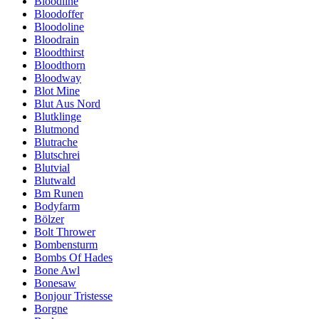
Bloodline
Bloodoffer
Bloodoline
Bloodrain
Bloodthirst
Bloodthorn
Bloodway
Blot Mine
Blut Aus Nord
Blutklinge
Blutmond
Blutrache
Blutschrei
Blutvial
Blutwald
Bm Runen
Bodyfarm
Bölzer
Bolt Thrower
Bombensturm
Bombs Of Hades
Bone Awl
Bonesaw
Bonjour Tristesse
Borgne