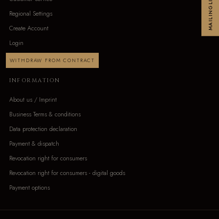
MAILINGLIST
Regional Settings
Create Account
Login
WITHDRAW FROM CONTRACT
INFORMATION
About us / Imprint
Business Terms & conditions
Data protection declaration
Payment & dispatch
Revocation right for consumers
Revocation right for consumers - digital goods
Payment options