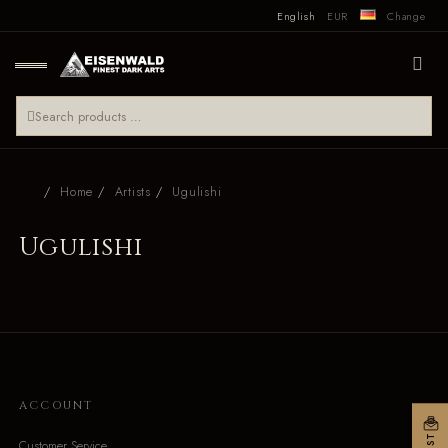
English
EUR
Change
Home
Artists
Ugulishi
Ugulishi
ACCOUNT
Customer Service