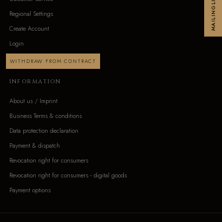
MAILINGLIST
Regional Settings
Create Account
Login
WITHDRAW FROM CONTRACT
INFORMATION
About us / Imprint
Business Terms & conditions
Data protection declaration
Payment & dispatch
Revocation right for consumers
Revocation right for consumers - digital goods
Payment options