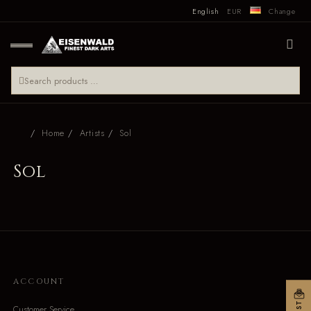
English
EUR
Change
Home
Artists
Sol
Sol
ACCOUNT
Customer Service