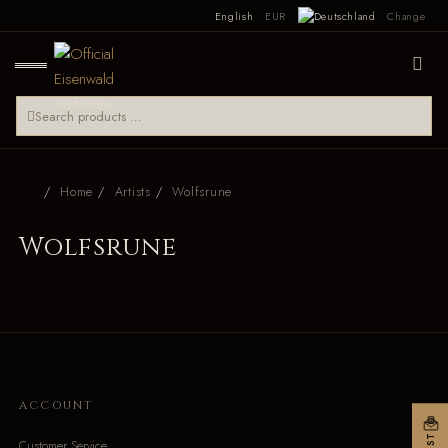
English
EUR
Change
Home
Artists
Wolfsrune
Wolfsrune
ACCOUNT
Customer Service