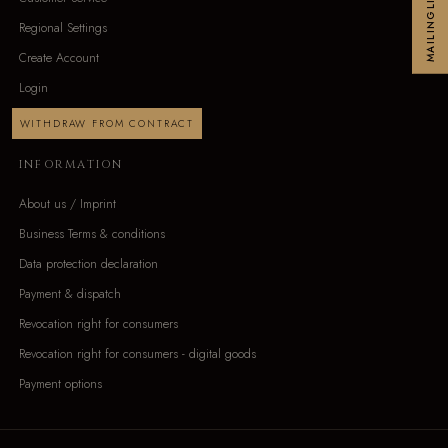
MAILINGLIST
Regional Settings
Create Account
Login
WITHDRAW FROM CONTRACT
INFORMATION
About us / Imprint
Business Terms & conditions
Data protection declaration
Payment & dispatch
Revocation right for consumers
Revocation right for consumers - digital goods
Payment options