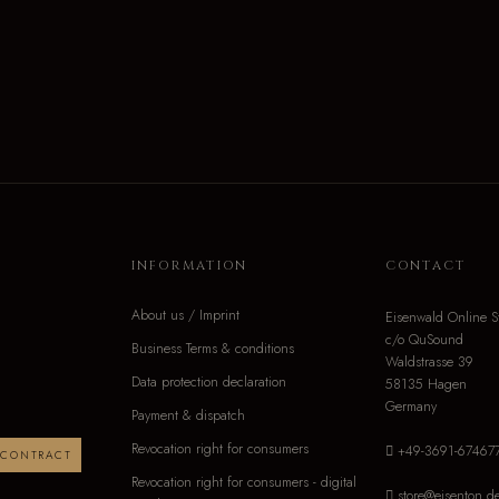
INFORMATION
CONTACT
About us / Imprint
Eisenwald Online S
c/o QuSound
Business Terms & conditions
Waldstrasse 39
Data protection declaration
58135 Hagen
Germany
Payment & dispatch
Revocation right for consumers
+49-3691-67467
 CONTRACT
Revocation right for consumers - digital
store@eisenton.d