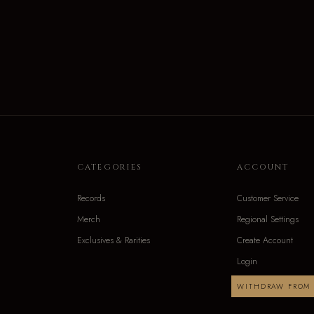
CATEGORIES
ACCOUNT
Records
Customer Service
Merch
Regional Settings
Exclusives & Rarities
Create Account
Login
WITHDRAW FROM