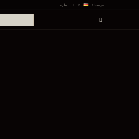
English
EUR
Change