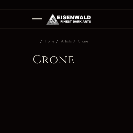
Home
Artists
Crone
Crone