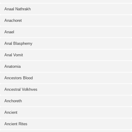
Anaal Nathrakh
Anachoret
Anael
Anal Blasphemy
Anal Vomit
Anatomia
Ancestors Blood
Ancestral Volkhves
Anchoreth
Ancient
Ancient Rites