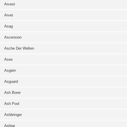
Arvest
Arvet
Asag
Ascension
Asche Der Welten
Ases
Asgeirr
Asguard
Ash Borer
Ash Pool
Ashbringer
Ashtar