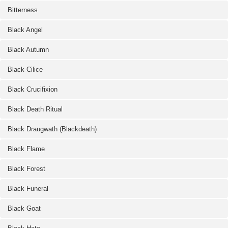
Bitterness
Black Angel
Black Autumn
Black Cilice
Black Crucifixion
Black Death Ritual
Black Draugwath (Blackdeath)
Black Flame
Black Forest
Black Funeral
Black Goat