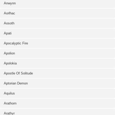
Anwynn
Aorlhac
Aosoth
Apati
Apocalyptic Fire
Apolion
Apolokia
Apostle Of Solitude
Aptorian Demon
Aquilus
Arathorn
Arathyr