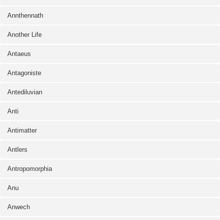
Annthennath
Another Life
Antaeus
Antagoniste
Antediluvian
Anti
Antimatter
Antlers
Antropomorphia
Anu
Anwech