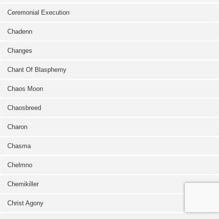
Ceremonial Execution
Chadenn
Changes
Chant Of Blasphemy
Chaos Moon
Chaosbreed
Charon
Chasma
Chelmno
Chemikiller
Christ Agony