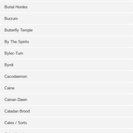
Burial Hordes
Burzum
Butterfly Temple
By The Spirits
Bylec-Tum
Byrdi
Cacodaemon
Caina
Cainan Dawn
Caladan Brood
Cales / Sorts