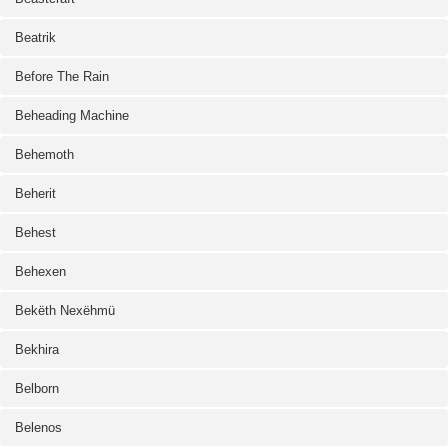
Beatrik
Before The Rain
Beheading Machine
Behemoth
Beherit
Behest
Behexen
Bekëth Nexëhmü
Bekhira
Belborn
Belenos