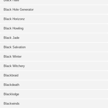
Black Hate
Black Hole Generator
Black Horizonz
Black Howling
Black Jade
Black Salvation
Black Winter
Black Witchery
Blackbraid
Blackdeath
Blacklodge
Blackwinds