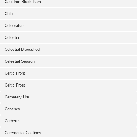
Cauldron Black Ram
Cbihl
Celebratum
Celestia
Celestial Bloodshed
Celestial Season
Celtic Front
Celtic Frost
Cemetery Urn
Centinex
Cerberus
Ceremonial Castings