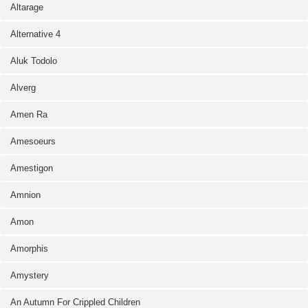
Altarage
Alternative 4
Aluk Todolo
Alverg
Amen Ra
Amesoeurs
Amestigon
Amnion
Amon
Amorphis
Amystery
An Autumn For Crippled Children