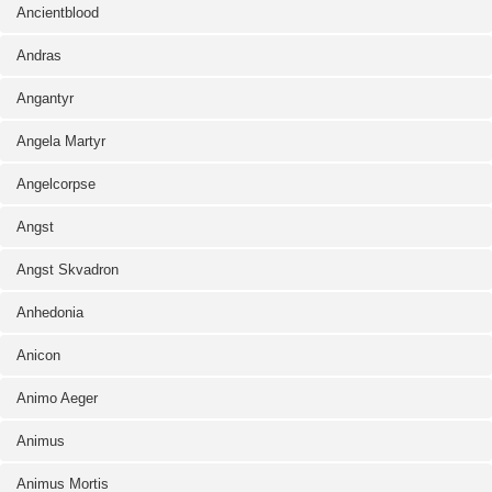
Ancientblood
Andras
Angantyr
Angela Martyr
Angelcorpse
Angst
Angst Skvadron
Anhedonia
Anicon
Animo Aeger
Animus
Animus Mortis