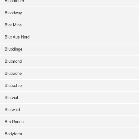
Bloodthorn
Bloodway
Blot Mine
Blut Aus Nord
Blutklinge
Blutmond
Blutrache
Blutschrei
Blutvial
Blutwald
Bm Runen
Bodyfarm