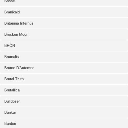
Bosse
Branikald
Britannia Infernus
Brocken Moon
BRÒN
Brumalis
Brume D'Automne
Brutal Truth
Brutallica
Bulldozer
Bunkur
Burden