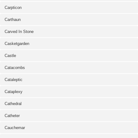
Carpticon
Carthaun
Carved In Stone
Casketgarden
Castle
Catacombs
Cataleptic
Cataplexy
Cathedral
Catheter
Cauchemar