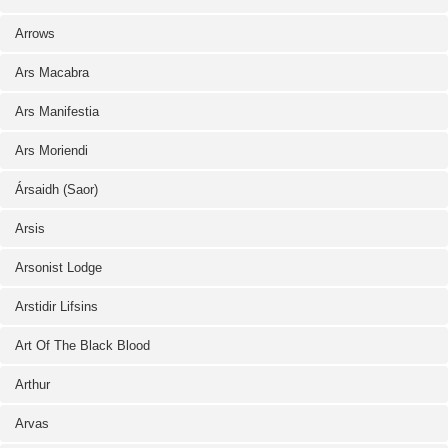
Arrows
Ars Macabra
Ars Manifestia
Ars Moriendi
Ársaidh (Saor)
Arsis
Arsonist Lodge
Arstidir Lifsins
Art Of The Black Blood
Arthur
Arvas