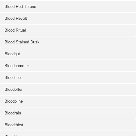
Blood Red Throne
Blood Revolt
Blood Ritual
Blood Stained Dusk
Bloodgut
Bloodhammer
Bloodline
Bloodoffer
Bloodoline
Bloodrain
Bloodthirst