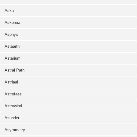
Aska
Askereia
Asphyx
Astaarth
Astarium
Astral Path
Astriaal
Astrofaes
Astrowind
Asunder
Asymmetry