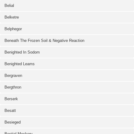
Belial
Belketre
Belphegor
Beneath The Frozen Soil & Negative Reaction
Benighted In Sodom
Benighted Leams
Bergraven
Bergthron
Berserk
Besatt
Besieged
Bestial Mockery