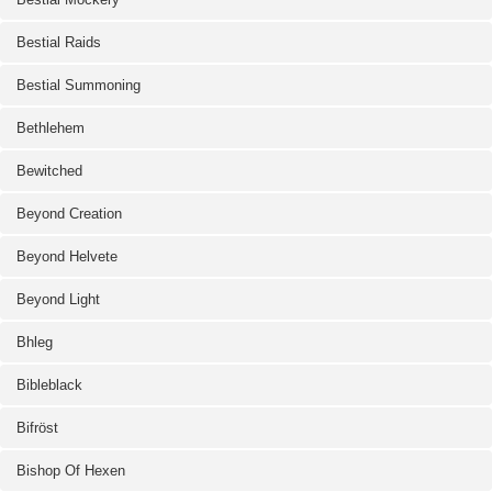
Bestial Raids
Bestial Summoning
Bethlehem
Bewitched
Beyond Creation
Beyond Helvete
Beyond Light
Bhleg
Bibleblack
Bifröst
Bishop Of Hexen