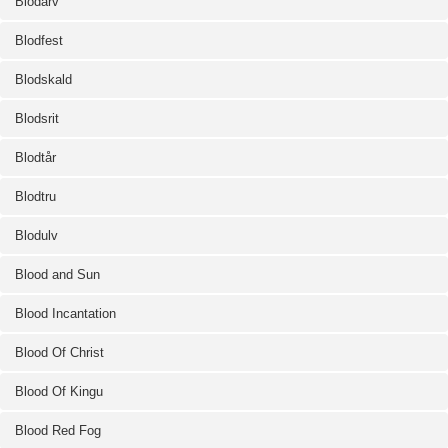
Blodarv
Blodfest
Blodskald
Blodsrit
Blodtår
Blodtru
Blodulv
Blood and Sun
Blood Incantation
Blood Of Christ
Blood Of Kingu
Blood Red Fog