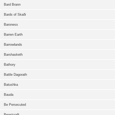
Bard Brann
Bards of Skaði
Baroness
Barren Earth
Barrowlands
Barshasketh
Bathory
Battle Dagorath
Batushka
Bauda
Be Persecuted
Beastcraft