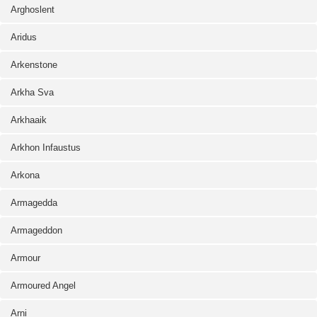
Arghoslent
Aridus
Arkenstone
Arkha Sva
Arkhaaik
Arkhon Infaustus
Arkona
Armagedda
Armageddon
Armour
Armoured Angel
Arni