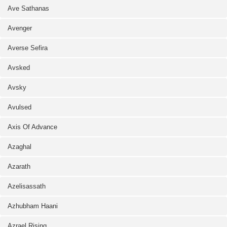
Ave Sathanas
Avenger
Averse Sefira
Avsked
Avsky
Avulsed
Axis Of Advance
Azaghal
Azarath
Azelisassath
Azhubham Haani
Azrael Rising