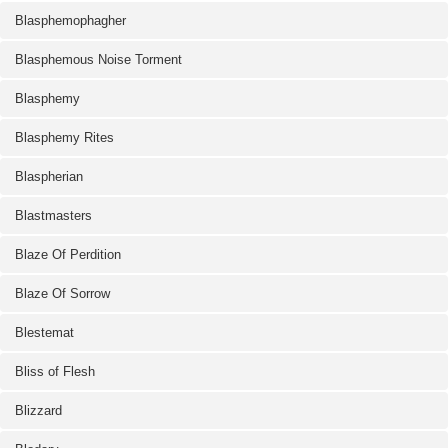
Blasphemophagher
Blasphemous Noise Torment
Blasphemy
Blasphemy Rites
Blaspherian
Blastmasters
Blaze Of Perdition
Blaze Of Sorrow
Blestemat
Bliss of Flesh
Blizzard