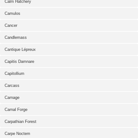
Calm Hatchery
Camulos
Cancer
Candlemass
Cantique Lépreux
Capitis Damnare
Capitollium
Carcass
Carnage
Carnal Forge
Carpathian Forest
Carpe Noctem