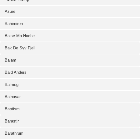
Azure
Bahimiron
Baise Ma Hache
Bak De Syv Fjell
Balam
Bald Anders
Balmog
Balnasar
Baptism
Barastir
Barathrum