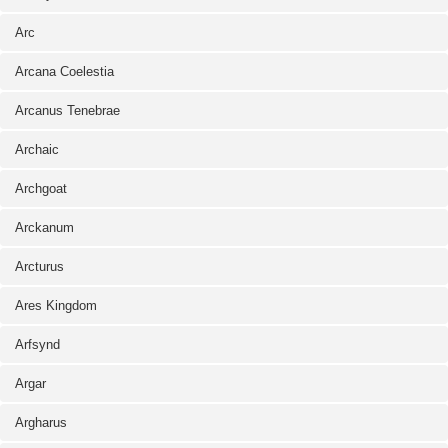
Arc
Arcana Coelestia
Arcanus Tenebrae
Archaic
Archgoat
Arckanum
Arcturus
Ares Kingdom
Arfsynd
Argar
Argharus