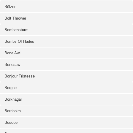
Bölzer
Bolt Thrower
Bombensturm
Bombs Of Hades
Bone Awl
Bonesaw
Bonjour Tristesse
Borgne
Borknagar
Bornholm
Bosque