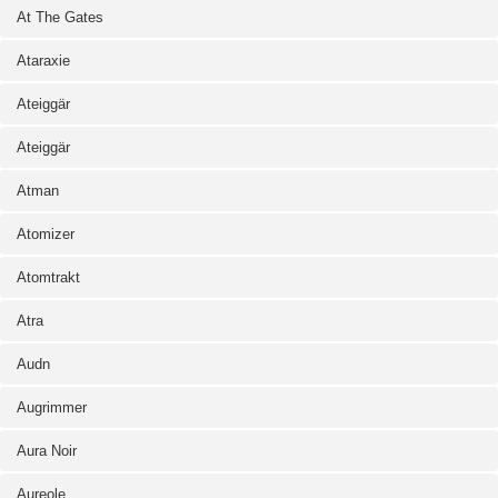
At The Gates
Ataraxie
Ateiggär
Ateiggär
Atman
Atomizer
Atomtrakt
Atra
Audn
Augrimmer
Aura Noir
Aureole