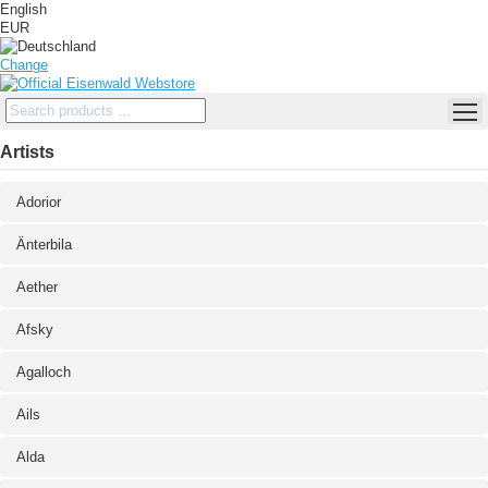
English
EUR
Change
Artists
Adorior
Änterbila
Aether
Afsky
Agalloch
Ails
Alda