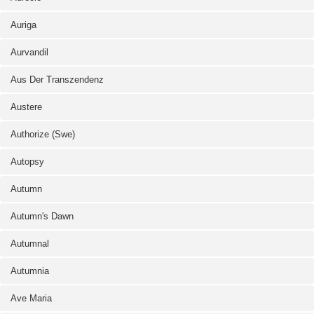
Auriga
Aurvandil
Aus Der Transzendenz
Austere
Authorize (Swe)
Autopsy
Autumn
Autumn's Dawn
Autumnal
Autumnia
Ave Maria