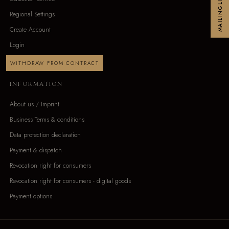
MAILINGLIST
Regional Settings
Create Account
Login
WITHDRAW FROM CONTRACT
INFORMATION
About us / Imprint
Business Terms & conditions
Data protection declaration
Payment & dispatch
Revocation right for consumers
Revocation right for consumers - digital goods
Payment options