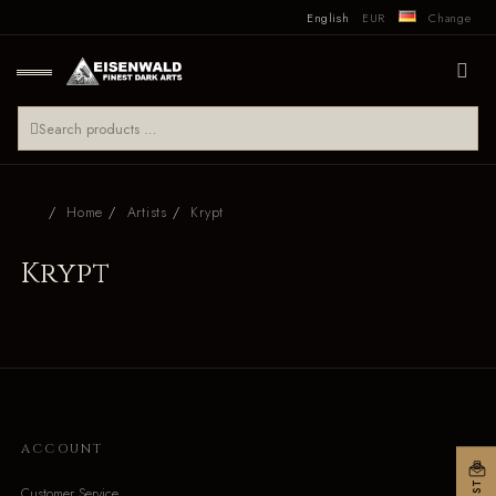
English
EUR
Change
Home
Artists
Krypt
Krypt
ACCOUNT
Customer Service