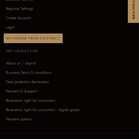
MAILINGLIST
Regional Settings
Create Account
Login
WITHDRAW FROM CONTRACT
INFORMATION
About us / Imprint
Business Terms & conditions
Data protection declaration
Payment & dispatch
Revocation right for consumers
Revocation right for consumers - digital goods
Payment options