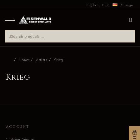
English
EUR
Change
Home
Artists
Krieg
Krieg
ACCOUNT
Customer Service