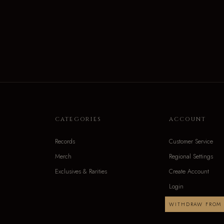
CATEGORIES
ACCOUNT
Records
Customer Service
Merch
Regional Settings
Exclusives & Rarities
Create Account
Login
WITHDRAW FROM