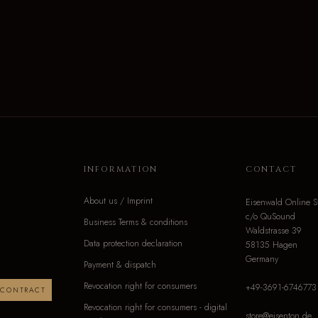
INFORMATION
CONTACT
About us / Imprint
Eisenwald Online S
c/o QuSound
Business Terms & conditions
Waldstrasse 39
Data protection declaration
58135 Hagen
Germany
Payment & dispatch
Revocation right for consumers
+49-3691-6746773
 CONTRACT
Revocation right for consumers - digital
store@eisenton.de