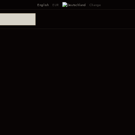
English
EUR
Change