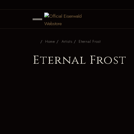
Home
Artists
Eternal Frost
Eternal Frost