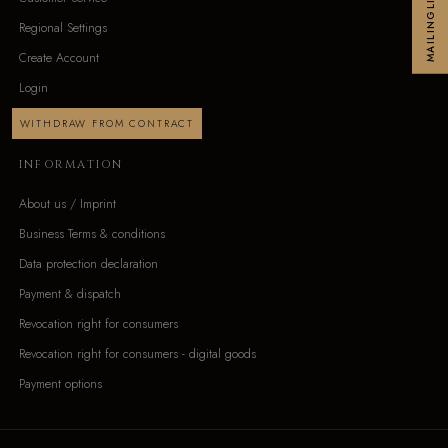
MAILINGLIST
Regional Settings
Create Account
Login
WITHDRAW FROM CONTRACT
INFORMATION
About us / Imprint
Business Terms & conditions
Data protection declaration
Payment & dispatch
Revocation right for consumers
Revocation right for consumers - digital goods
Payment options