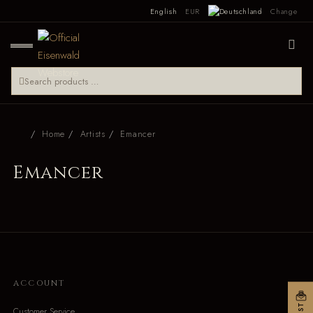
English
EUR
Change
Home
Artists
Emancer
Emancer
ACCOUNT
Customer Service