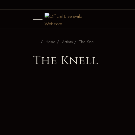
Home
Artists
The Knell
The Knell