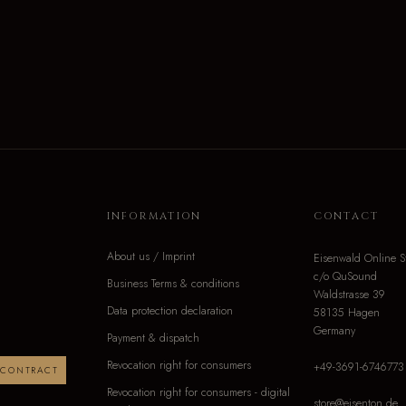
INFORMATION
CONTACT
About us / Imprint
Eisenwald Online S
c/o QuSound
Business Terms & conditions
Waldstrasse 39
Data protection declaration
58135 Hagen
Germany
Payment & dispatch
Revocation right for consumers
+49-3691-6746773
 CONTRACT
Revocation right for consumers - digital
store@eisenton.de