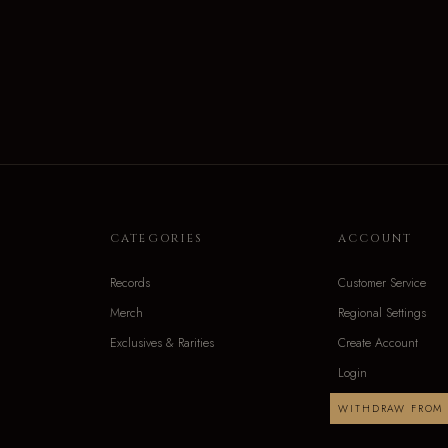
CATEGORIES
ACCOUNT
Records
Customer Service
Merch
Regional Settings
Exclusives & Rarities
Create Account
Login
WITHDRAW FROM