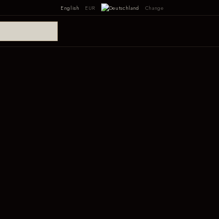
English
EUR
Change