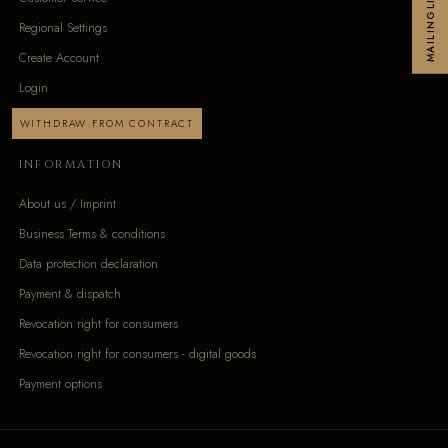
MAILINGLIST
Regional Settings
Create Account
Login
WITHDRAW FROM CONTRACT
INFORMATION
About us / Imprint
Business Terms & conditions
Data protection declaration
Payment & dispatch
Revocation right for consumers
Revocation right for consumers - digital goods
Payment options