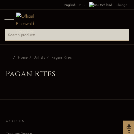
English
EUR
Change
Home
Artists
Pagan Rites
Pagan Rites
ACCOUNT
Customer Service