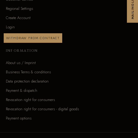
MAILINGLIST
Regional Settings
Create Account
Login
WITHDRAW FROM CONTRACT
INFORMATION
About us / Imprint
Business Terms & conditions
Data protection declaration
Payment & dispatch
Revocation right for consumers
Revocation right for consumers - digital goods
Payment options