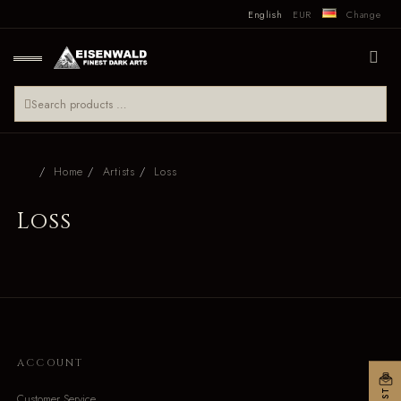
English
EUR
Change
Home
Artists
Loss
Loss
ACCOUNT
Customer Service