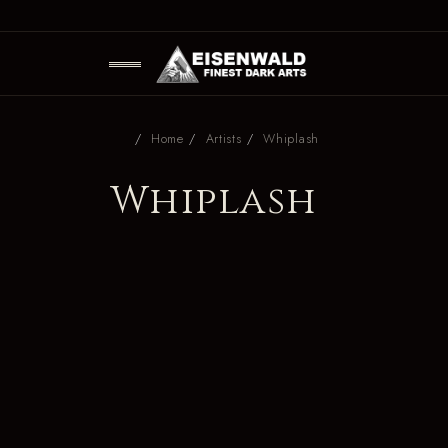
Home
Artists
Whiplash
Whiplash