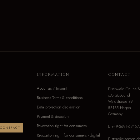
INFORMATION
CONTACT
About us / Imprint
Eisenwald Online S
c/o QuSound
Business Terms & conditions
Waldstrasse 39
Data protection declaration
58135 Hagen
Germany
Payment & dispatch
Revocation right for consumers
+49-3691-67467
 CONTRACT
Revocation right for consumers - digital
store@eisenton.d