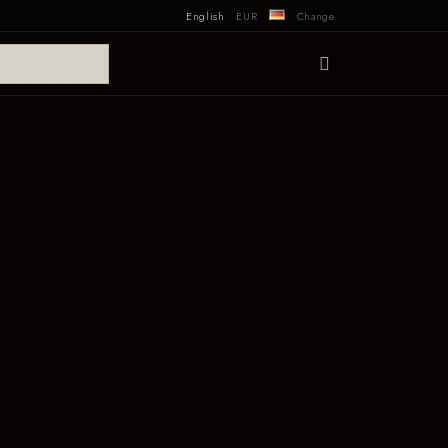
English
EUR
Change