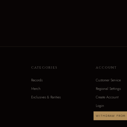
CATEGORIES
ACCOUNT
Records
Customer Service
Merch
Regional Settings
Exclusives & Rarities
Create Account
Login
WITHDRAW FROM