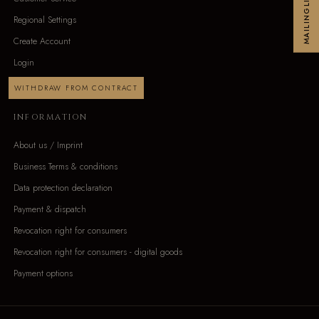
MAILINGLIST
Regional Settings
Create Account
Login
WITHDRAW FROM CONTRACT
INFORMATION
About us / Imprint
Business Terms & conditions
Data protection declaration
Payment & dispatch
Revocation right for consumers
Revocation right for consumers - digital goods
Payment options