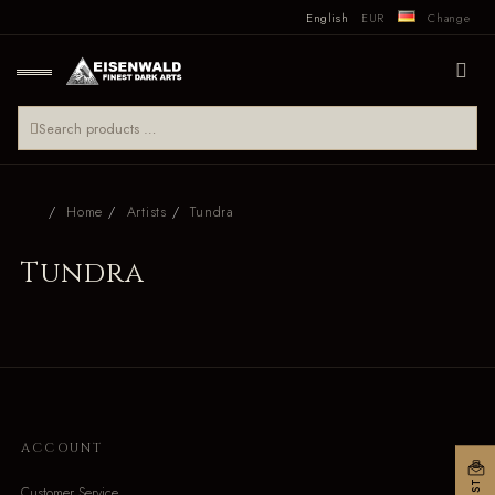
English
EUR
Change
Home
Artists
Tundra
Tundra
ACCOUNT
Customer Service