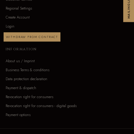
MAILINGLIST
Regional Settings
Create Account
Login
WITHDRAW FROM CONTRACT
INFORMATION
About us / Imprint
Business Terms & conditions
Data protection declaration
Payment & dispatch
Revocation right for consumers
Revocation right for consumers - digital goods
Payment options