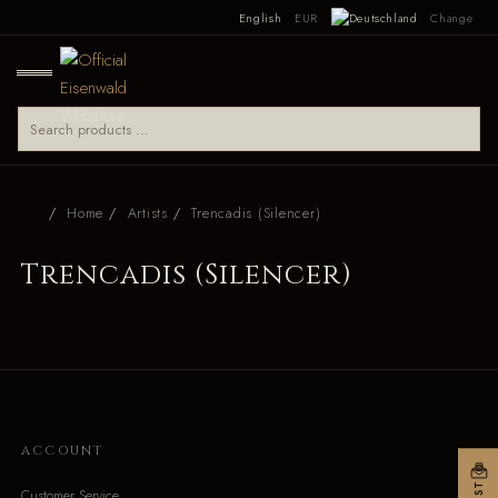
English
EUR
Change
Home
Artists
Trencadis (Silencer)
Trencadis (Silencer)
ACCOUNT
Customer Service